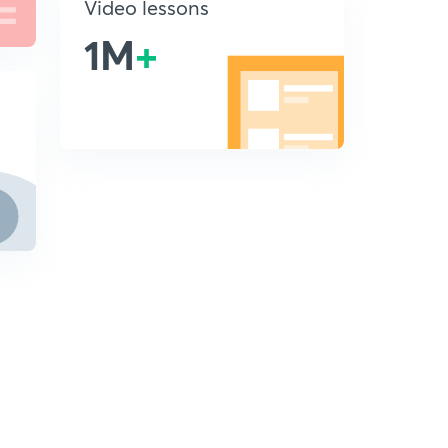
Video lessons
1M
+