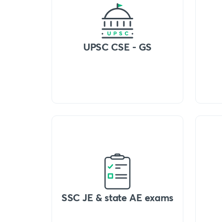
UPSC CSE - GS
SSC JE & state AE exams