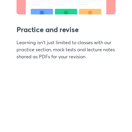
Practice and revise
Learning isn't just limited to classes with our
practice section, mock tests and lecture notes
shared as PDFs for your revision