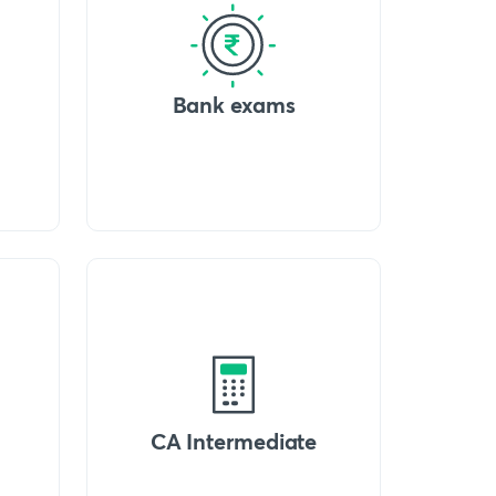
Bank exams
CA Intermediate