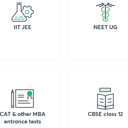
IIT JEE
NEET UG
CAT & other MBA
CBSE class 12
entrance tests