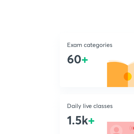
Exam categories
60
+
Daily live classes
1.5k
+