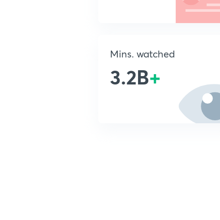
Mins. watched
3.2B
+