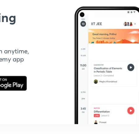
ing
n anytime,
demy app