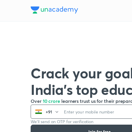
Crack your goal
India’s top edu
Over
10 crore
learners trust us for their prepar
+91
We’ll send an OTP for verification
Join for free