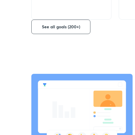
See all goals (200+)