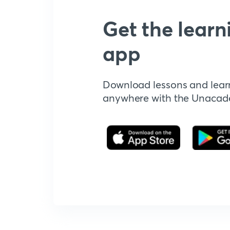
Get the learn
app
Download lessons and lear
anywhere with the Unaca