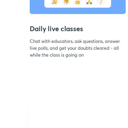
Daily live classes
Chat with educators, ask questions, answer
live polls, and get your doubts cleared - all
while the class is going on