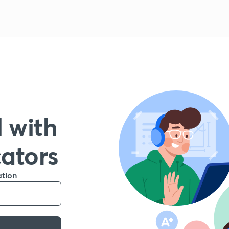
 with
cators
ation