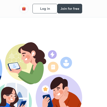
Log in
Join for free