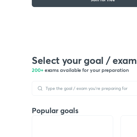
Select your goal / exam
200+
exams available for your preparation
Popular goals