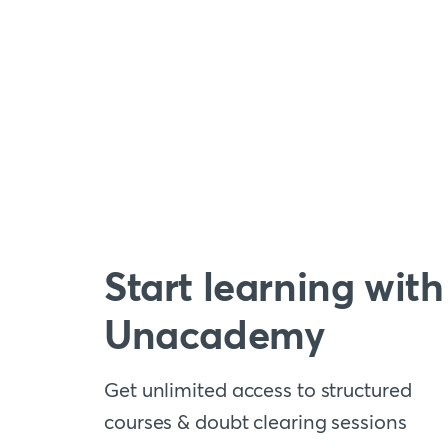
Start learning with
Unacademy
Get unlimited access to structured
courses & doubt clearing sessions