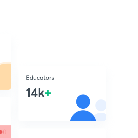
Educators
14k
+