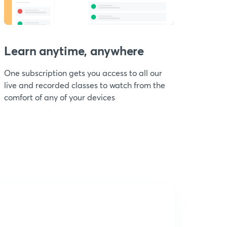
Learn anytime, anywhere
One subscription gets you access to all our
live and recorded classes to watch from the
comfort of any of your devices