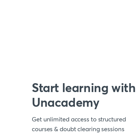
Start learning with
Unacademy
Get unlimited access to structured
courses & doubt clearing sessions