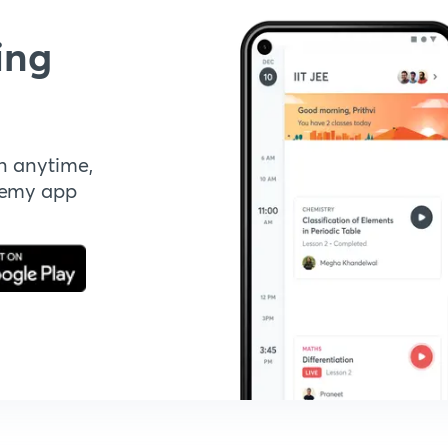
ing
n anytime,
demy app