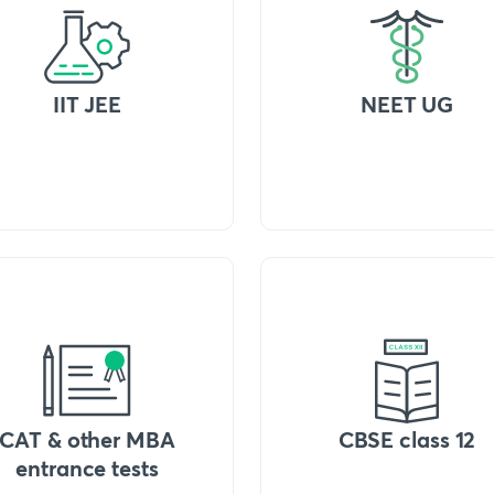
IIT JEE
NEET UG
CAT & other MBA
CBSE class 12
entrance tests