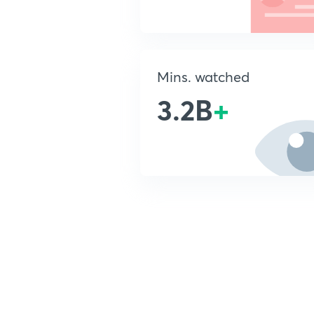
Mins. watched
3.2B
+