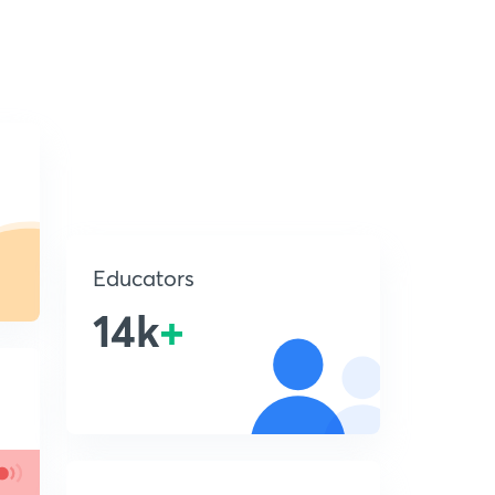
Educators
14k
+