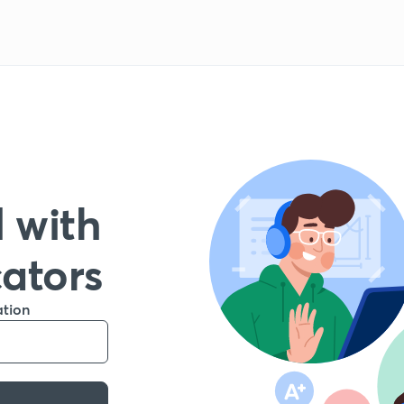
 with
cators
ation