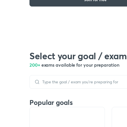
Select your goal / exam
200+
exams available for your preparation
Popular goals