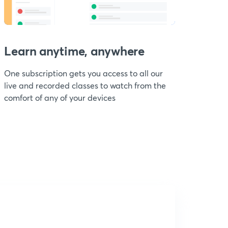
Learn anytime, anywhere
One subscription gets you access to all our
live and recorded classes to watch from the
comfort of any of your devices