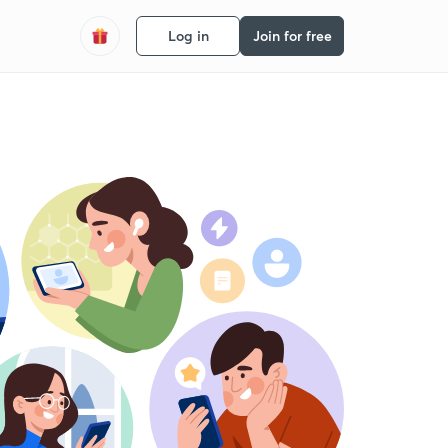
Log in
Join for free