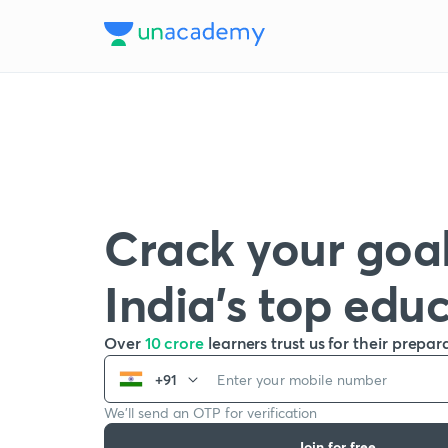
Crack your goal
India’s top edu
Over
10 crore
learners trust us for their prepar
+91
We’ll send an OTP for verification
Join for free