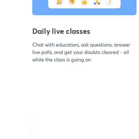
Daily live classes
Chat with educators, ask questions, answer
live polls, and get your doubts cleared - all
while the class is going on