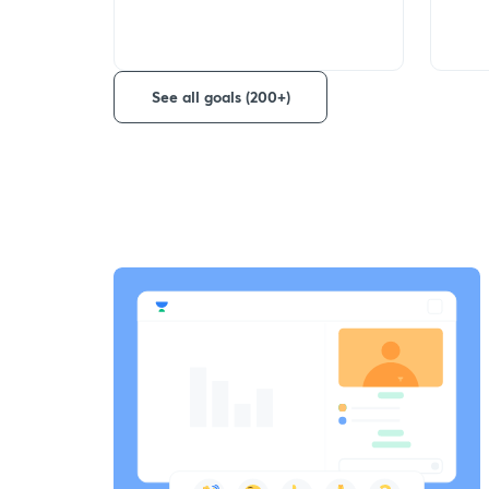
See all goals (200+)