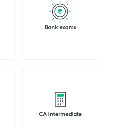
Bank exams
CA Intermediate