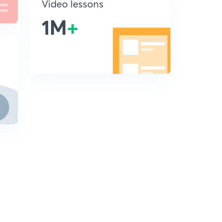
Video lessons
1M
+