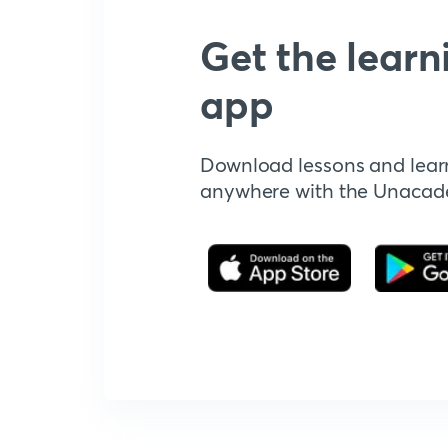
Get the learn
app
Download lessons and lear
anywhere with the Unaca