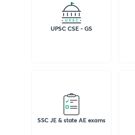
UPSC CSE - GS
SSC JE & state AE exams