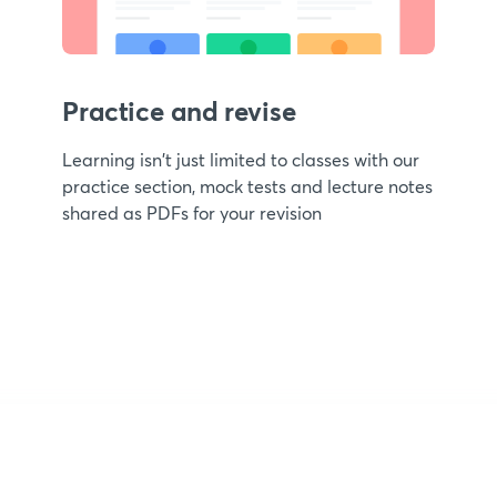
Practice and revise
Learning isn't just limited to classes with our
practice section, mock tests and lecture notes
shared as PDFs for your revision