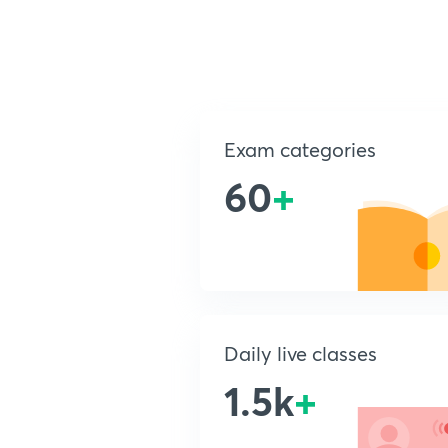
Exam categories
60
+
Daily live classes
1.5k
+