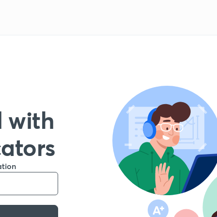
 with
cators
ation