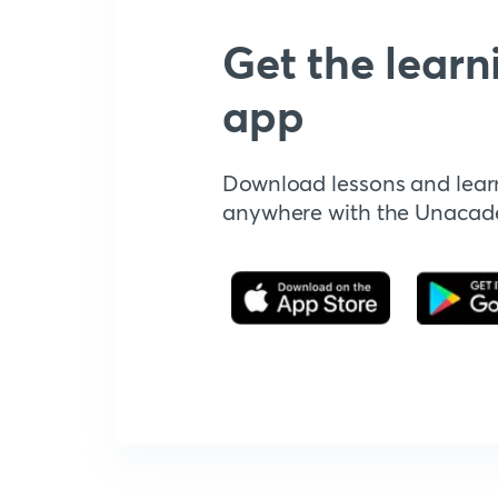
Get the learn
app
Download lessons and lear
anywhere with the Unaca