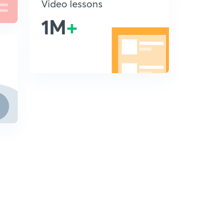
Video lessons
1M
+