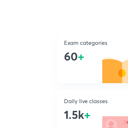
Exam categories
60
+
Daily live classes
1.5k
+