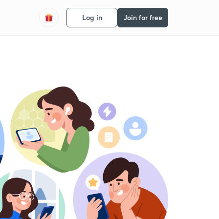
Log in
Join for free