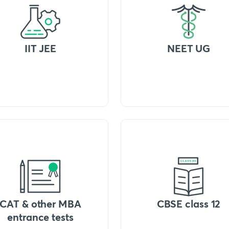
IIT JEE
NEET UG
CAT & other MBA
CBSE class 12
entrance tests