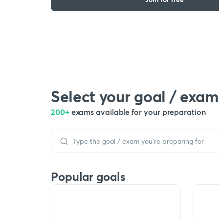
Select your goal / exam
200+
exams available for your preparation
Popular goals