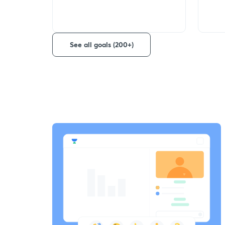
See all goals (200+)