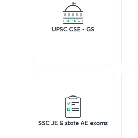
UPSC CSE - GS
SSC JE & state AE exams