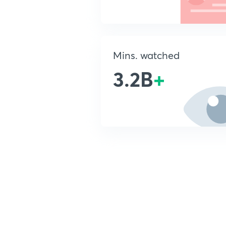
Mins. watched
3.2B
+