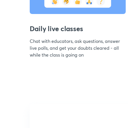
Daily live classes
Chat with educators, ask questions, answer
live polls, and get your doubts cleared - all
while the class is going on