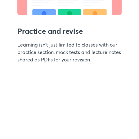
Practice and revise
Learning isn't just limited to classes with our
practice section, mock tests and lecture notes
shared as PDFs for your revision