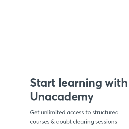
Start learning with
Unacademy
Get unlimited access to structured
courses & doubt clearing sessions