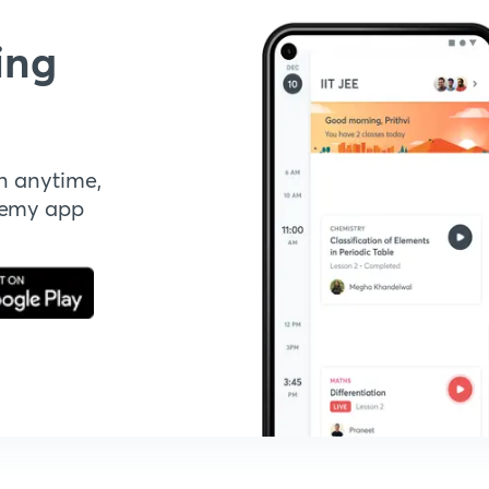
ing
n anytime,
demy app