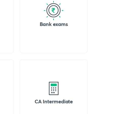
Bank exams
CA Intermediate