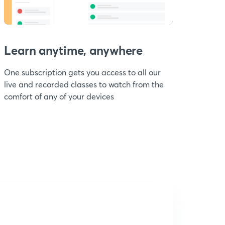
Learn anytime, anywhere
One subscription gets you access to all our
live and recorded classes to watch from the
comfort of any of your devices