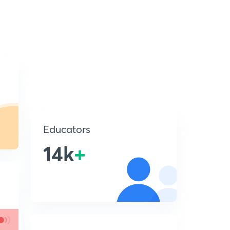
Educators
14k
+