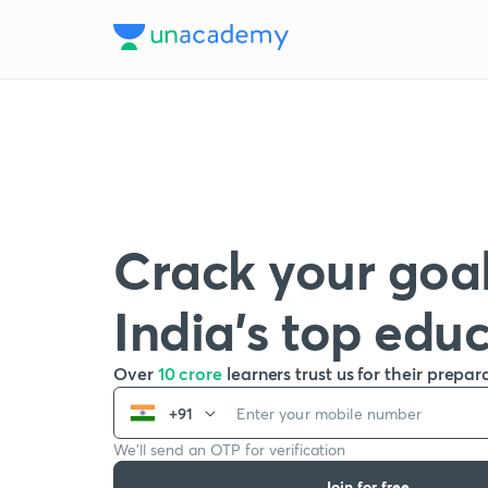
Crack your goal
India’s top edu
Over
10 crore
learners trust us for their prepar
+91
We’ll send an OTP for verification
Join for free