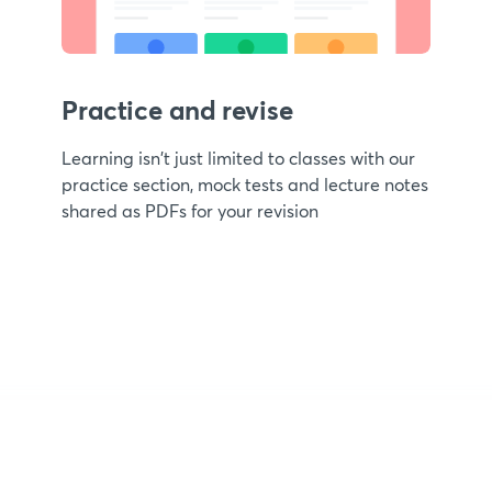
Practice and revise
Learning isn't just limited to classes with our
practice section, mock tests and lecture notes
shared as PDFs for your revision