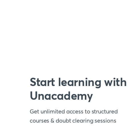
Start learning with
Unacademy
Get unlimited access to structured
courses & doubt clearing sessions