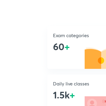
Exam categories
60
+
Daily live classes
1.5k
+