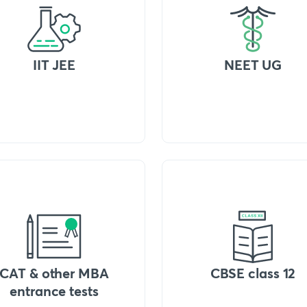
IIT JEE
NEET UG
CAT & other MBA
CBSE class 12
entrance tests