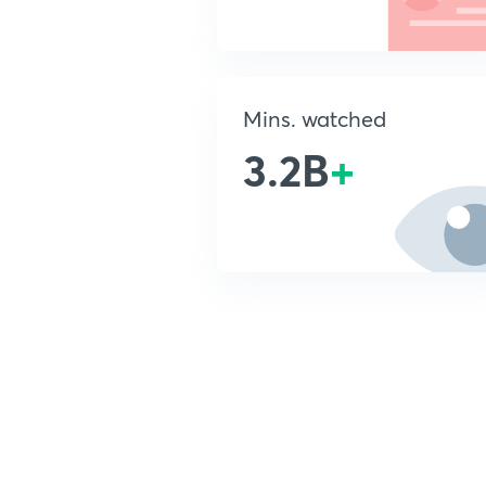
Mins. watched
3.2B
+