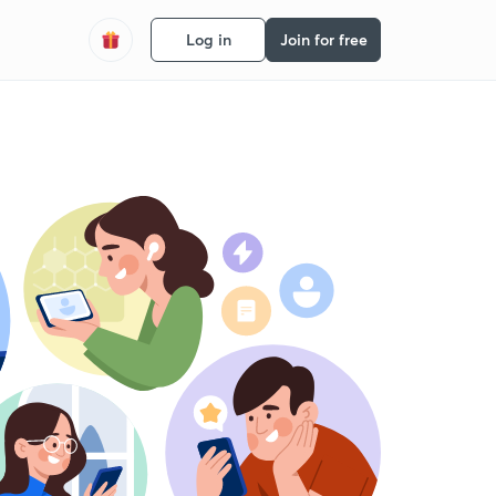
Log in
Join for free