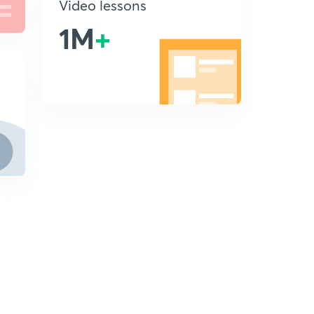
Video lessons
1M
+