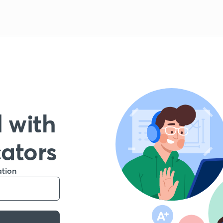
 with
cators
ation