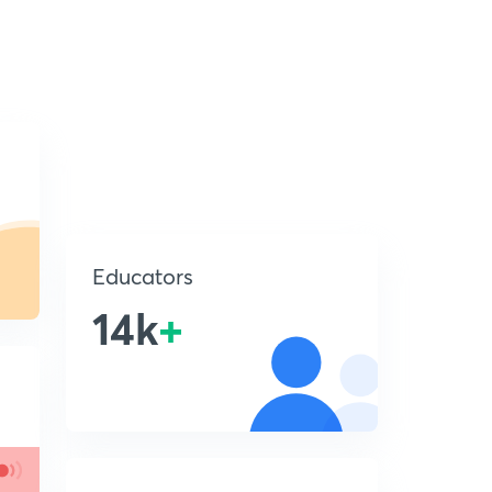
Educators
14k
+