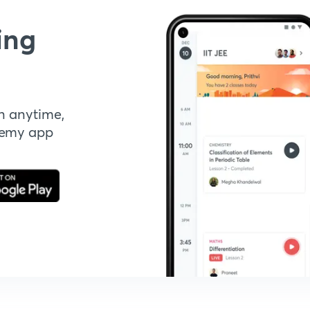
ing
n anytime,
demy app