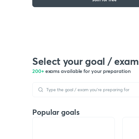
Select your goal / exam
200+
exams available for your preparation
Popular goals