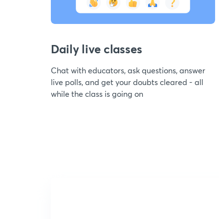
Daily live classes
Chat with educators, ask questions, answer
live polls, and get your doubts cleared - all
while the class is going on