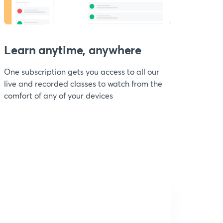
Learn anytime, anywhere
One subscription gets you access to all our
live and recorded classes to watch from the
comfort of any of your devices