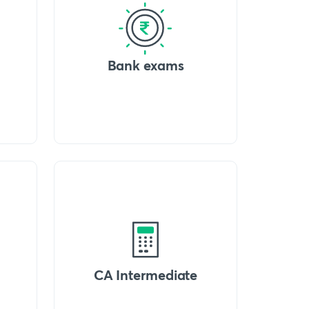
Bank exams
CA Intermediate