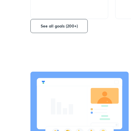
See all goals (200+)