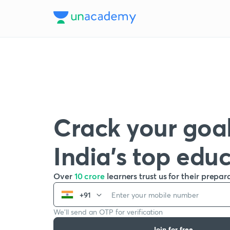
Crack your goal
India’s top edu
Over
10 crore
learners trust us for their prepar
+91
We’ll send an OTP for verification
Join for free