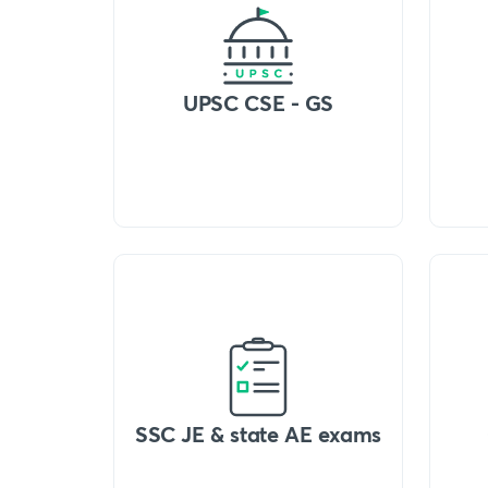
UPSC CSE - GS
SSC JE & state AE exams