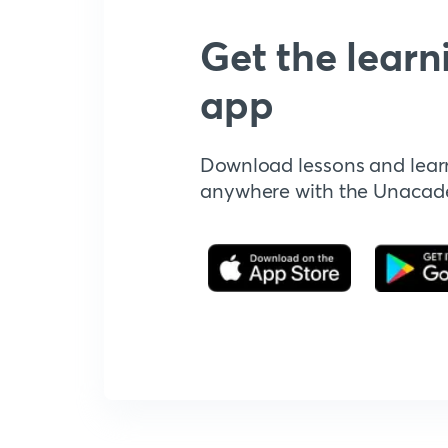
Get the learn
app
Download lessons and lear
anywhere with the Unaca