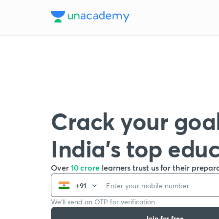
Crack your goal
India’s top edu
Over
10 crore
learners trust us for their prepar
+91
We’ll send an OTP for verification
Join for free