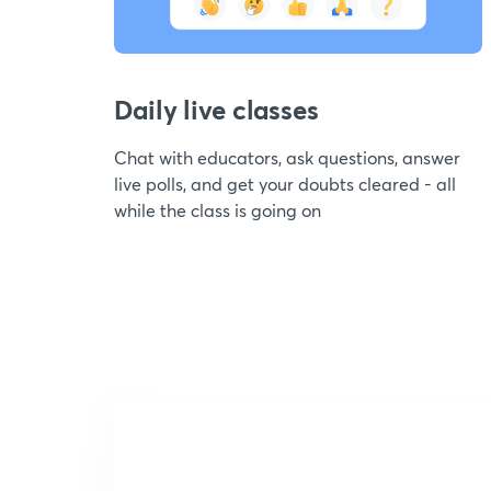
Daily live classes
Chat with educators, ask questions, answer
live polls, and get your doubts cleared - all
while the class is going on