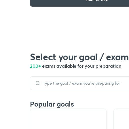
Select your goal / exam
200+
exams available for your preparation
Popular goals