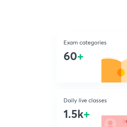
Exam categories
60
+
Daily live classes
1.5k
+