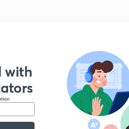
 with
cators
ation