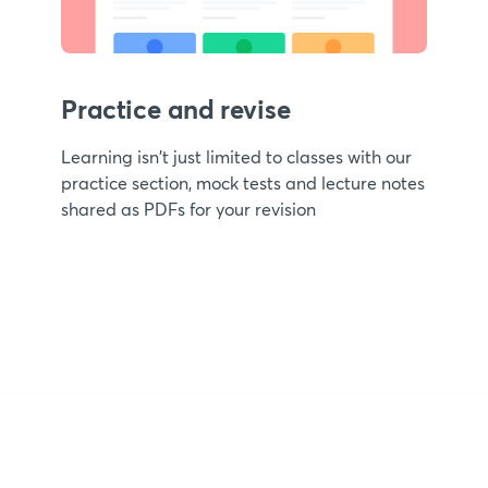
Practice and revise
Learning isn't just limited to classes with our
practice section, mock tests and lecture notes
shared as PDFs for your revision