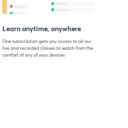
Learn anytime, anywhere
One subscription gets you access to all our
live and recorded classes to watch from the
comfort of any of your devices