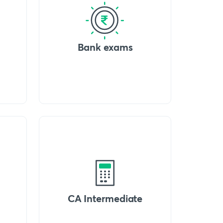
Bank exams
CA Intermediate