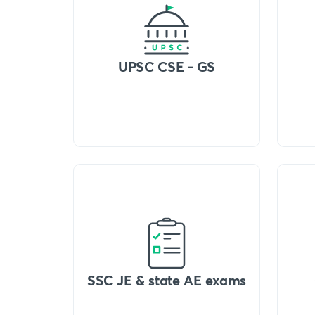
UPSC CSE - GS
SSC JE & state AE exams