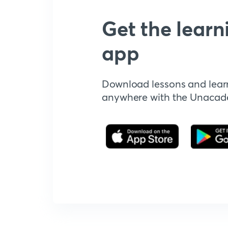
Get the learn
app
Download lessons and lear
anywhere with the Unaca