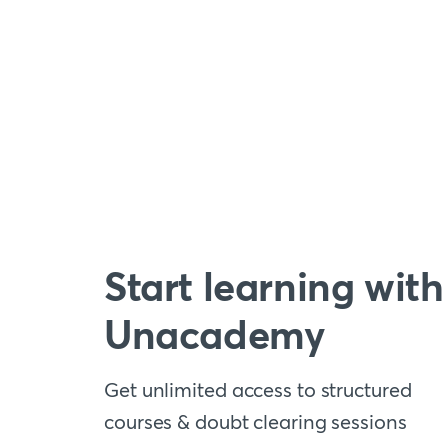
Start learning with
Unacademy
Get unlimited access to structured
courses & doubt clearing sessions