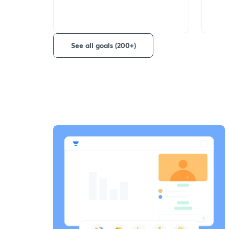
See all goals (200+)