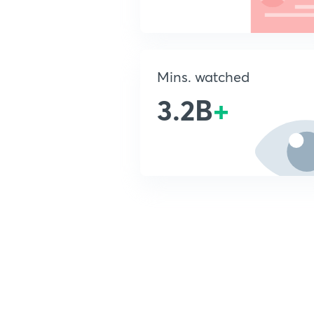
Mins. watched
3.2B
+