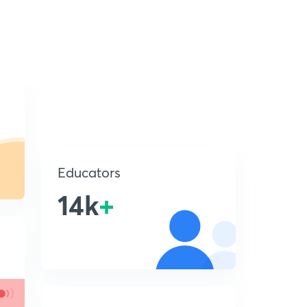
Educators
14k
+