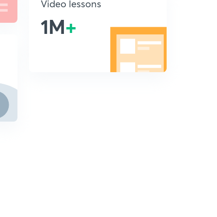
Video lessons
1M
+