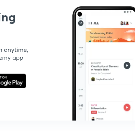
ing
n anytime,
demy app