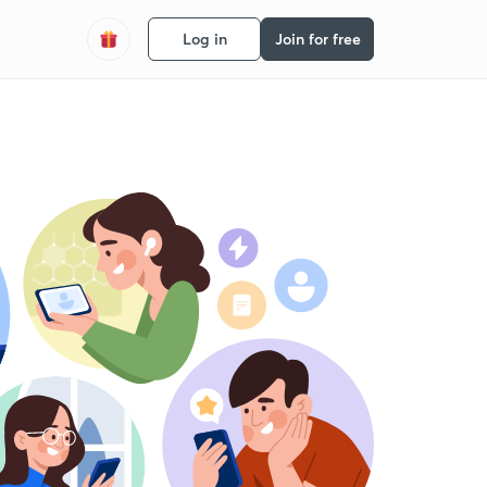
Log in
Join for free