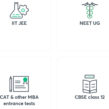
IIT JEE
NEET UG
CAT & other MBA
CBSE class 12
entrance tests