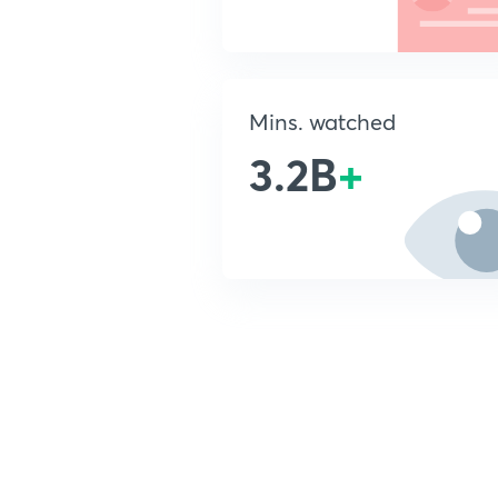
Mins. watched
3.2B
+