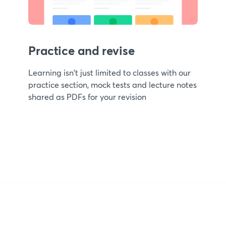
Practice and revise
Learning isn't just limited to classes with our
practice section, mock tests and lecture notes
shared as PDFs for your revision