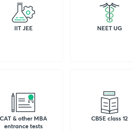
IIT JEE
NEET UG
CAT & other MBA
CBSE class 12
entrance tests