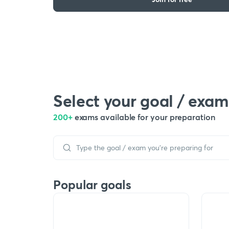
Select your goal / exam
200+
exams available for your preparation
Popular goals