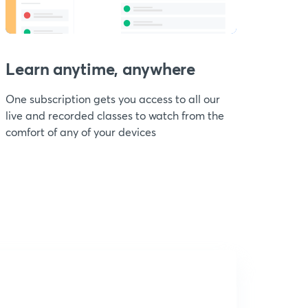
Learn anytime, anywhere
One subscription gets you access to all our
live and recorded classes to watch from the
comfort of any of your devices