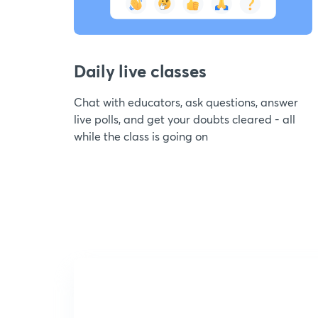
Daily live classes
Chat with educators, ask questions, answer
live polls, and get your doubts cleared - all
while the class is going on