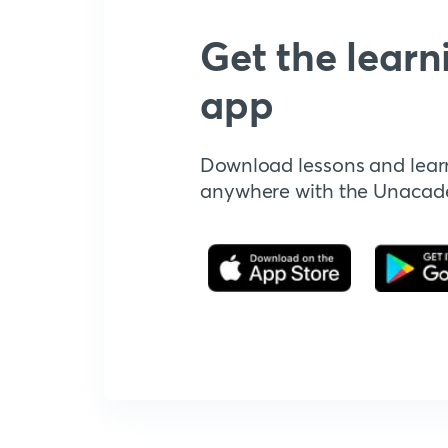
Get the learn
app
Download lessons and lear
anywhere with the Unaca