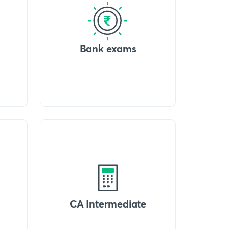
Bank exams
CA Intermediate