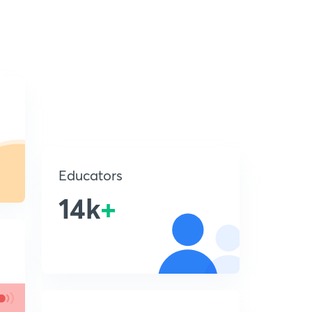
Educators
14k
+