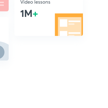
Video lessons
1M
+