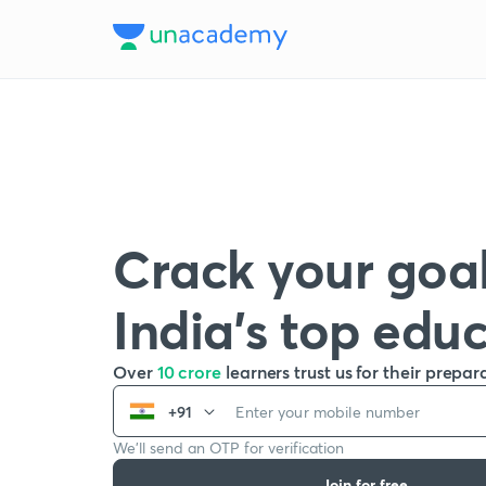
Crack your goal
India’s top edu
Over
10 crore
learners trust us for their prepar
+91
We’ll send an OTP for verification
Join for free