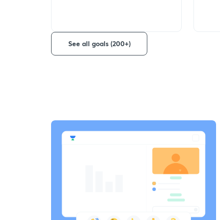
See all goals (200+)