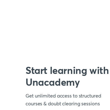
Start learning with
Unacademy
Get unlimited access to structured
courses & doubt clearing sessions