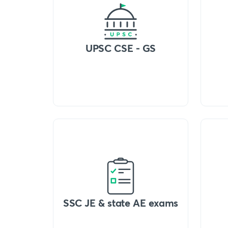
UPSC CSE - GS
SSC JE & state AE exams