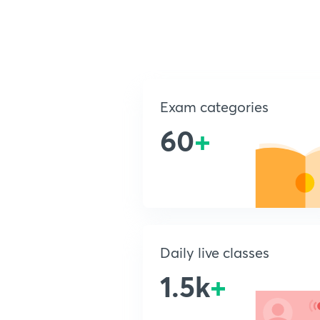
Exam categories
60
+
Daily live classes
1.5k
+