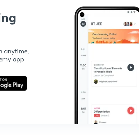
ing
n anytime,
demy app