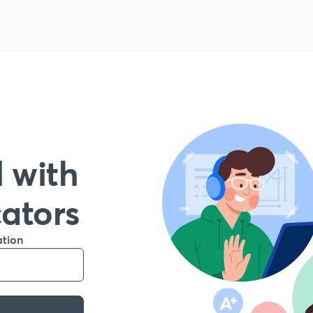
 with
cators
ation