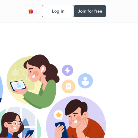
Log in
Join for free