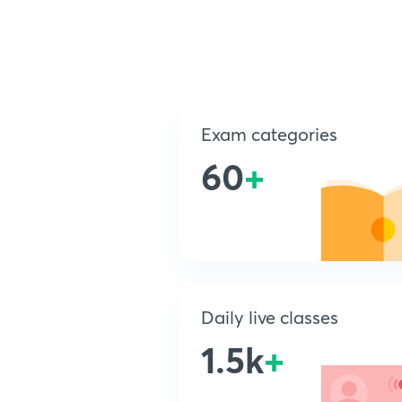
Exam categories
60
+
Daily live classes
1.5k
+