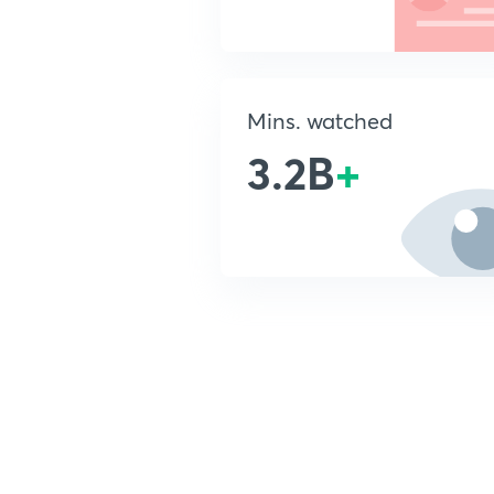
Mins. watched
3.2B
+