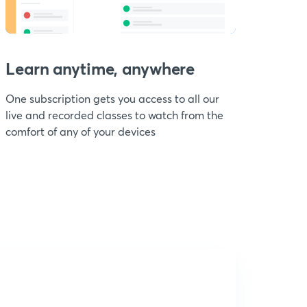
Learn anytime, anywhere
One subscription gets you access to all our
live and recorded classes to watch from the
comfort of any of your devices