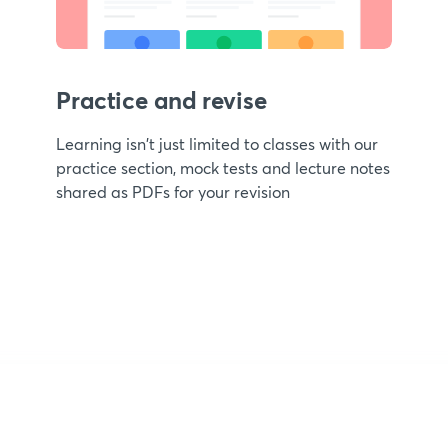
Practice and revise
Learning isn't just limited to classes with our
practice section, mock tests and lecture notes
shared as PDFs for your revision