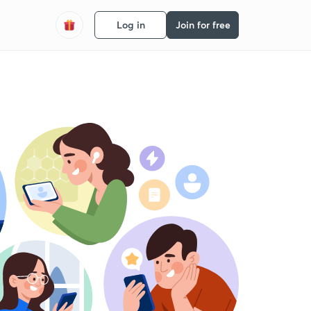
Log in
Join for free