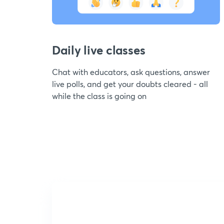
Daily live classes
Chat with educators, ask questions, answer
live polls, and get your doubts cleared - all
while the class is going on