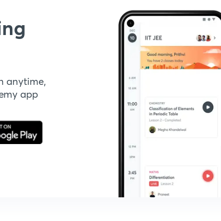
ing
n anytime,
demy app