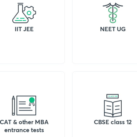
IIT JEE
NEET UG
CAT & other MBA
CBSE class 12
entrance tests