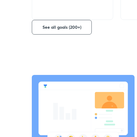
See all goals (200+)