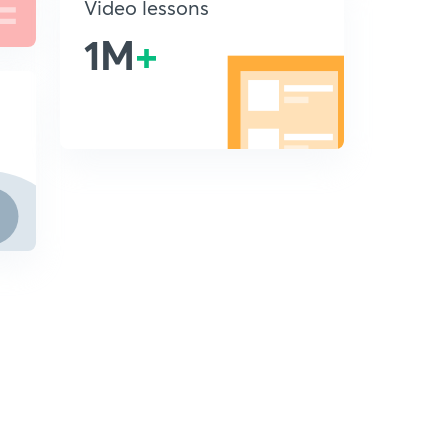
Video lessons
1M
+