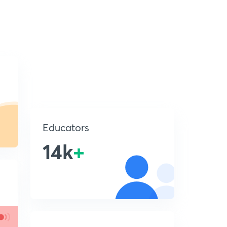
Educators
14k
+