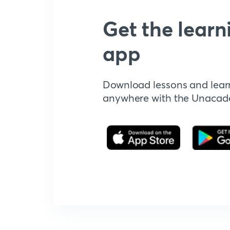
Get the learn
app
Download lessons and lear
anywhere with the Unaca