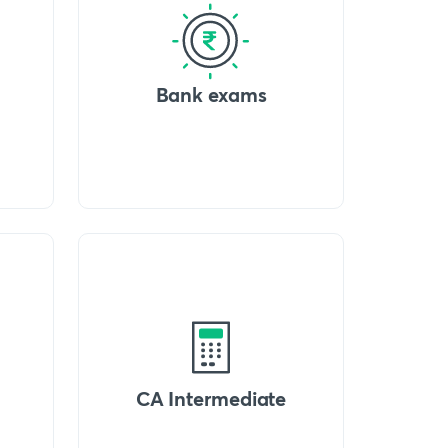
Bank exams
CA Intermediate