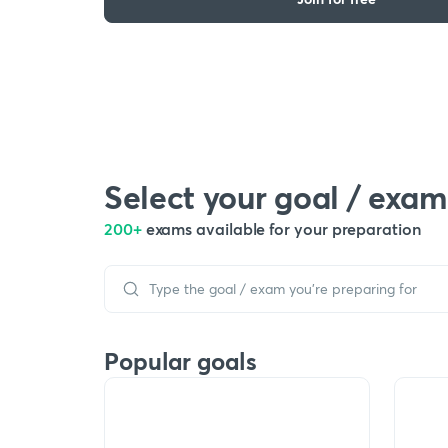
Select your goal / exam
200+
exams available for your preparation
Popular goals