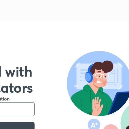
 with
cators
ation