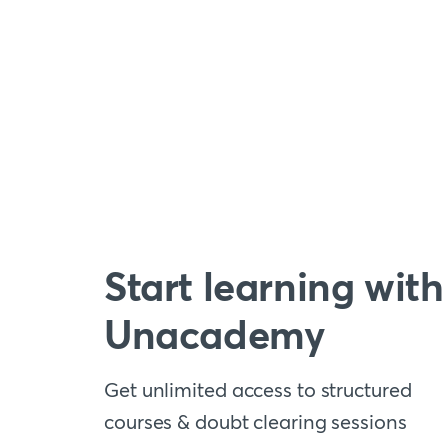
Start learning with
Unacademy
Get unlimited access to structured
courses & doubt clearing sessions