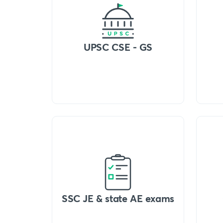
UPSC CSE - GS
SSC JE & state AE exams