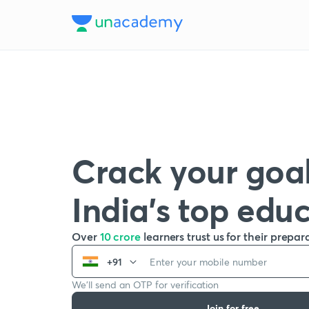
Crack your goal
India’s top edu
Over
10 crore
learners trust us for their prepar
+91
We’ll send an OTP for verification
Join for free