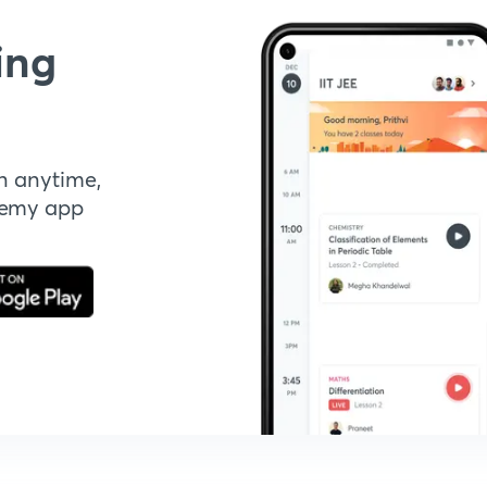
ing
n anytime,
demy app