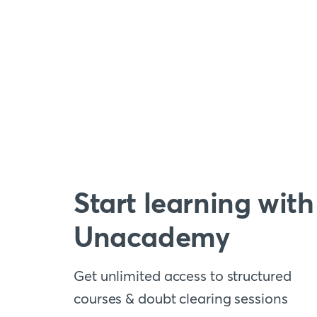
Start learning with
Unacademy
Get unlimited access to structured
courses & doubt clearing sessions