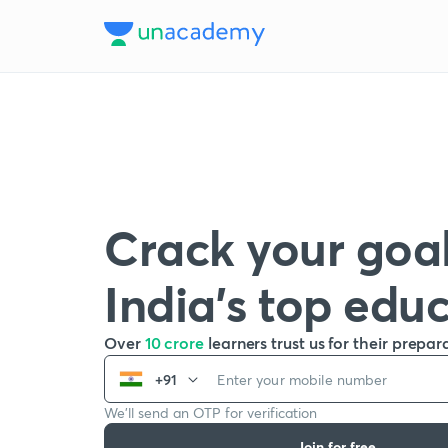
Crack your goal
India’s top edu
Over
10 crore
learners trust us for their prepar
+91
We’ll send an OTP for verification
Join for free