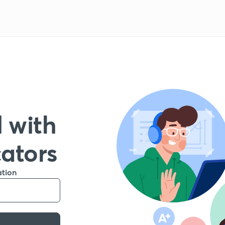
 with
cators
ation