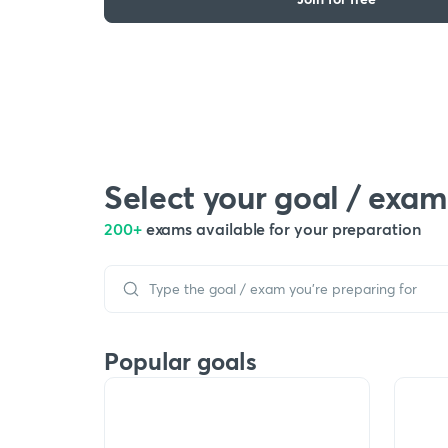
Select your goal / exam
200+
exams available for your preparation
Popular goals