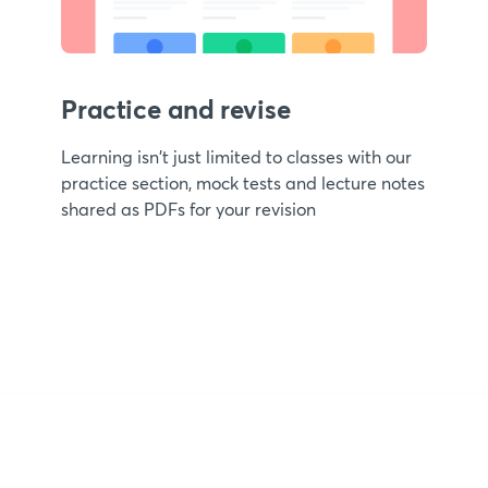
Practice and revise
Learning isn't just limited to classes with our
practice section, mock tests and lecture notes
shared as PDFs for your revision