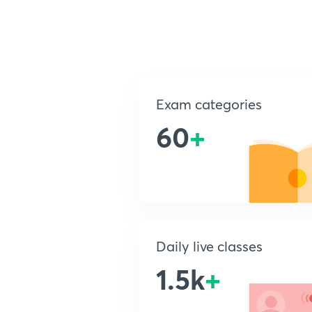
Exam categories
60
+
Daily live classes
1.5k
+