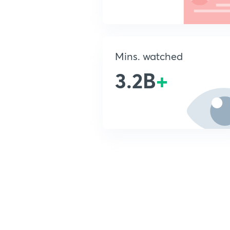
Mins. watched
3.2B
+