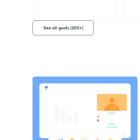
See all goals (200+)