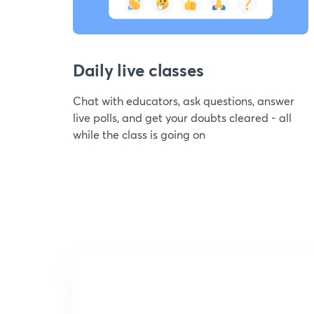
Daily live classes
Chat with educators, ask questions, answer
live polls, and get your doubts cleared - all
while the class is going on