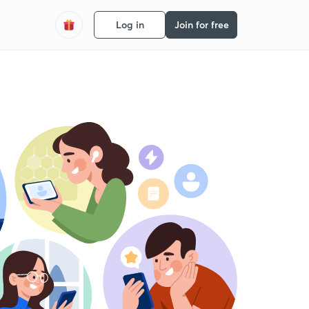
Log in
Join for free