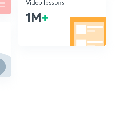
Video lessons
1M
+