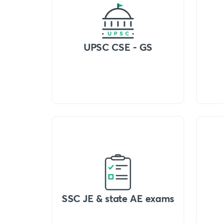
UPSC CSE - GS
SSC JE & state AE exams