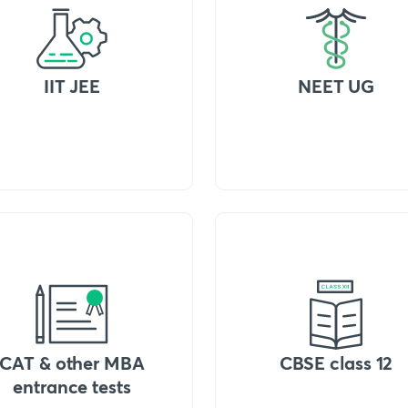
IIT JEE
NEET UG
CAT & other MBA
CBSE class 12
entrance tests