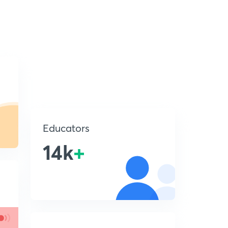
Educators
14k
+