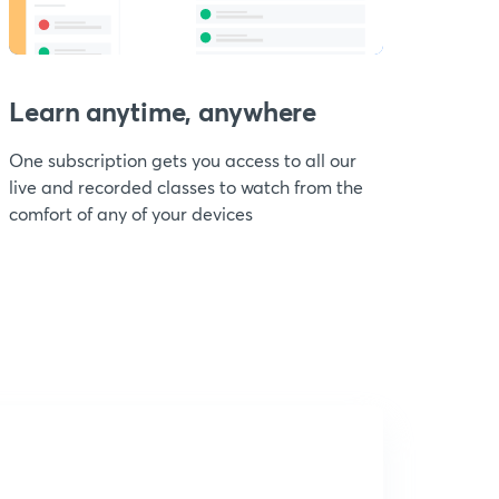
Learn anytime, anywhere
One subscription gets you access to all our
live and recorded classes to watch from the
comfort of any of your devices