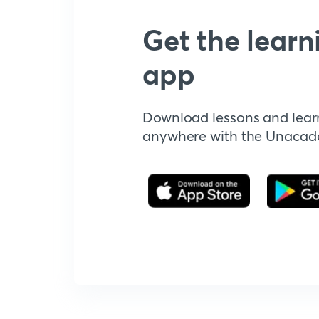
Get the learn
app
Download lessons and lear
anywhere with the Unaca