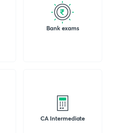
Bank exams
CA Intermediate