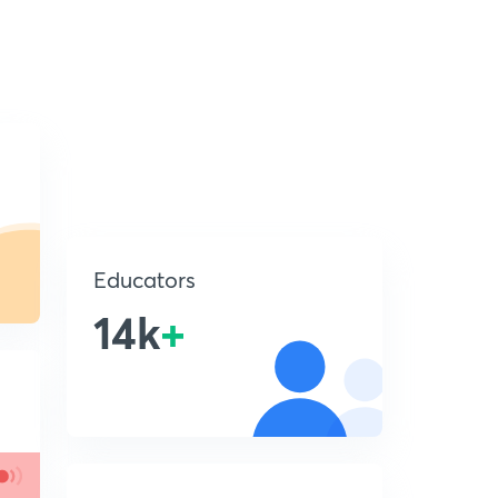
Educators
14k
+