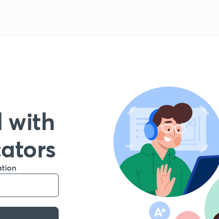
 with
cators
ation