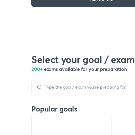
Select your goal / exam
200+
exams available for your preparation
Popular goals