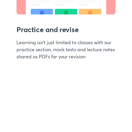
Practice and revise
Learning isn't just limited to classes with our
practice section, mock tests and lecture notes
shared as PDFs for your revision