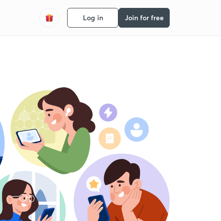
Log in
Join for free