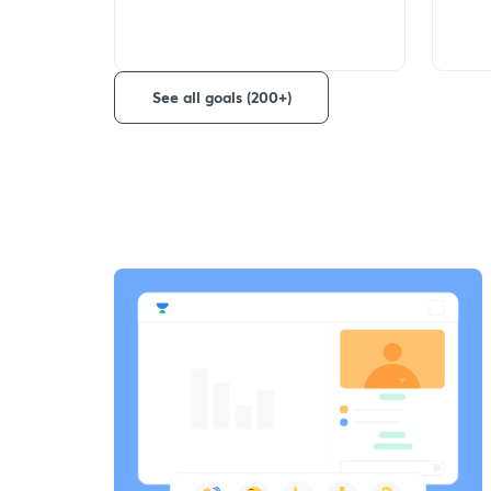
See all goals (200+)