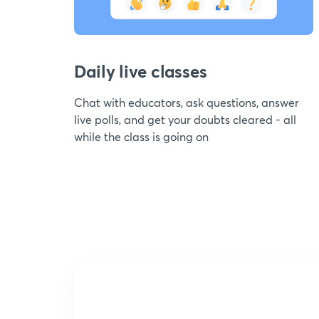
Daily live classes
Chat with educators, ask questions, answer
live polls, and get your doubts cleared - all
while the class is going on