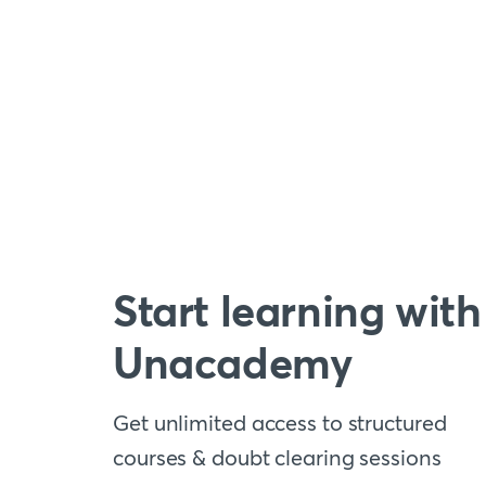
Start learning with
Unacademy
Get unlimited access to structured
courses & doubt clearing sessions