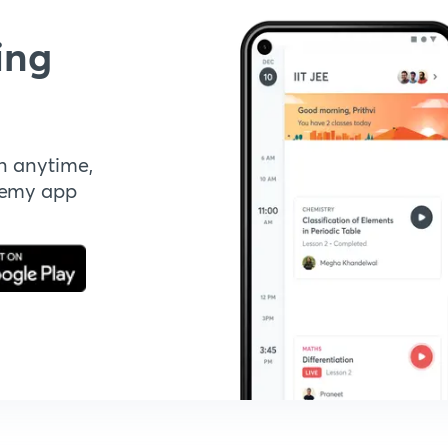
ing
n anytime,
demy app