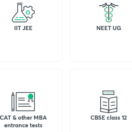
IIT JEE
NEET UG
CAT & other MBA
CBSE class 12
entrance tests