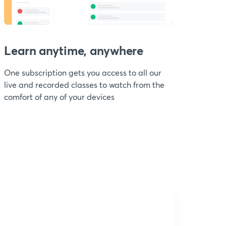
Learn anytime, anywhere
One subscription gets you access to all our
live and recorded classes to watch from the
comfort of any of your devices