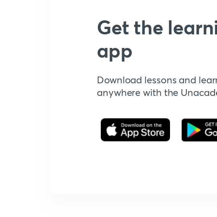
Get the learn
app
Download lessons and lear
anywhere with the Unaca