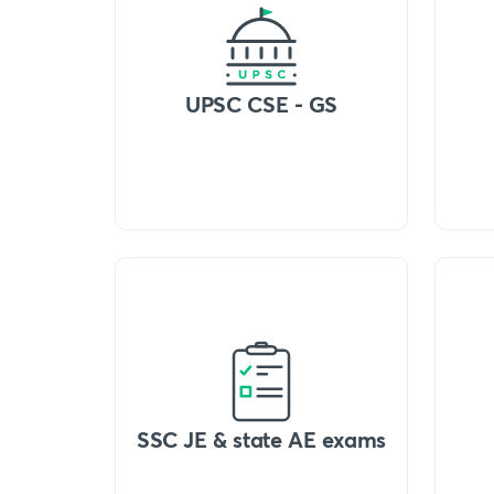
UPSC CSE - GS
SSC JE & state AE exams