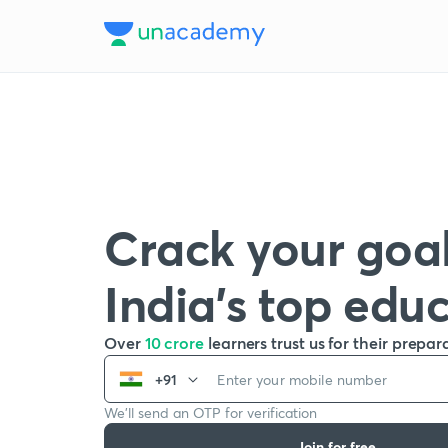
Crack your goal
India’s top edu
Over
10 crore
learners trust us for their prepar
+91
We’ll send an OTP for verification
Join for free