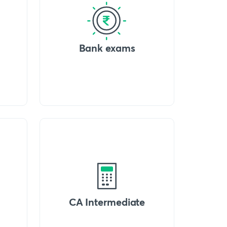
Bank exams
CA Intermediate