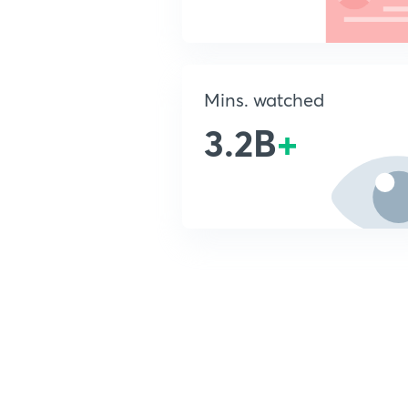
Mins. watched
3.2B
+