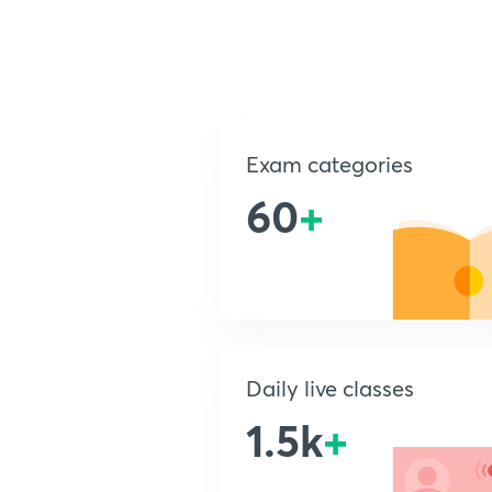
Exam categories
60
+
Daily live classes
1.5k
+