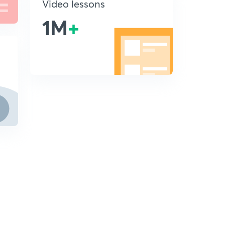
Video lessons
1M
+