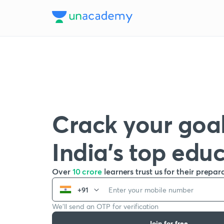
Crack your goal
India’s top edu
Over
10 crore
learners trust us for their prepar
+91
We’ll send an OTP for verification
Join for free