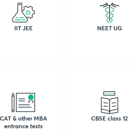
IIT JEE
NEET UG
CAT & other MBA
CBSE class 12
entrance tests