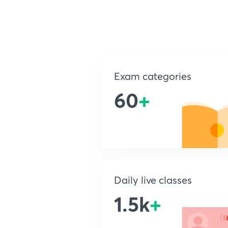
Exam categories
60
+
Daily live classes
1.5k
+