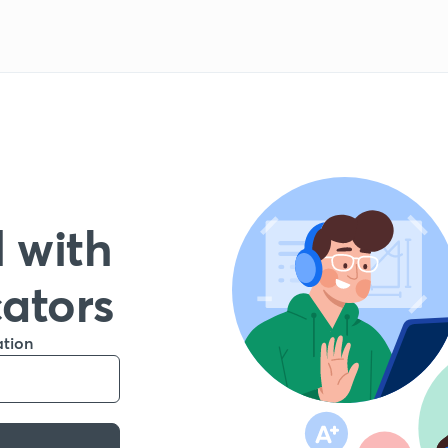
 with
cators
ation