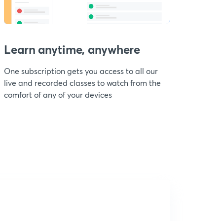
Learn anytime, anywhere
One subscription gets you access to all our
live and recorded classes to watch from the
comfort of any of your devices