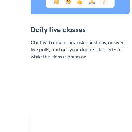
Daily live classes
Chat with educators, ask questions, answer
live polls, and get your doubts cleared - all
while the class is going on