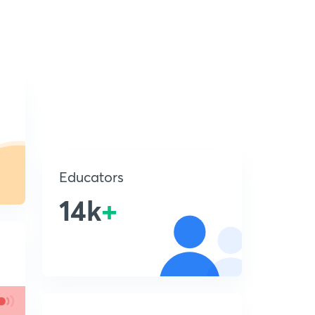
Educators
14k
+