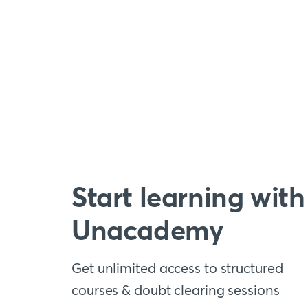
Start learning with
Unacademy
Get unlimited access to structured
courses & doubt clearing sessions