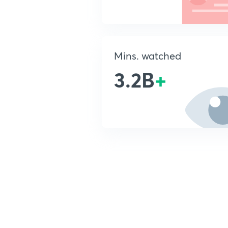
Mins. watched
3.2B
+