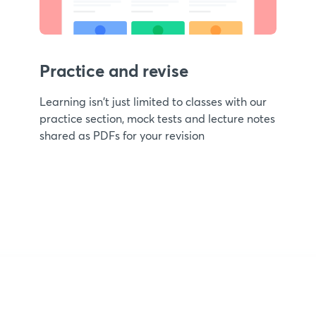
Practice and revise
Learning isn't just limited to classes with our
practice section, mock tests and lecture notes
shared as PDFs for your revision