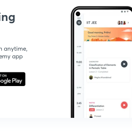
ing
n anytime,
demy app