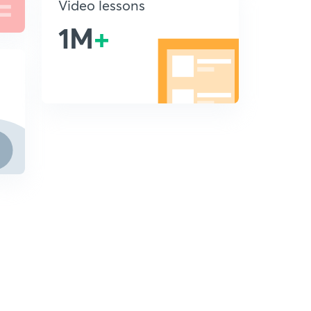
Video lessons
1M
+