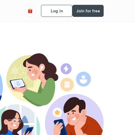
Log in
Join for free