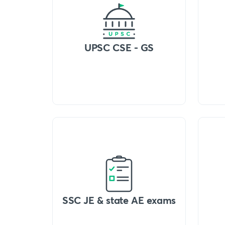
UPSC CSE - GS
SSC JE & state AE exams