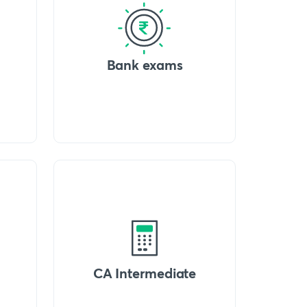
Bank exams
CA Intermediate