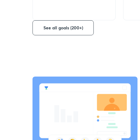
See all goals (200+)