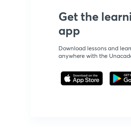
Get the learn
app
Download lessons and lear
anywhere with the Unaca