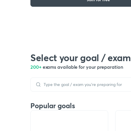
Select your goal / exam
200+
exams available for your preparation
Popular goals