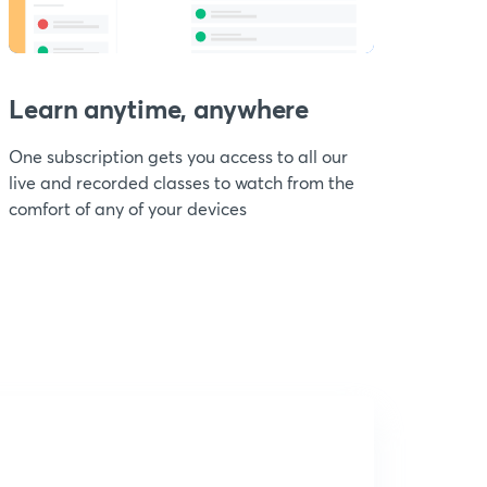
Learn anytime, anywhere
One subscription gets you access to all our
live and recorded classes to watch from the
comfort of any of your devices