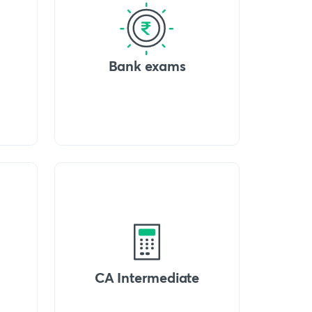
Bank exams
CA Intermediate