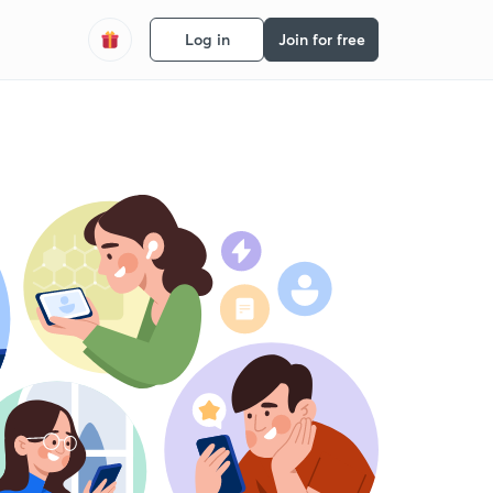
Log in
Join for free