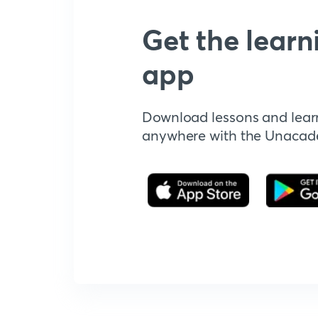
Get the learn
app
Download lessons and lear
anywhere with the Unaca