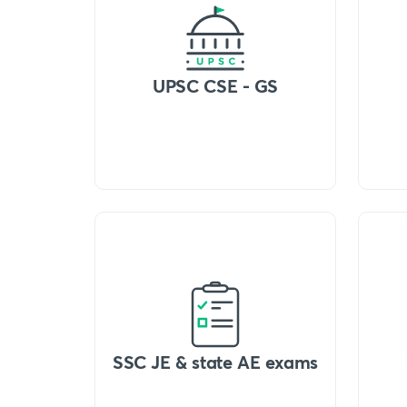
UPSC CSE - GS
SSC JE & state AE exams