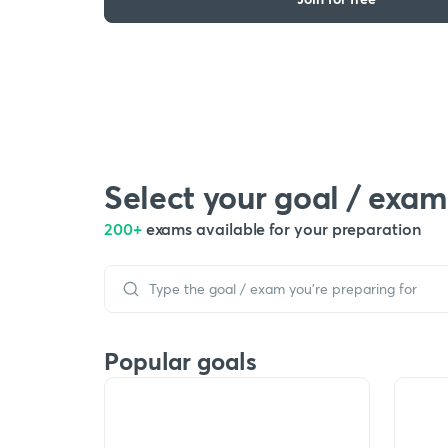
Select your goal / exam
200+
exams available for your preparation
Popular goals