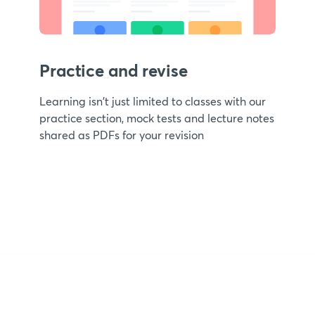
Practice and revise
Learning isn't just limited to classes with our
practice section, mock tests and lecture notes
shared as PDFs for your revision