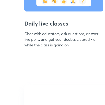
Daily live classes
Chat with educators, ask questions, answer
live polls, and get your doubts cleared - all
while the class is going on