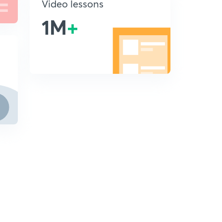
Video lessons
1M
+