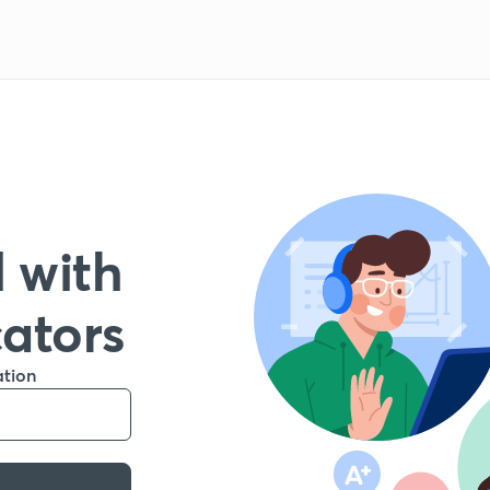
 with
cators
ation