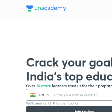
Crack your goal
India’s top edu
Over
10 crore
learners trust us for their prepar
+91
We’ll send an OTP for verification
Join for free