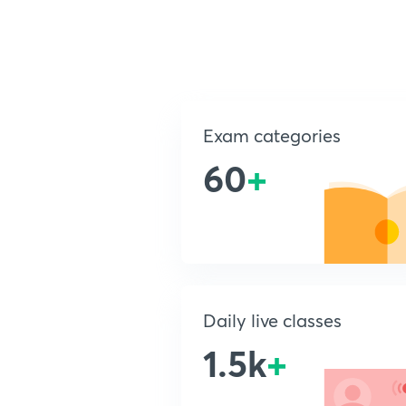
Exam categories
60
+
Daily live classes
1.5k
+