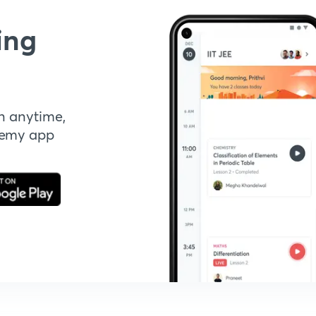
ing
n anytime,
demy app