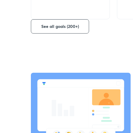
See all goals (200+)