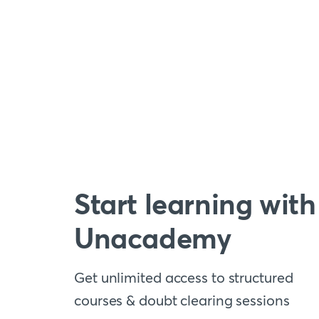
Start learning with
Unacademy
Get unlimited access to structured
courses & doubt clearing sessions