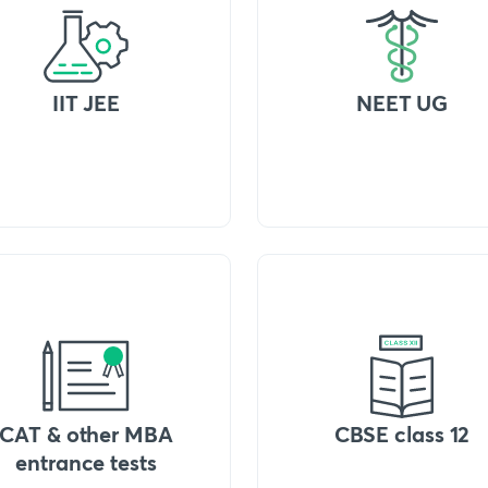
IIT JEE
NEET UG
CAT & other MBA
CBSE class 12
entrance tests