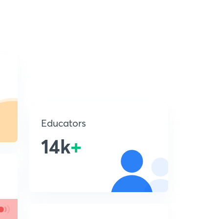
Educators
14k
+