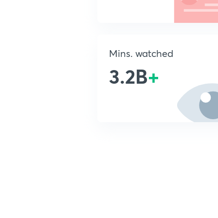
Mins. watched
3.2B
+