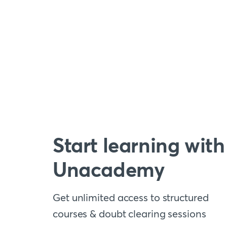
Start learning with
Unacademy
Get unlimited access to structured
courses & doubt clearing sessions