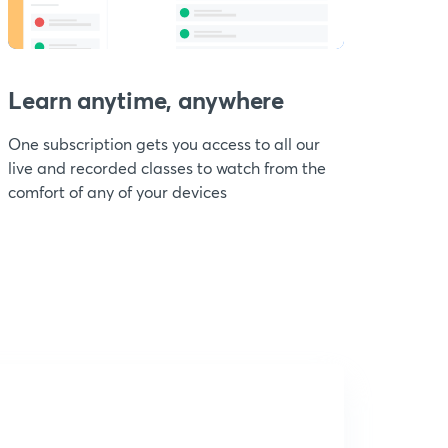
Learn anytime, anywhere
One subscription gets you access to all our
live and recorded classes to watch from the
comfort of any of your devices