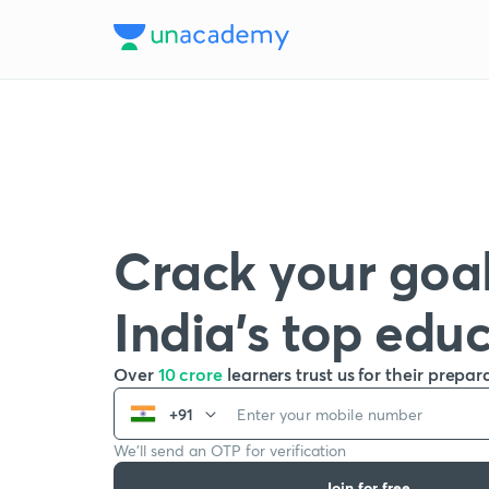
Crack your goal
India’s top edu
Over
10 crore
learners trust us for their prepar
+91
We’ll send an OTP for verification
Join for free