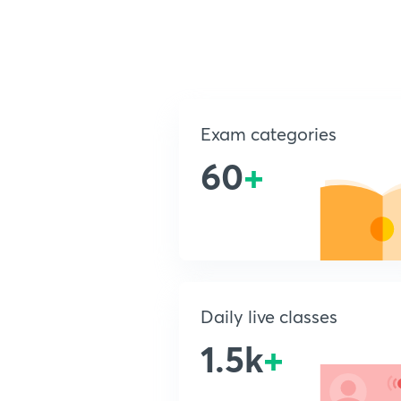
Exam categories
60
+
Daily live classes
1.5k
+