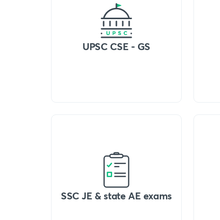
UPSC CSE - GS
SSC JE & state AE exams