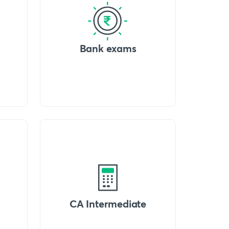
Bank exams
CA Intermediate