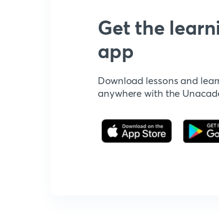
Get the learn
app
Download lessons and lear
anywhere with the Unaca