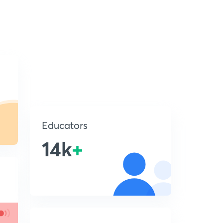
Educators
14k
+