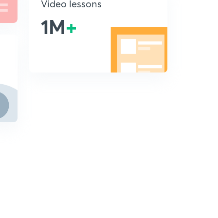
Video lessons
1M
+