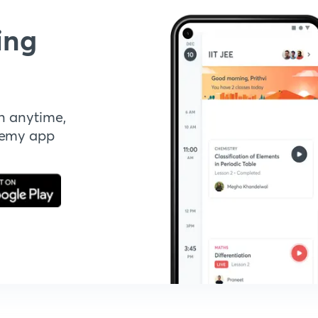
ing
n anytime,
demy app