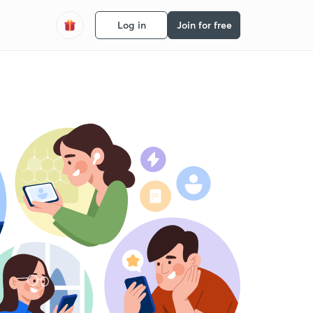
Log in
Join for free