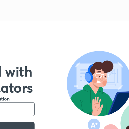
 with
cators
ation