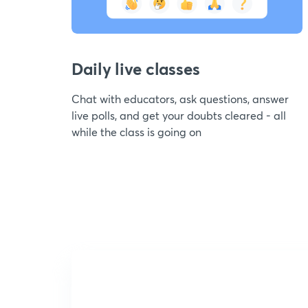
Daily live classes
Chat with educators, ask questions, answer
live polls, and get your doubts cleared - all
while the class is going on