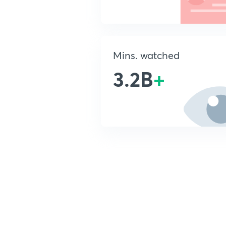
Mins. watched
3.2B
+