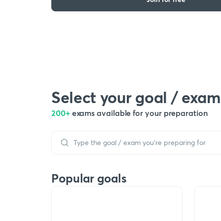
Select your goal / exam
200+
exams available for your preparation
Popular goals