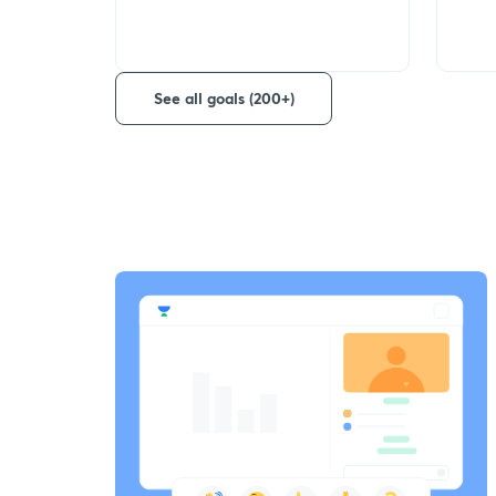
See all goals (200+)