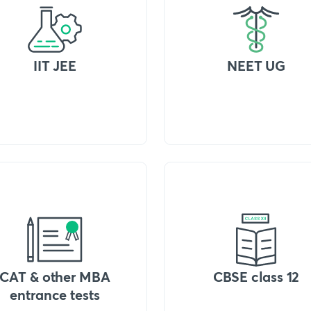
IIT JEE
NEET UG
CAT & other MBA
CBSE class 12
entrance tests