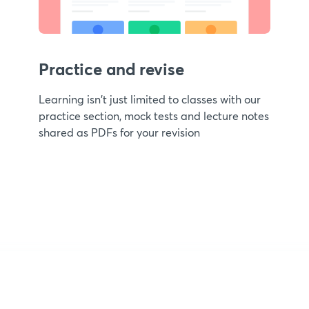
Practice and revise
Learning isn't just limited to classes with our
practice section, mock tests and lecture notes
shared as PDFs for your revision