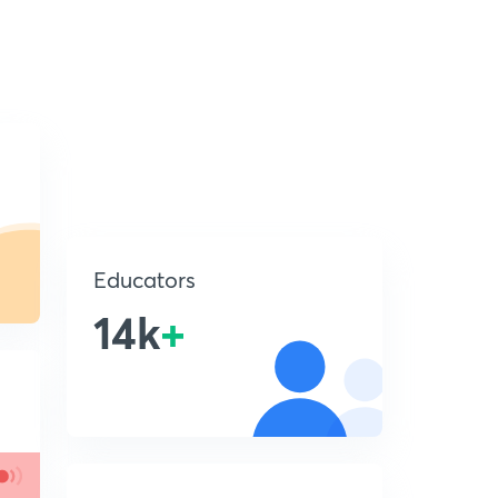
Educators
14k
+