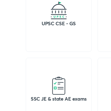
UPSC CSE - GS
SSC JE & state AE exams