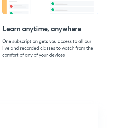
Learn anytime, anywhere
One subscription gets you access to all our
live and recorded classes to watch from the
comfort of any of your devices