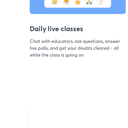
Daily live classes
Chat with educators, ask questions, answer
live polls, and get your doubts cleared - all
while the class is going on