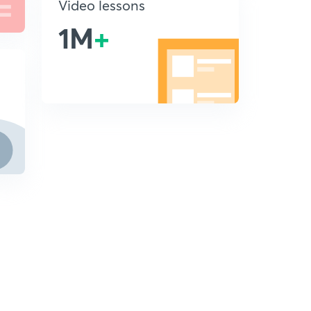
Video lessons
1M
+