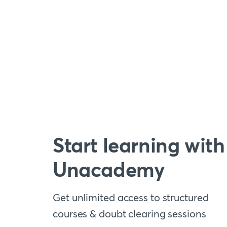
Start learning with
Unacademy
Get unlimited access to structured
courses & doubt clearing sessions