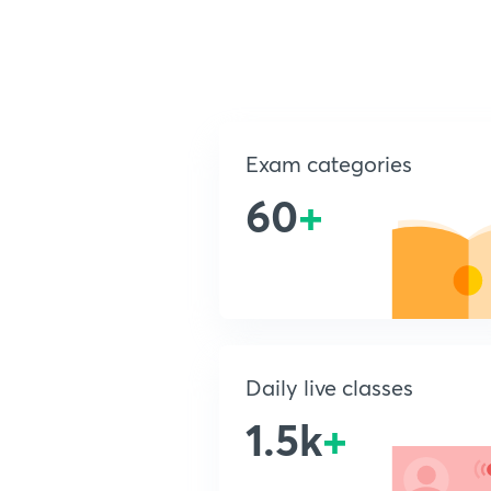
Exam categories
60
+
Daily live classes
1.5k
+