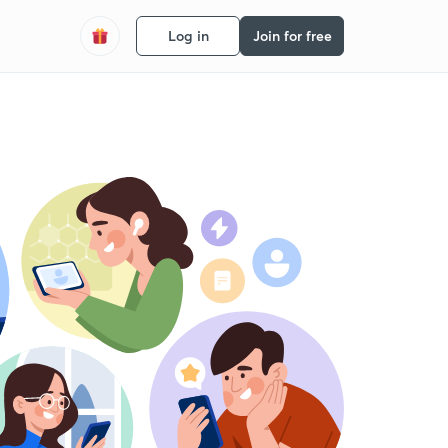
Log in
Join for free