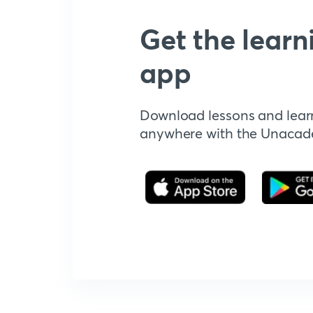
Get the learn
app
Download lessons and lear
anywhere with the Unaca