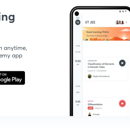
ing
n anytime,
demy app