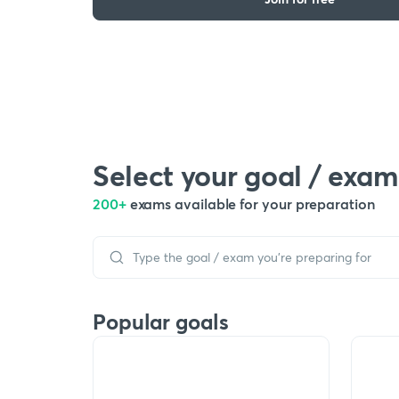
Select your goal / exam
200+
exams available for your preparation
Popular goals