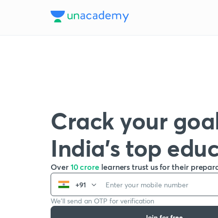
Crack your goal
India’s top edu
Over
10 crore
learners trust us for their prepar
+91
We’ll send an OTP for verification
Join for free