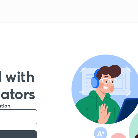
 with
cators
ation