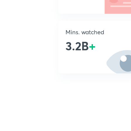
Mins. watched
3.2B
+