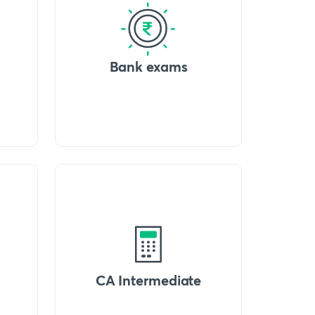
Bank exams
CA Intermediate