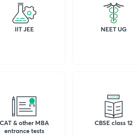
IIT JEE
NEET UG
CAT & other MBA
CBSE class 12
entrance tests