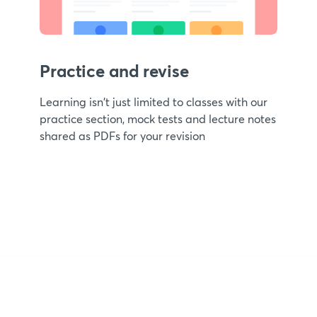
Practice and revise
Learning isn't just limited to classes with our
practice section, mock tests and lecture notes
shared as PDFs for your revision