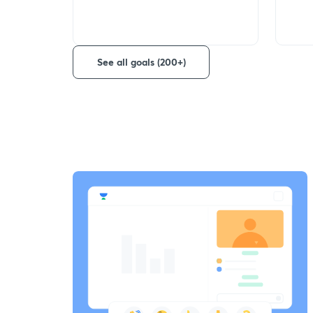
See all goals (200+)