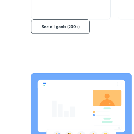
See all goals (200+)