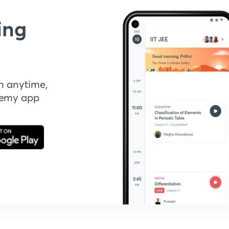
ing
n anytime,
demy app