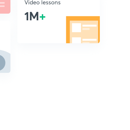
Video lessons
1M
+