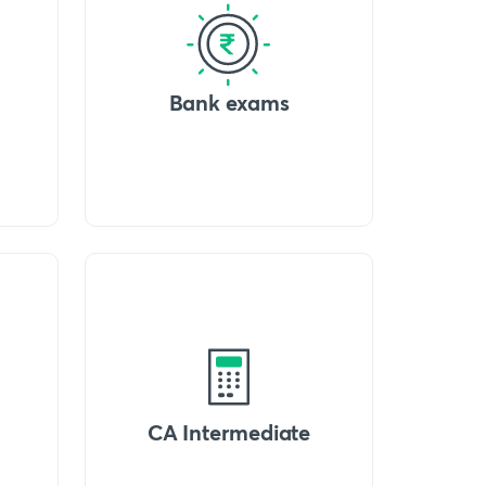
Bank exams
CA Intermediate