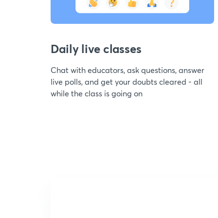
Daily live classes
Chat with educators, ask questions, answer
live polls, and get your doubts cleared - all
while the class is going on