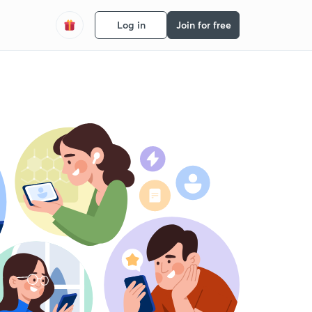
Log in
Join for free