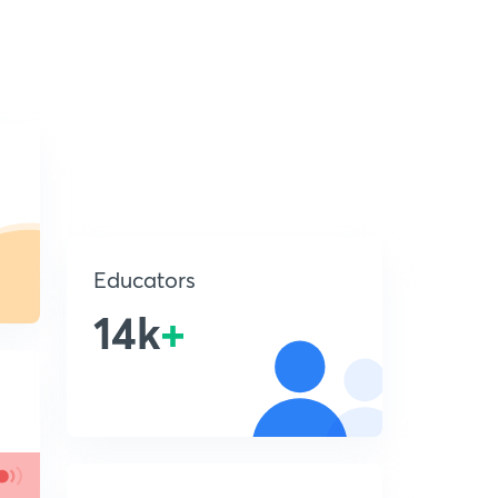
Educators
14k
+