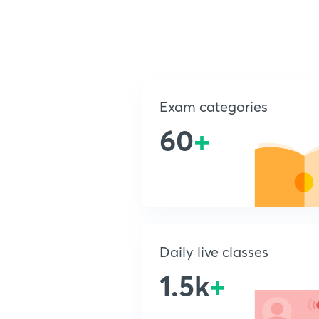
Exam categories
60
+
Daily live classes
1.5k
+