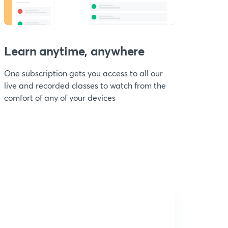
Learn anytime, anywhere
One subscription gets you access to all our
live and recorded classes to watch from the
comfort of any of your devices