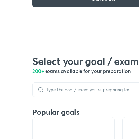
Select your goal / exam
200+
exams available for your preparation
Popular goals