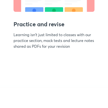
Practice and revise
Learning isn't just limited to classes with our
practice section, mock tests and lecture notes
shared as PDFs for your revision