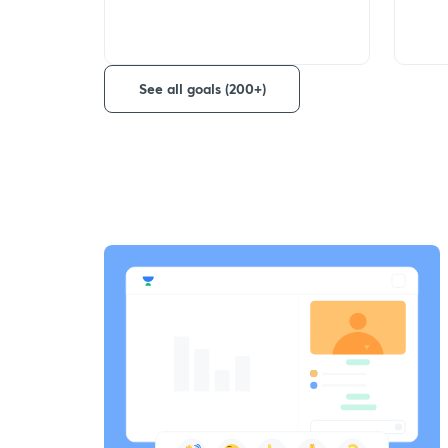
See all goals (200+)