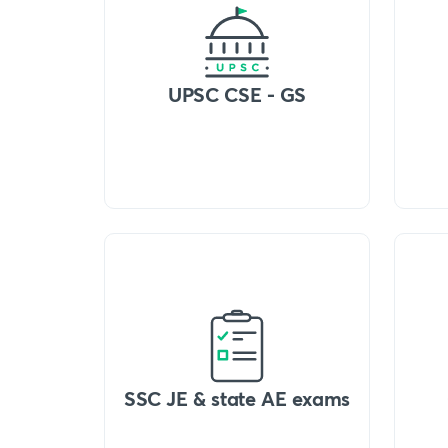
UPSC CSE - GS
SSC JE & state AE exams