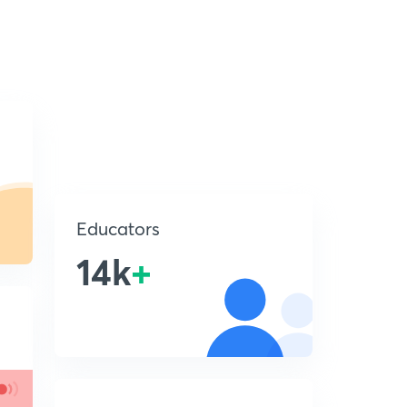
Educators
14k
+