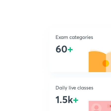
Exam categories
60
+
Daily live classes
1.5k
+