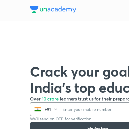
Crack your goal
India’s top edu
Over
10 crore
learners trust us for their prepar
+91
We’ll send an OTP for verification
Join for free