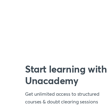
Start learning with
Unacademy
Get unlimited access to structured
courses & doubt clearing sessions