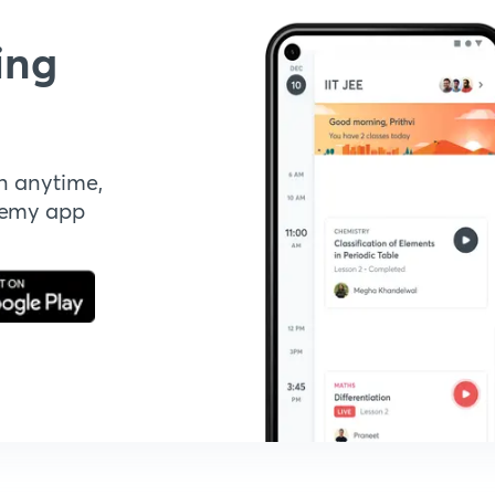
ing
n anytime,
demy app