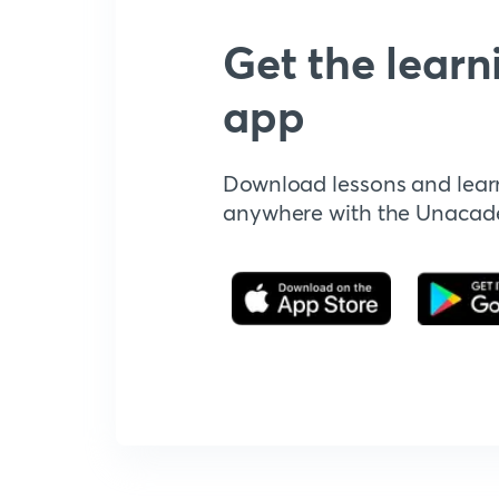
Get the learn
app
Download lessons and lear
anywhere with the Unaca