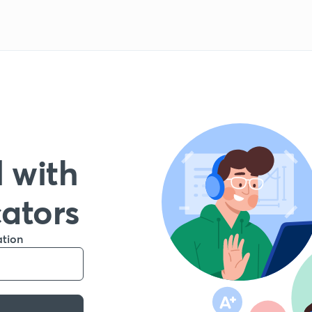
 with
cators
ation