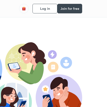
Log in
Join for free