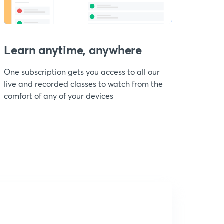
Learn anytime, anywhere
One subscription gets you access to all our
live and recorded classes to watch from the
comfort of any of your devices