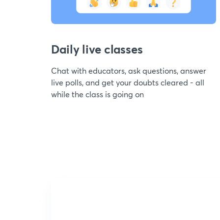
Daily live classes
Chat with educators, ask questions, answer
live polls, and get your doubts cleared - all
while the class is going on