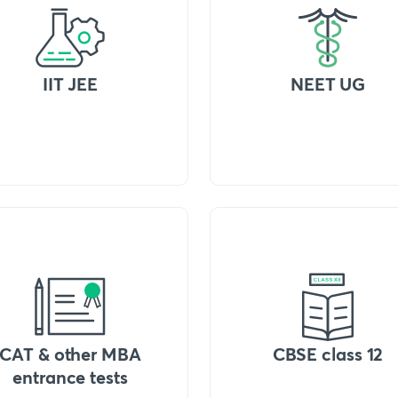
IIT JEE
NEET UG
CAT & other MBA
CBSE class 12
entrance tests