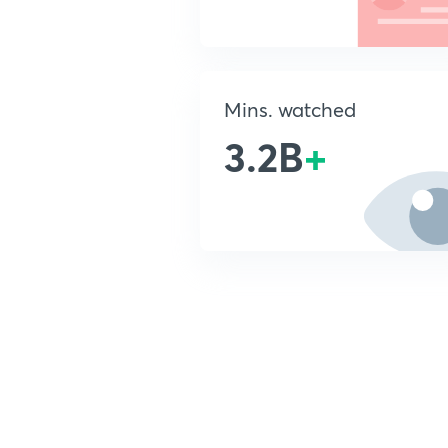
Mins. watched
3.2B
+