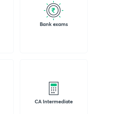
Bank exams
CA Intermediate