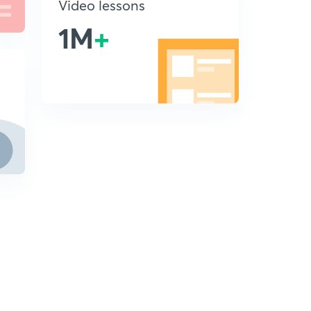
Video lessons
1M
+