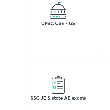
UPSC CSE - GS
SSC JE & state AE exams