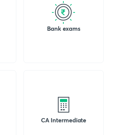
Bank exams
CA Intermediate