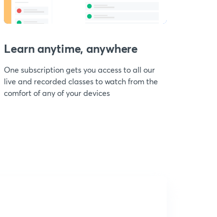
Learn anytime, anywhere
One subscription gets you access to all our
live and recorded classes to watch from the
comfort of any of your devices