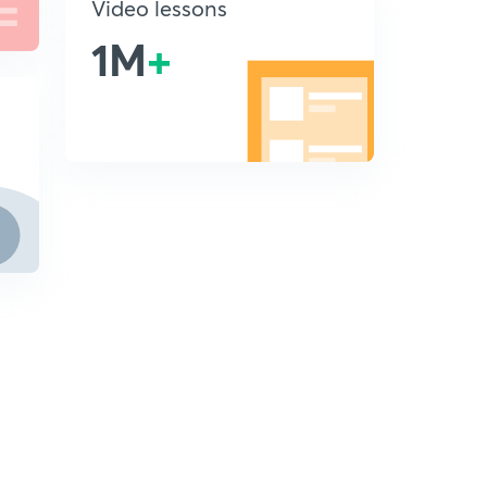
Video lessons
1M
+