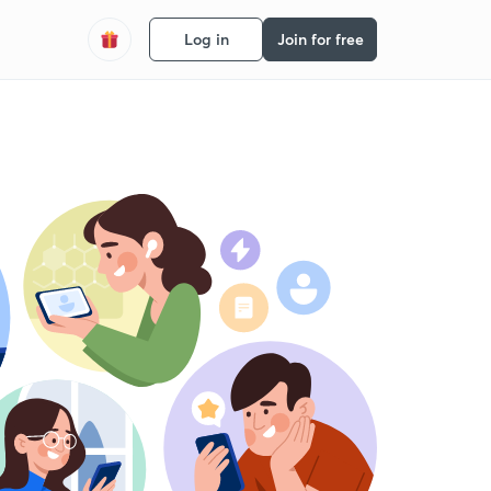
Log in
Join for free