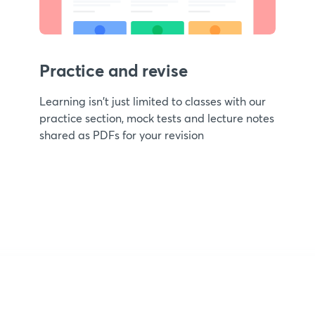
Practice and revise
Learning isn't just limited to classes with our
practice section, mock tests and lecture notes
shared as PDFs for your revision