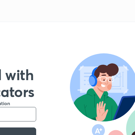
 with
cators
ation