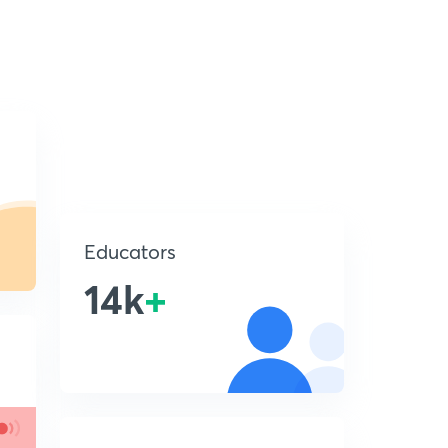
Educators
14k
+