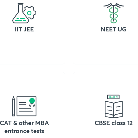
IIT JEE
NEET UG
CAT & other MBA
CBSE class 12
entrance tests