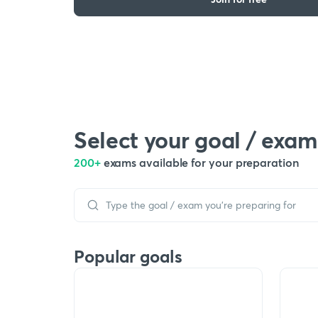
Select your goal / exam
200+
exams available for your preparation
Popular goals