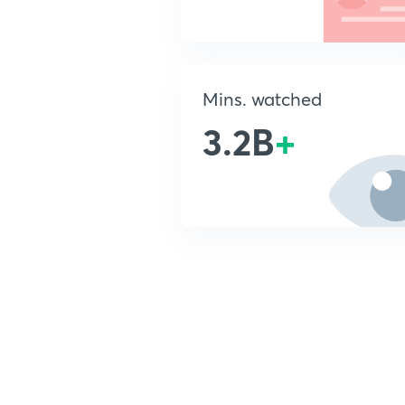
Mins. watched
3.2B
+