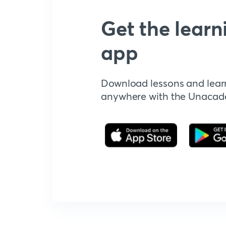
Get the learn
app
Download lessons and lear
anywhere with the Unaca