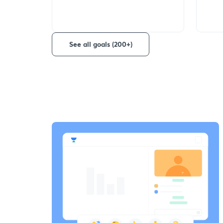
See all goals (200+)