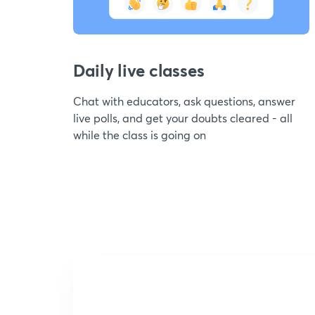
Daily live classes
Chat with educators, ask questions, answer
live polls, and get your doubts cleared - all
while the class is going on