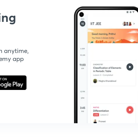
ing
n anytime,
demy app