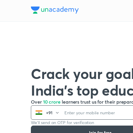
Crack your goal
India’s top edu
Over
10 crore
learners trust us for their prepar
+91
We’ll send an OTP for verification
Join for free