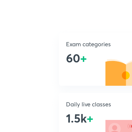
Exam categories
60
+
Daily live classes
1.5k
+