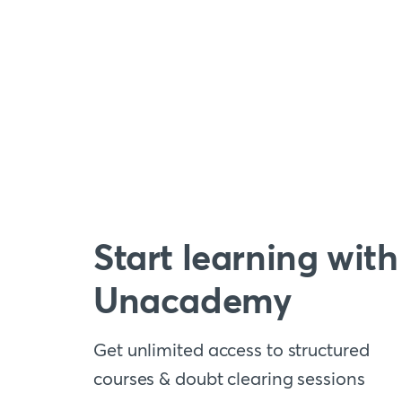
Start learning with
Unacademy
Get unlimited access to structured
courses & doubt clearing sessions