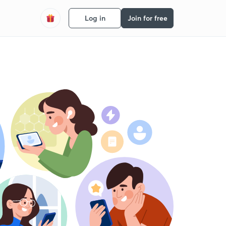
Log in
Join for free