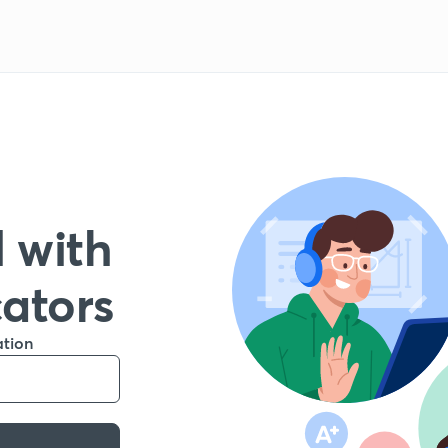
 with
cators
ation