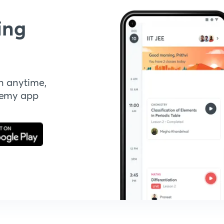
ing
n anytime,
demy app