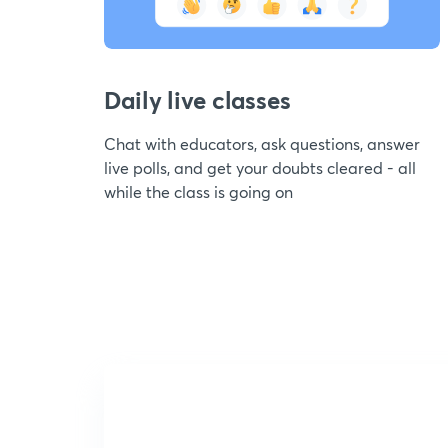
Daily live classes
Chat with educators, ask questions, answer
live polls, and get your doubts cleared - all
while the class is going on