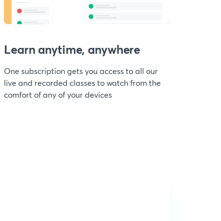
Learn anytime, anywhere
One subscription gets you access to all our
live and recorded classes to watch from the
comfort of any of your devices