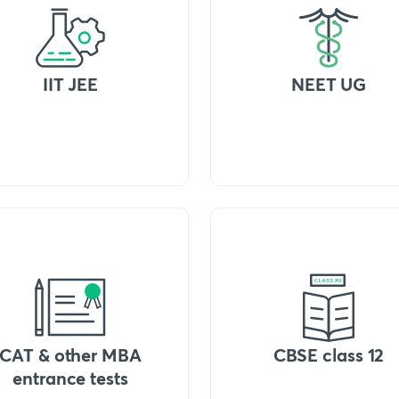
IIT JEE
NEET UG
CAT & other MBA
CBSE class 12
entrance tests