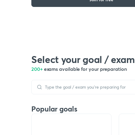
Select your goal / exam
200+
exams available for your preparation
Popular goals