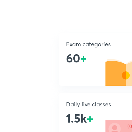
Exam categories
60
+
Daily live classes
1.5k
+