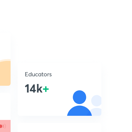
Educators
14k
+