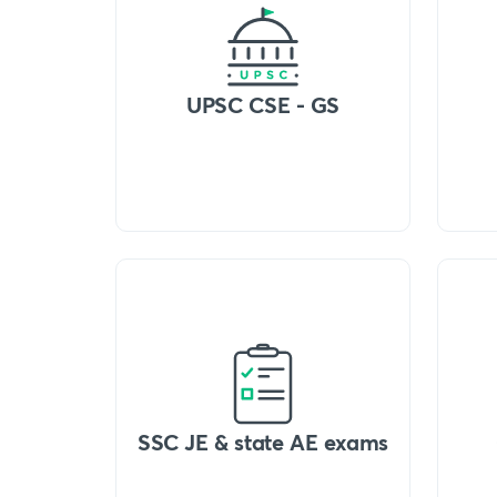
UPSC CSE - GS
SSC JE & state AE exams