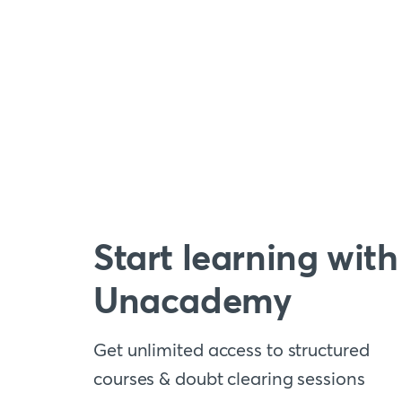
Start learning with
Unacademy
Get unlimited access to structured
courses & doubt clearing sessions