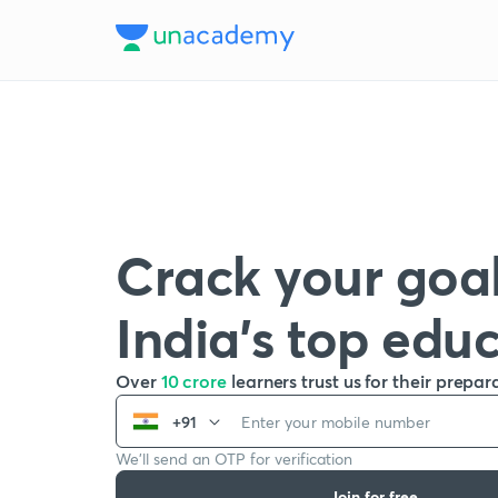
Crack your goal
India’s top edu
Over
10 crore
learners trust us for their prepar
+91
We’ll send an OTP for verification
Join for free