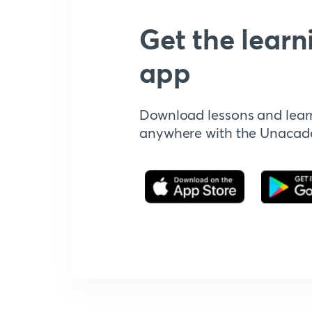
Get the learn
app
Download lessons and lear
anywhere with the Unaca