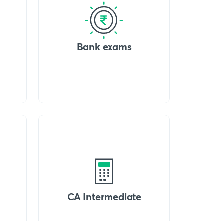
Bank exams
CA Intermediate