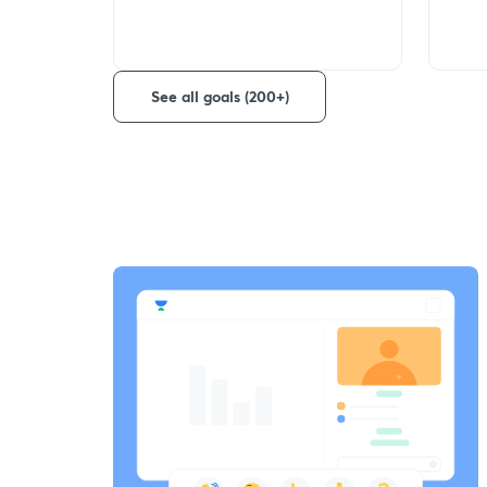
See all goals (200+)