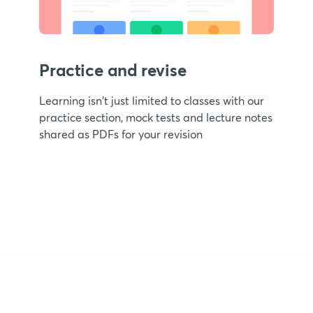
Practice and revise
Learning isn't just limited to classes with our
practice section, mock tests and lecture notes
shared as PDFs for your revision