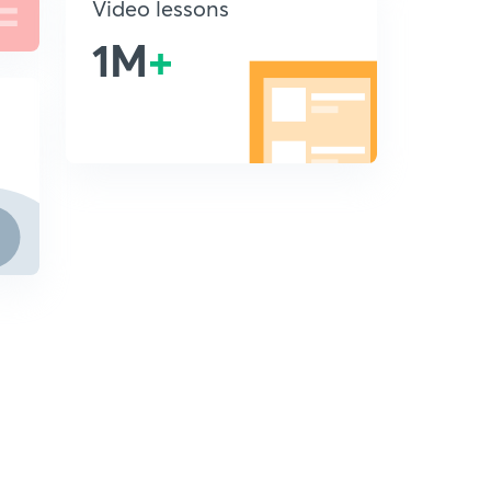
Video lessons
1M
+