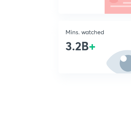
Mins. watched
3.2B
+