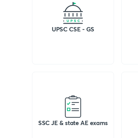
UPSC CSE - GS
SSC JE & state AE exams