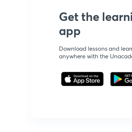
Get the learn
app
Download lessons and lear
anywhere with the Unaca