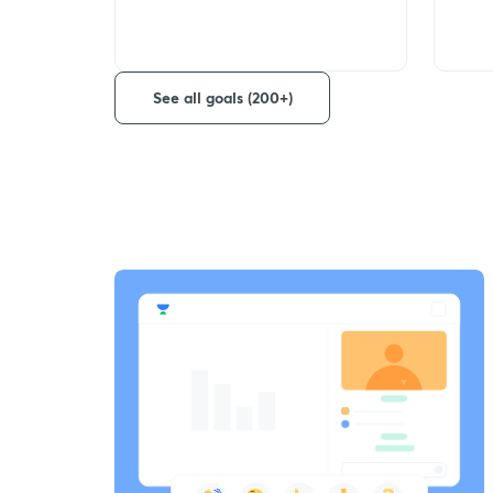
See all goals (200+)