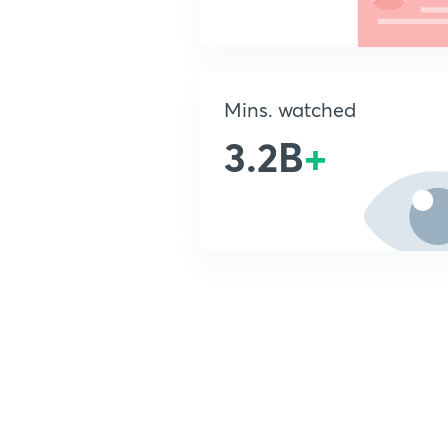
Mins. watched
3.2B
+