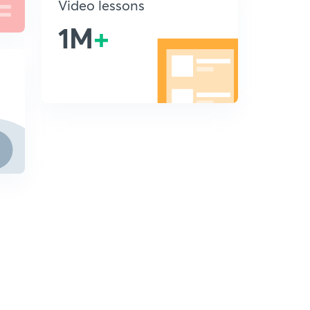
Video lessons
1M
+