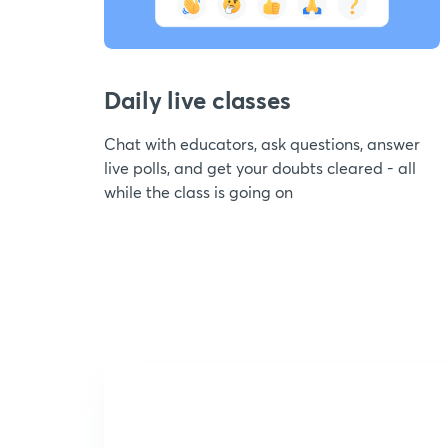
Daily live classes
Chat with educators, ask questions, answer
live polls, and get your doubts cleared - all
while the class is going on