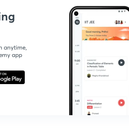
ing
n anytime,
demy app