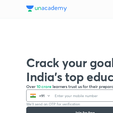
Crack your goal
India’s top edu
Over
10 crore
learners trust us for their prepar
+91
We’ll send an OTP for verification
Join for free