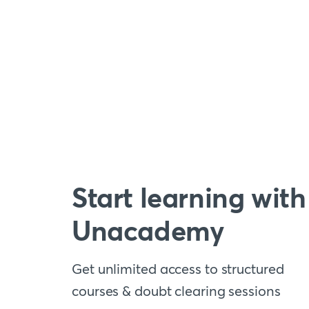
Start learning with
Unacademy
Get unlimited access to structured
courses & doubt clearing sessions