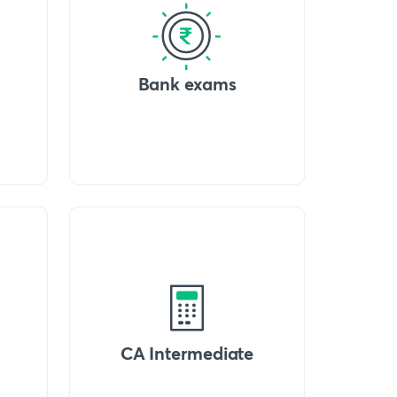
Bank exams
CA Intermediate