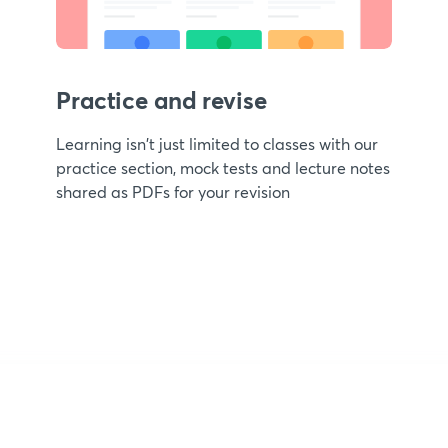
Practice and revise
Learning isn't just limited to classes with our
practice section, mock tests and lecture notes
shared as PDFs for your revision