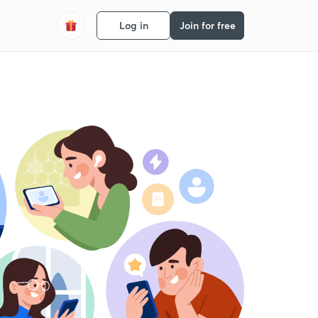
Log in
Join for free