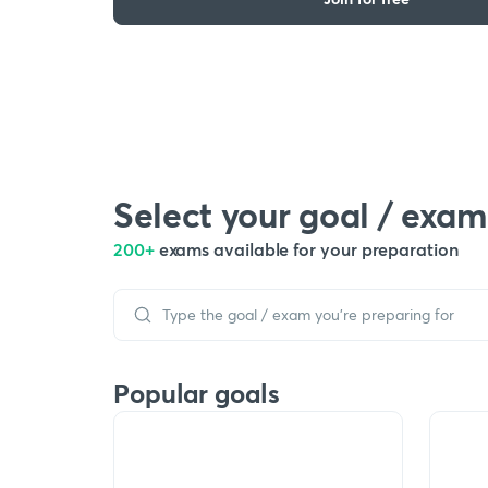
Select your goal / exam
200+
exams available for your preparation
Popular goals