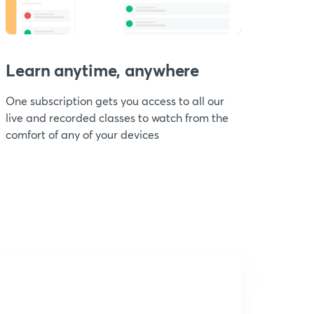
Learn anytime, anywhere
One subscription gets you access to all our
live and recorded classes to watch from the
comfort of any of your devices