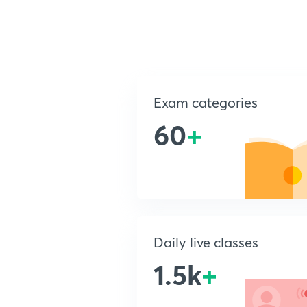
Exam categories
60
+
Daily live classes
1.5k
+