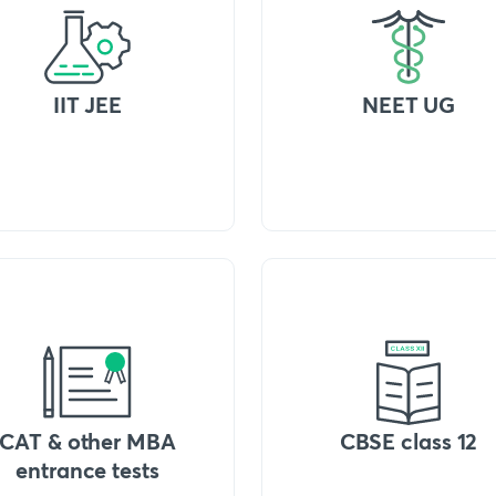
IIT JEE
NEET UG
CAT & other MBA
CBSE class 12
entrance tests