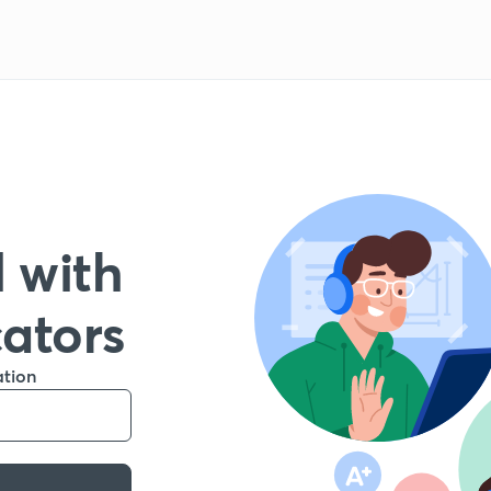
 with
cators
ation