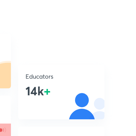
Educators
14k
+