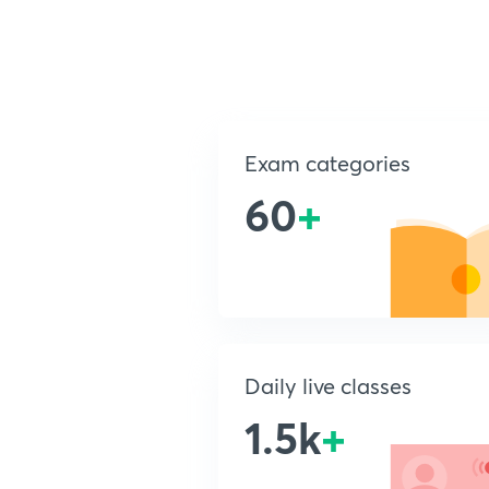
Exam categories
60
+
Daily live classes
1.5k
+