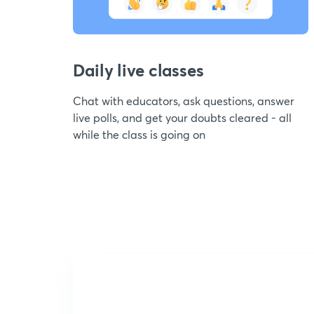
Daily live classes
Chat with educators, ask questions, answer
live polls, and get your doubts cleared - all
while the class is going on