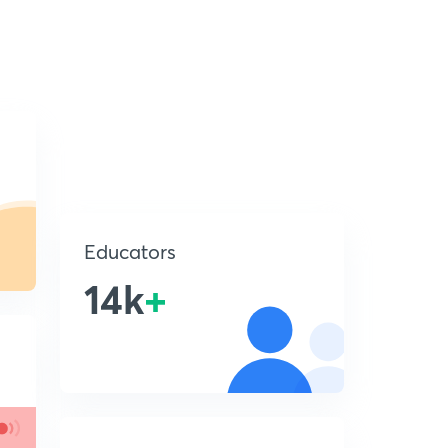
Educators
14k
+