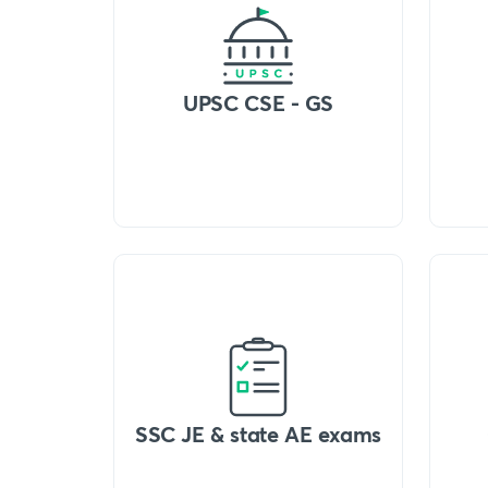
UPSC CSE - GS
SSC JE & state AE exams