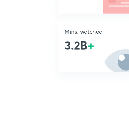
Mins. watched
3.2B
+