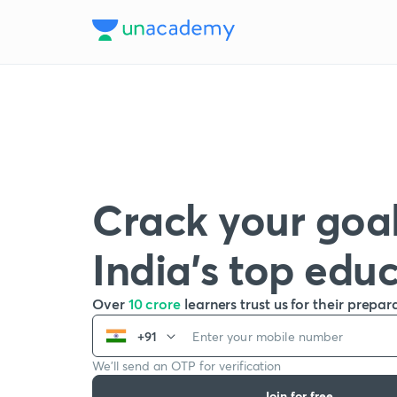
Crack your goal
India’s top edu
Over
10 crore
learners trust us for their prepar
+91
We’ll send an OTP for verification
Join for free