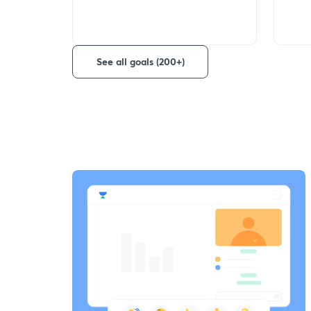
See all goals (200+)