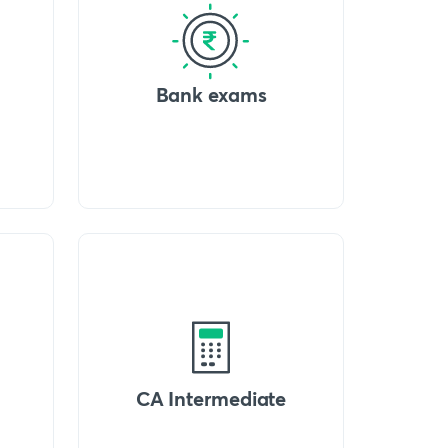
Bank exams
CA Intermediate