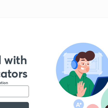
 with
cators
ation