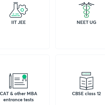
IIT JEE
NEET UG
CAT & other MBA
CBSE class 12
entrance tests