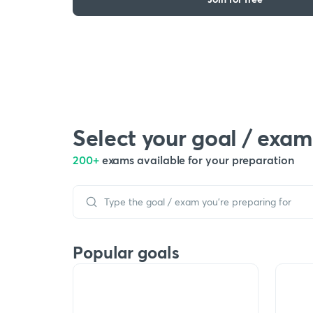
Select your goal / exam
200+
exams available for your preparation
Popular goals