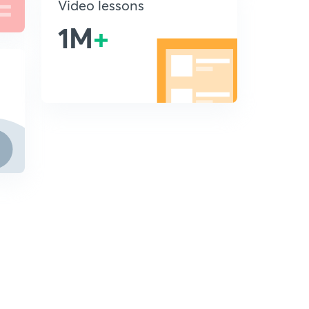
Video lessons
1M
+