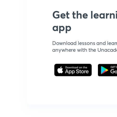
Get the learn
app
Download lessons and lear
anywhere with the Unaca