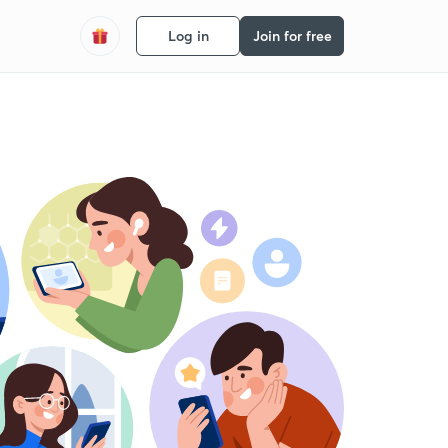
Log in
Join for free