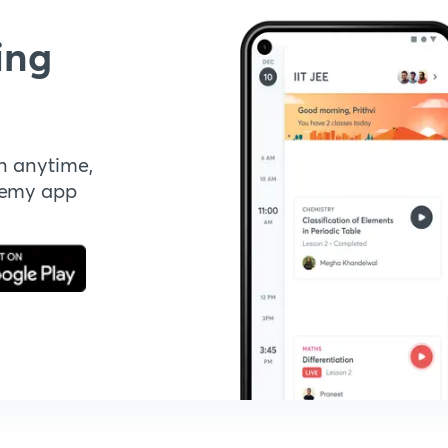
ing
n anytime,
demy app