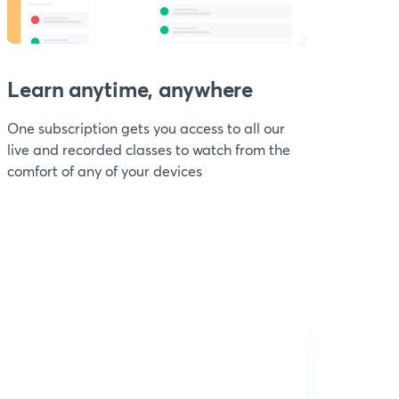
Learn anytime, anywhere
One subscription gets you access to all our
live and recorded classes to watch from the
comfort of any of your devices