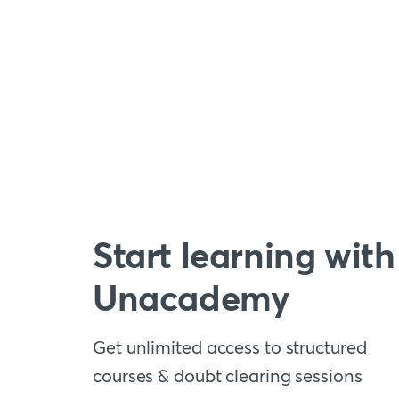
Start learning with
Unacademy
Get unlimited access to structured
courses & doubt clearing sessions