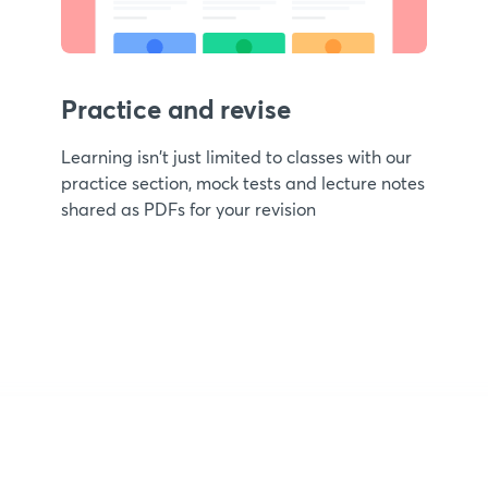
Practice and revise
Learning isn't just limited to classes with our
practice section, mock tests and lecture notes
shared as PDFs for your revision