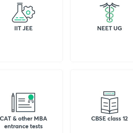
IIT JEE
NEET UG
CAT & other MBA
CBSE class 12
entrance tests