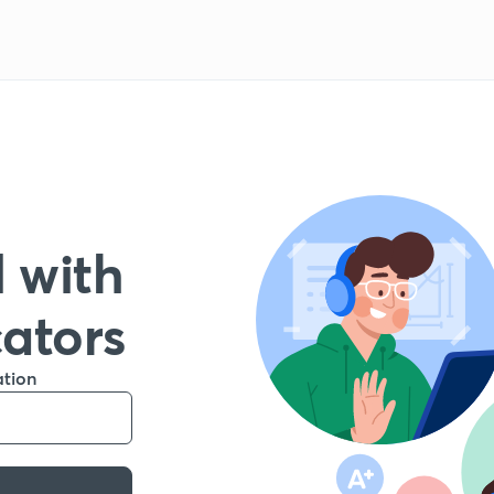
 with
cators
ation