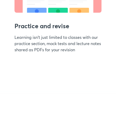
Practice and revise
Learning isn't just limited to classes with our
practice section, mock tests and lecture notes
shared as PDFs for your revision