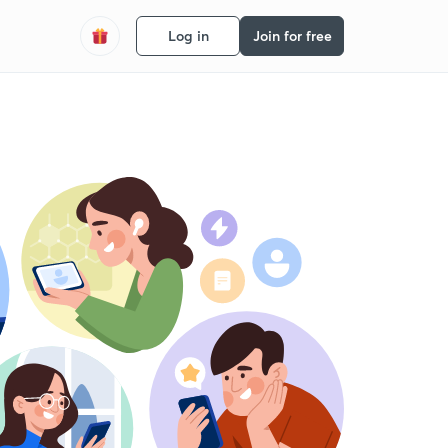
Log in
Join for free