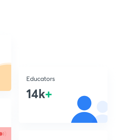
Educators
14k
+