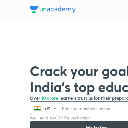
Crack your goal
India’s top edu
Over
10 crore
learners trust us for their prepar
+91
We’ll send an OTP for verification
Join for free