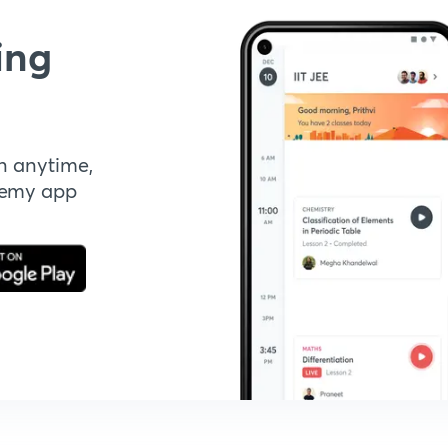
ing
n anytime,
demy app