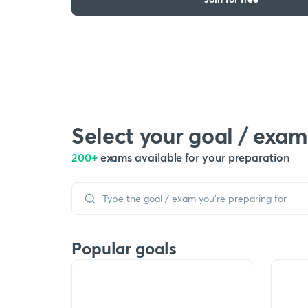
Select your goal / exam
200+
exams available for your preparation
Popular goals