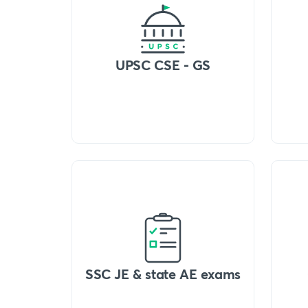
UPSC CSE - GS
SSC JE & state AE exams