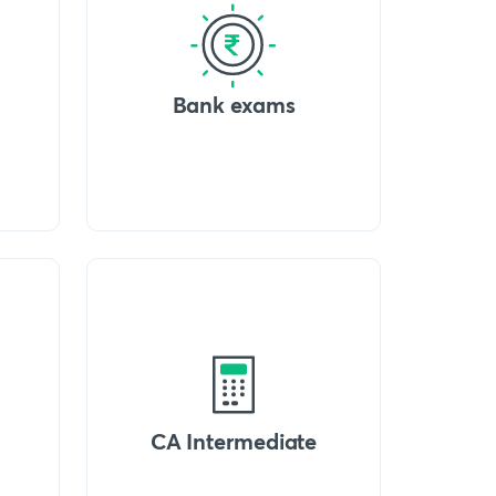
Bank exams
CA Intermediate