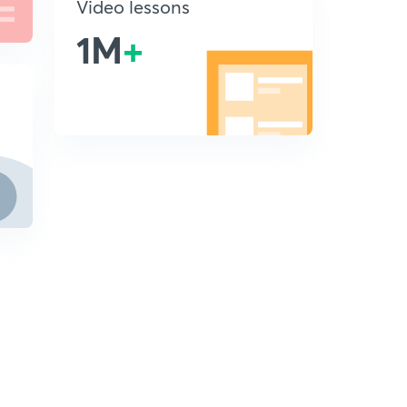
Video lessons
1M
+