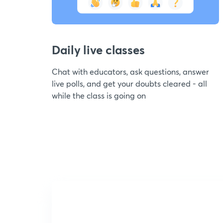
Daily live classes
Chat with educators, ask questions, answer
live polls, and get your doubts cleared - all
while the class is going on