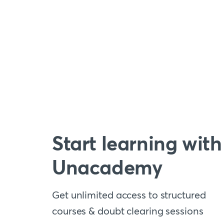
Start learning with
Unacademy
Get unlimited access to structured
courses & doubt clearing sessions