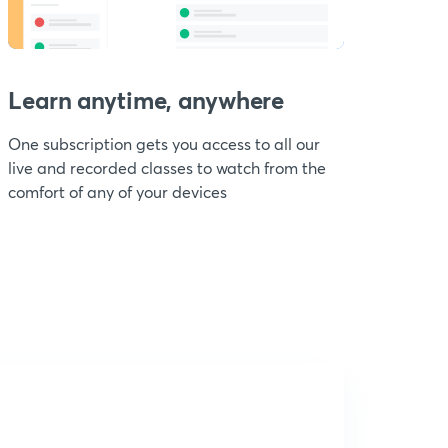
Learn anytime, anywhere
One subscription gets you access to all our
live and recorded classes to watch from the
comfort of any of your devices