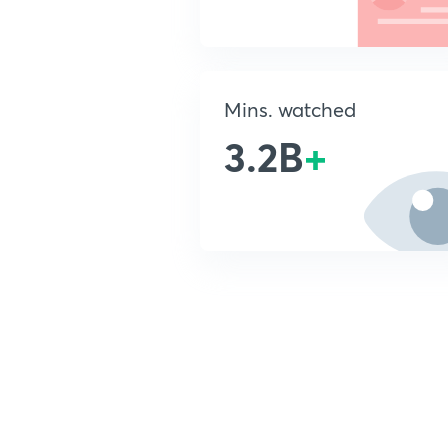
Mins. watched
3.2B
+