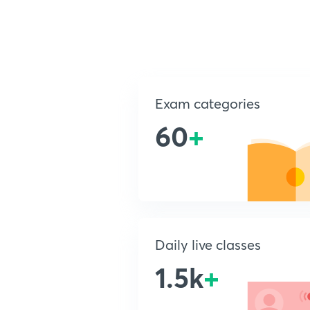
Exam categories
60
+
Daily live classes
1.5k
+