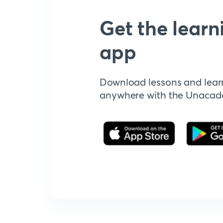
Get the learn
app
Download lessons and lear
anywhere with the Unaca