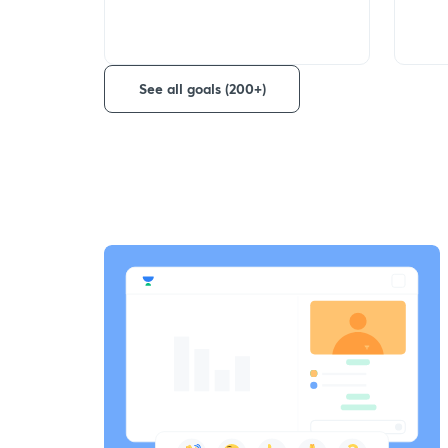
See all goals (200+)