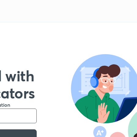
 with
cators
ation