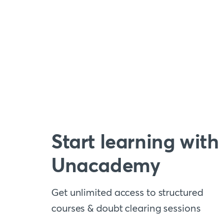
Start learning with
Unacademy
Get unlimited access to structured
courses & doubt clearing sessions