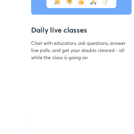
Daily live classes
Chat with educators, ask questions, answer
live polls, and get your doubts cleared - all
while the class is going on