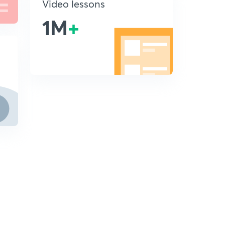
Video lessons
1M
+