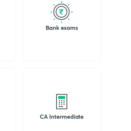
Bank exams
CA Intermediate