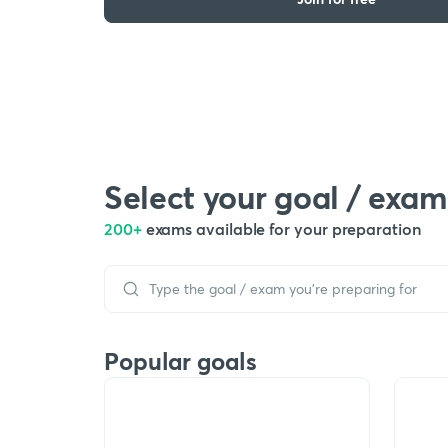
Select your goal / exam
200+
exams available for your preparation
Popular goals