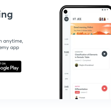
ing
n anytime,
demy app