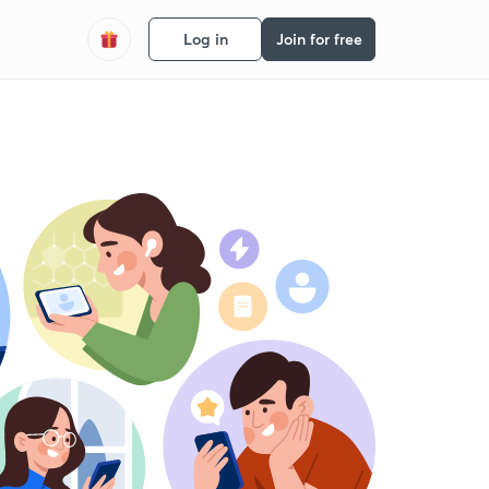
Log in
Join for free