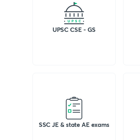
UPSC CSE - GS
SSC JE & state AE exams