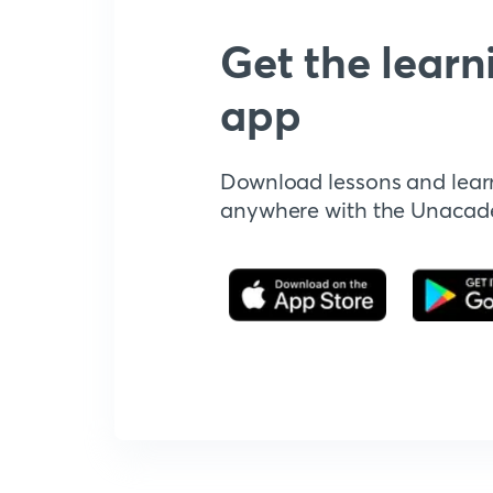
Get the learn
app
Download lessons and lear
anywhere with the Unaca