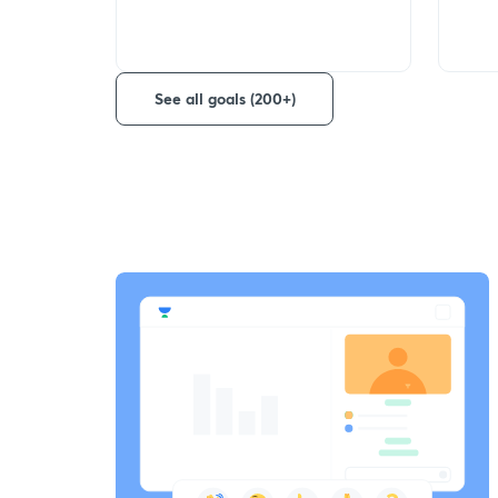
See all goals (200+)