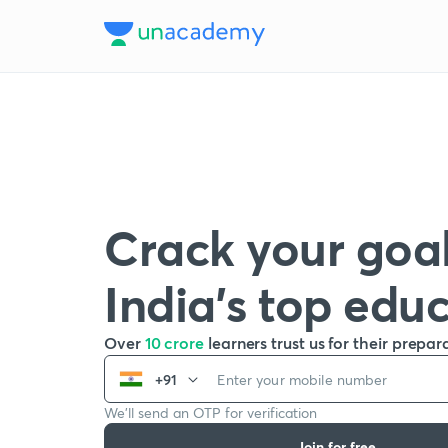
Crack your goal
India’s top edu
Over
10 crore
learners trust us for their prepar
+91
We’ll send an OTP for verification
Join for free