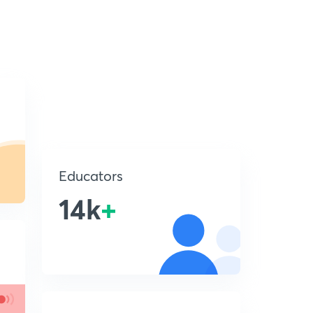
Educators
14k
+