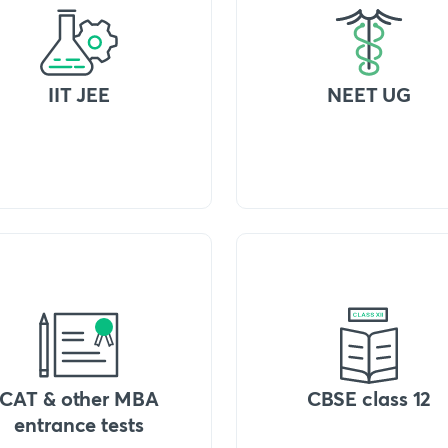
IIT JEE
NEET UG
CAT & other MBA
CBSE class 12
entrance tests