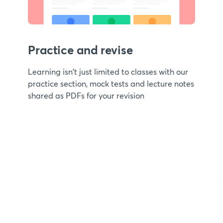
Practice and revise
Learning isn't just limited to classes with our
practice section, mock tests and lecture notes
shared as PDFs for your revision