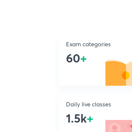
Exam categories
60
+
Daily live classes
1.5k
+