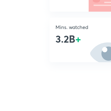
Mins. watched
3.2B
+