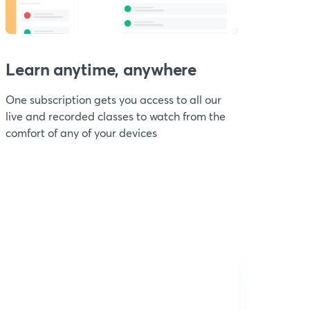
Learn anytime, anywhere
One subscription gets you access to all our
live and recorded classes to watch from the
comfort of any of your devices