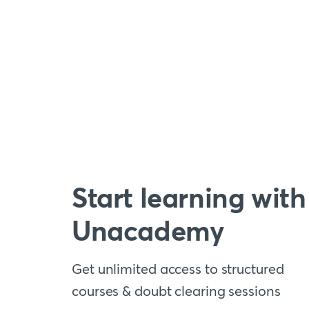
Start learning with
Unacademy
Get unlimited access to structured
courses & doubt clearing sessions