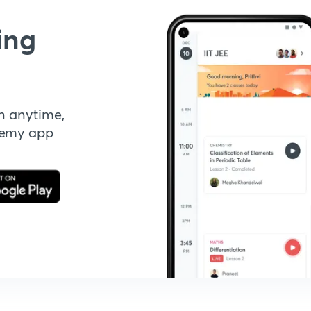
ing
n anytime,
demy app