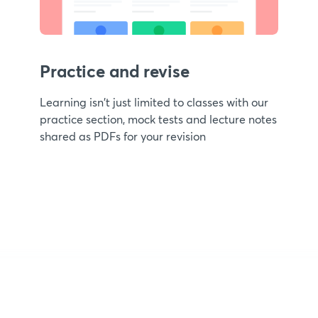
Practice and revise
Learning isn't just limited to classes with our
practice section, mock tests and lecture notes
shared as PDFs for your revision