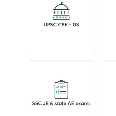
UPSC CSE - GS
SSC JE & state AE exams