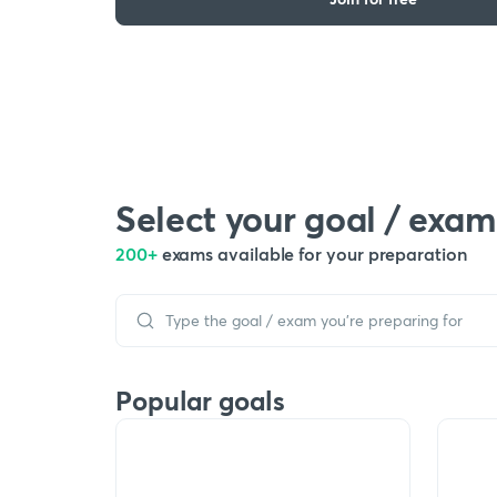
Select your goal / exam
200+
exams available for your preparation
Popular goals