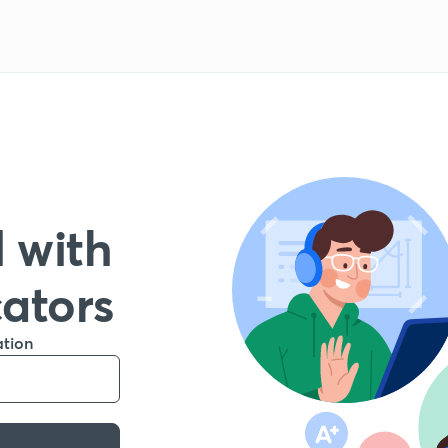
 with
cators
ation