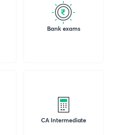
Bank exams
CA Intermediate