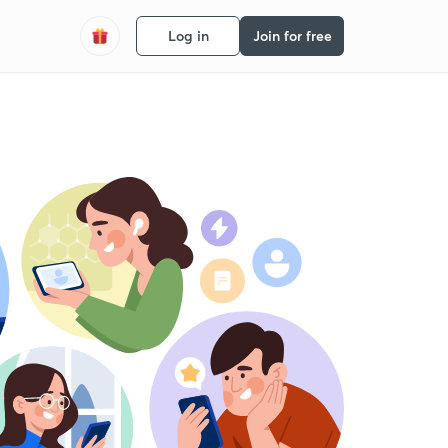
Log in
Join for free