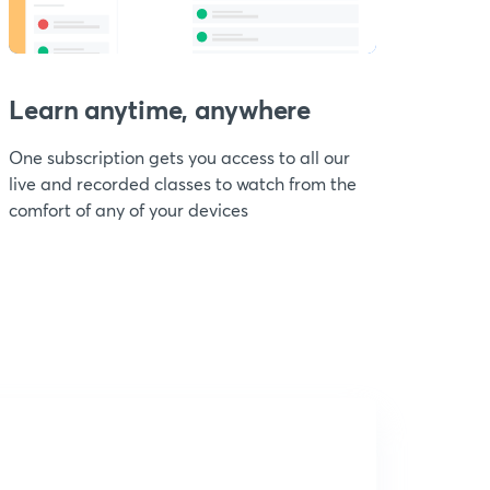
Learn anytime, anywhere
One subscription gets you access to all our
live and recorded classes to watch from the
comfort of any of your devices