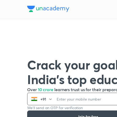
Crack your goal
India’s top edu
Over
10 crore
learners trust us for their prepar
+91
We’ll send an OTP for verification
Join for free