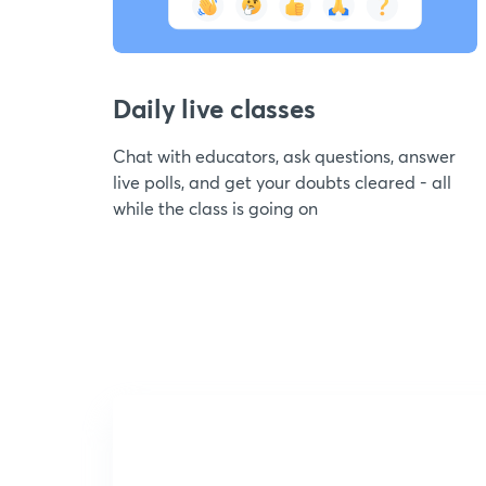
Daily live classes
Chat with educators, ask questions, answer
live polls, and get your doubts cleared - all
while the class is going on