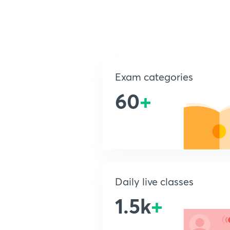
Exam categories
60
+
Daily live classes
1.5k
+