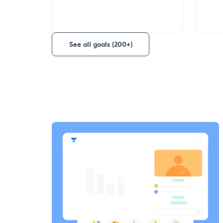
See all goals (200+)