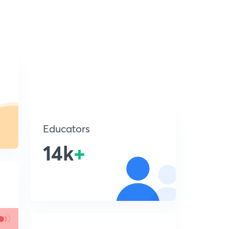
Educators
14k
+