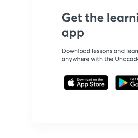
Get the learn
app
Download lessons and lear
anywhere with the Unaca