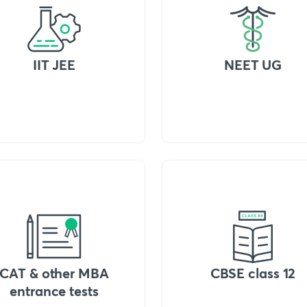
IIT JEE
NEET UG
CAT & other MBA
CBSE class 12
entrance tests