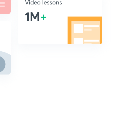
Video lessons
1M
+