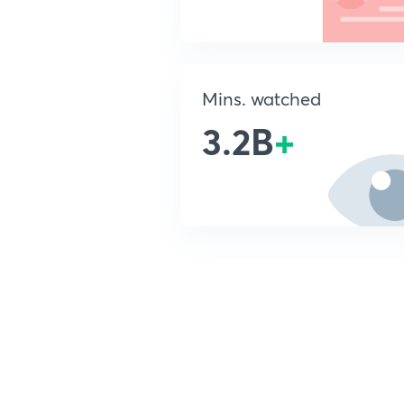
Mins. watched
3.2B
+