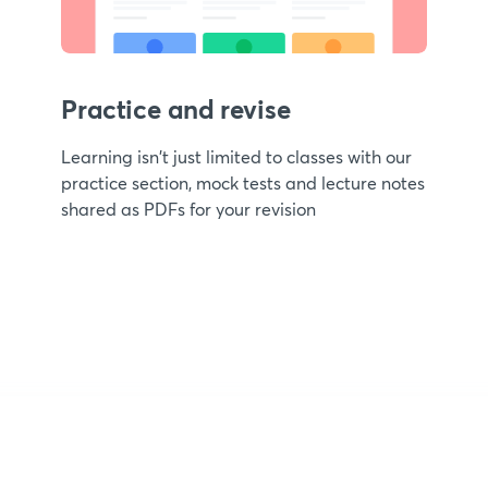
Practice and revise
Learning isn't just limited to classes with our
practice section, mock tests and lecture notes
shared as PDFs for your revision