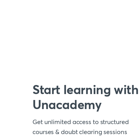
Start learning with
Unacademy
Get unlimited access to structured
courses & doubt clearing sessions