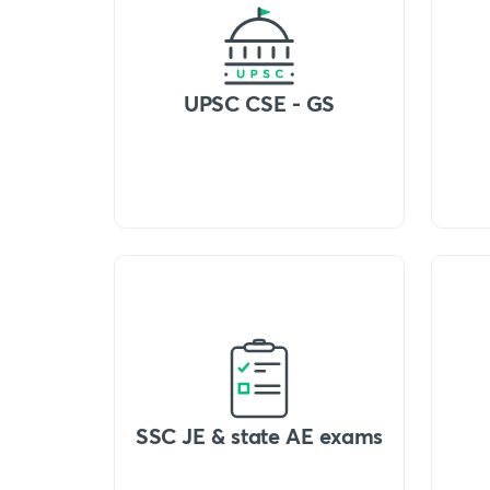
UPSC CSE - GS
SSC JE & state AE exams