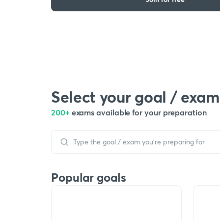
Select your goal / exam
200+
exams available for your preparation
Popular goals