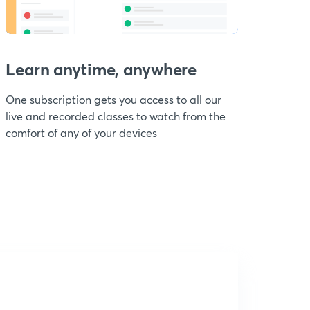
Learn anytime, anywhere
One subscription gets you access to all our
live and recorded classes to watch from the
comfort of any of your devices