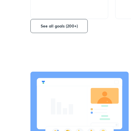
See all goals (200+)