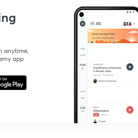
ing
n anytime,
demy app