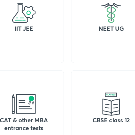
IIT JEE
NEET UG
CAT & other MBA
CBSE class 12
entrance tests