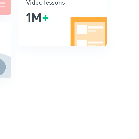
Video lessons
1M
+