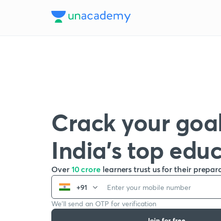
Crack your goal
India’s top edu
Over
10 crore
learners trust us for their prepar
+91
We’ll send an OTP for verification
Join for free