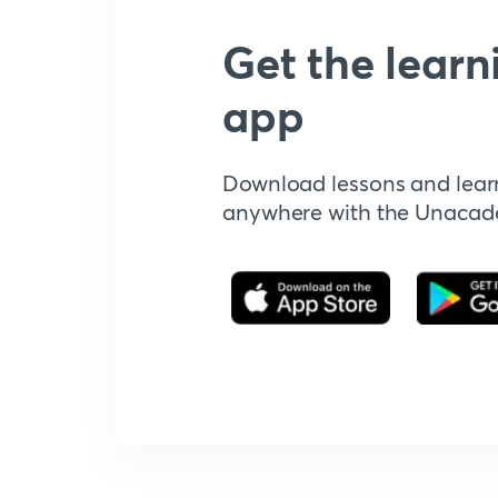
Get the learn
app
Download lessons and lear
anywhere with the Unaca