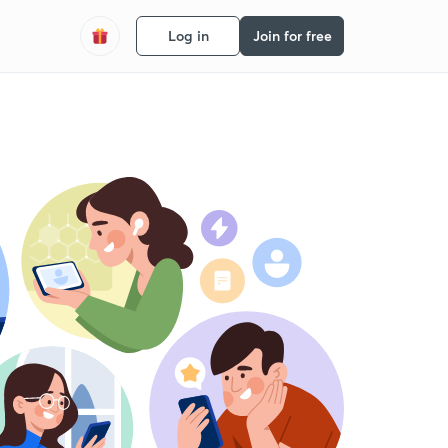
Log in
Join for free