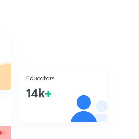
Educators
14k
+