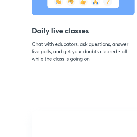
Daily live classes
Chat with educators, ask questions, answer
live polls, and get your doubts cleared - all
while the class is going on