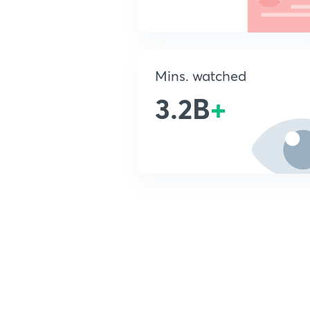
Mins. watched
3.2B
+