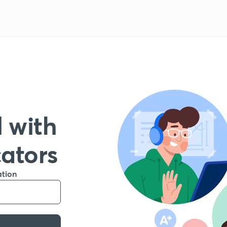
 with
cators
ation