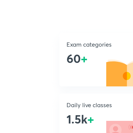
Exam categories
60
+
Daily live classes
1.5k
+