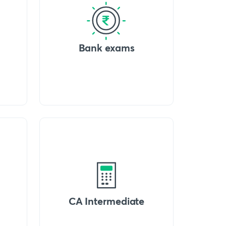
Bank exams
CA Intermediate