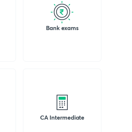
Bank exams
CA Intermediate