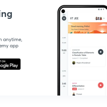
ing
n anytime,
demy app