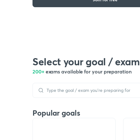
Select your goal / exam
200+
exams available for your preparation
Popular goals