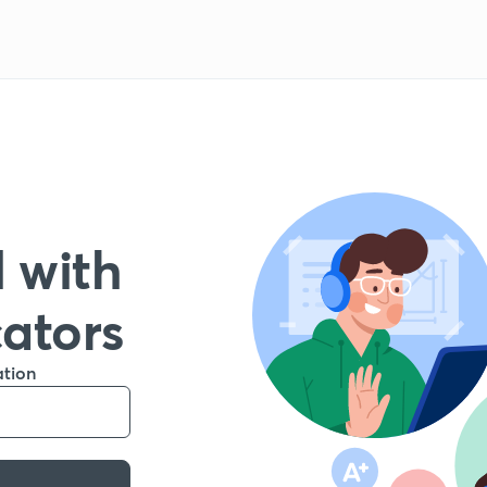
 with
cators
ation