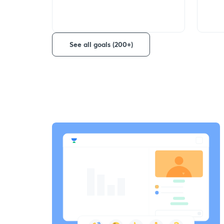
See all goals (200+)