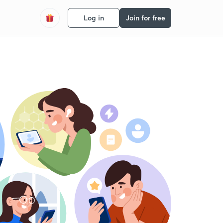
Log in
Join for free