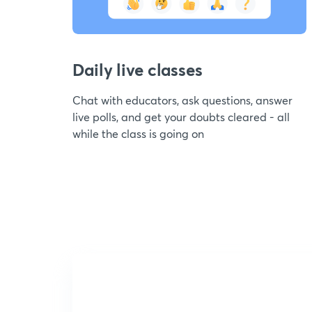
Daily live classes
Chat with educators, ask questions, answer
live polls, and get your doubts cleared - all
while the class is going on