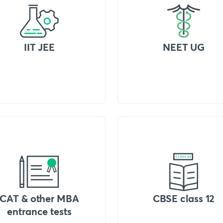
IIT JEE
NEET UG
CAT & other MBA
CBSE class 12
entrance tests