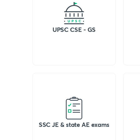
UPSC CSE - GS
SSC JE & state AE exams