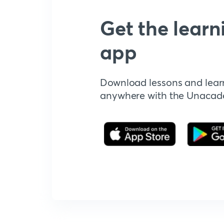
Get the learn
app
Download lessons and lear
anywhere with the Unaca