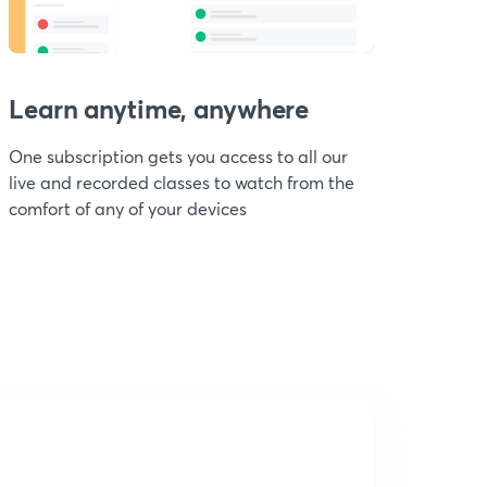
Learn anytime, anywhere
One subscription gets you access to all our
live and recorded classes to watch from the
comfort of any of your devices