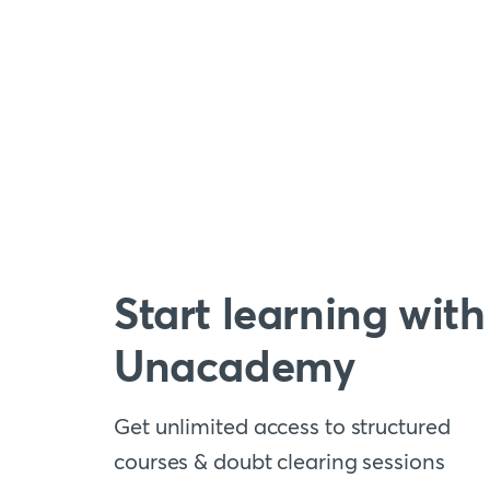
Start learning with
Unacademy
Get unlimited access to structured
courses & doubt clearing sessions