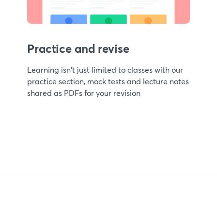
Practice and revise
Learning isn't just limited to classes with our
practice section, mock tests and lecture notes
shared as PDFs for your revision