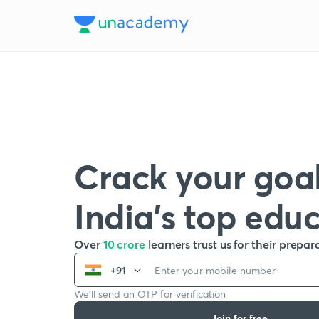
Crack your goal
India’s top edu
Over
10 crore
learners trust us for their prepar
+91
We’ll send an OTP for verification
Join for free