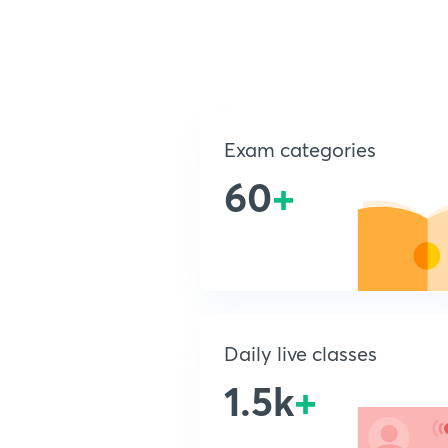
Exam categories
60
+
Daily live classes
1.5k
+