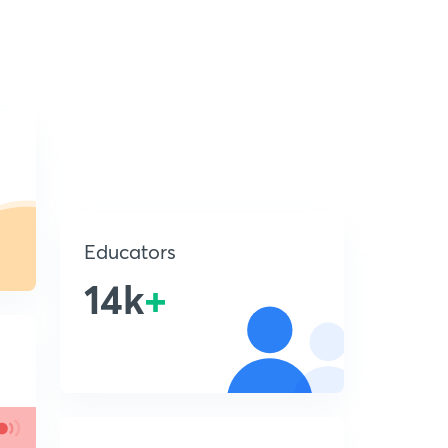
Educators
14k
+