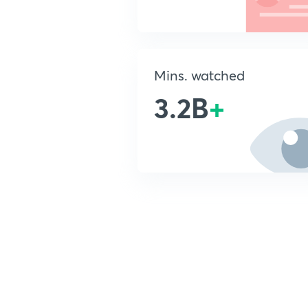
Mins. watched
3.2B
+