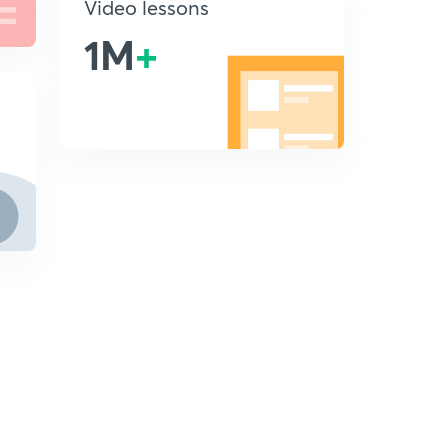
Video lessons
1M
+