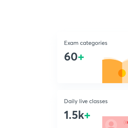
Exam categories
60
+
Daily live classes
1.5k
+