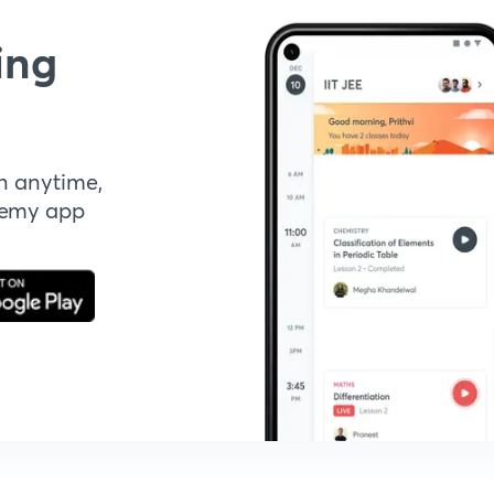
ing
n anytime,
demy app