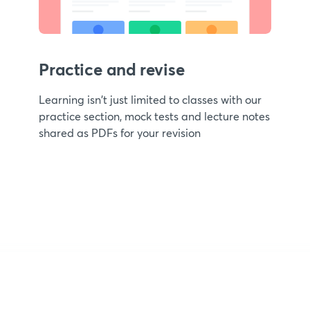
Practice and revise
Learning isn't just limited to classes with our
practice section, mock tests and lecture notes
shared as PDFs for your revision