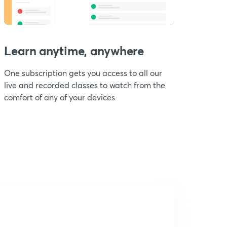
Learn anytime, anywhere
One subscription gets you access to all our
live and recorded classes to watch from the
comfort of any of your devices