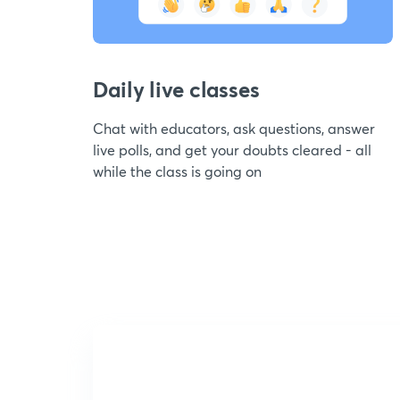
Daily live classes
Chat with educators, ask questions, answer
live polls, and get your doubts cleared - all
while the class is going on