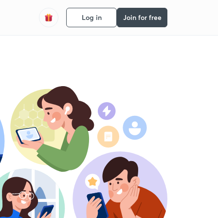
Log in
Join for free