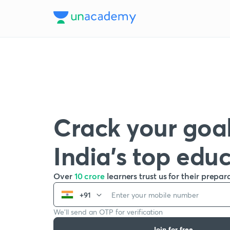
Crack your goal
India’s top edu
Over
10 crore
learners trust us for their prepar
+91
We’ll send an OTP for verification
Join for free