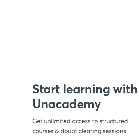
Start learning with
Unacademy
Get unlimited access to structured
courses & doubt clearing sessions