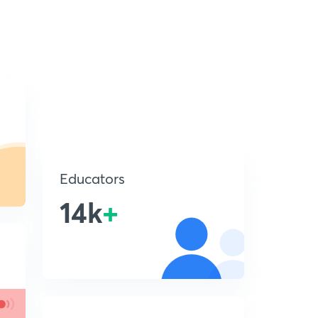
Educators
14k
+