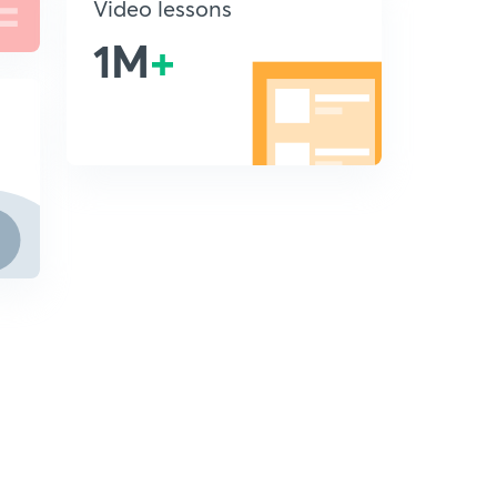
Video lessons
1M
+