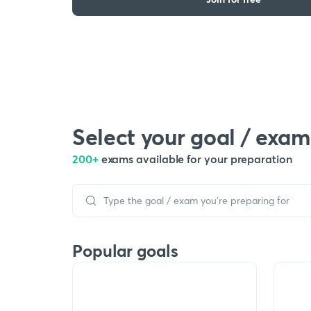
Select your goal / exam
200+
exams available for your preparation
Popular goals