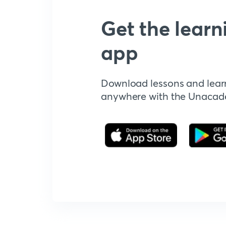
Get the learn
app
Download lessons and lear
anywhere with the Unaca