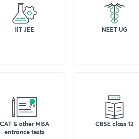
IIT JEE
NEET UG
CAT & other MBA
CBSE class 12
entrance tests