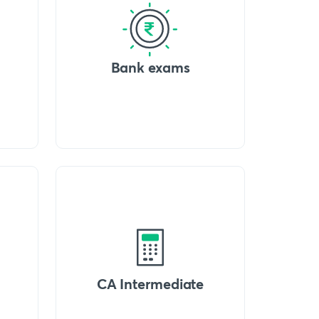
Bank exams
CA Intermediate