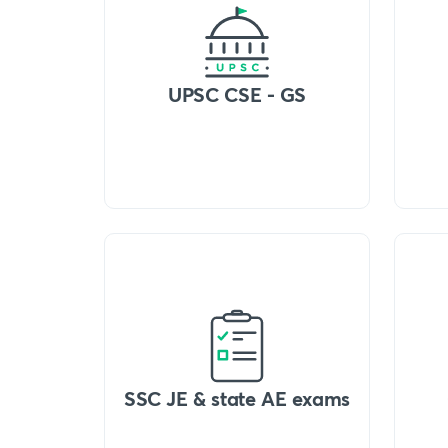
UPSC CSE - GS
SSC JE & state AE exams