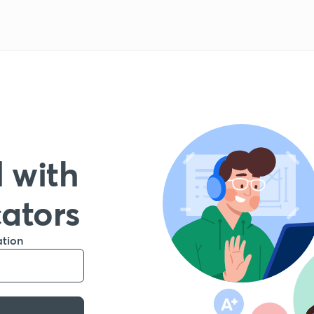
 with
cators
ation