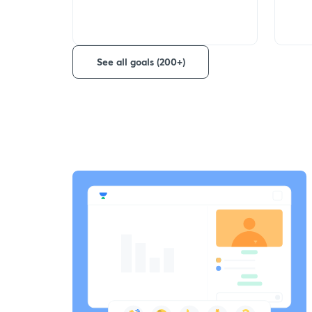
See all goals (200+)