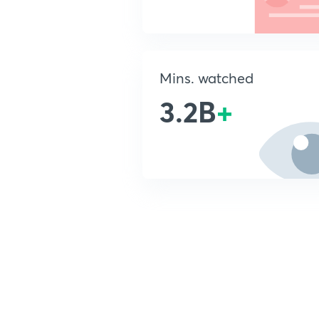
Mins. watched
3.2B
+