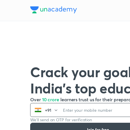
Crack your goal
India’s top edu
Over
10 crore
learners trust us for their prepar
+91
We’ll send an OTP for verification
Join for free