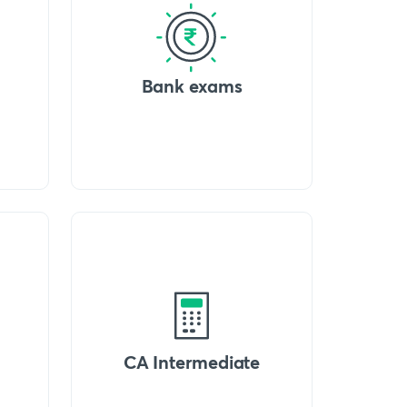
Bank exams
CA Intermediate