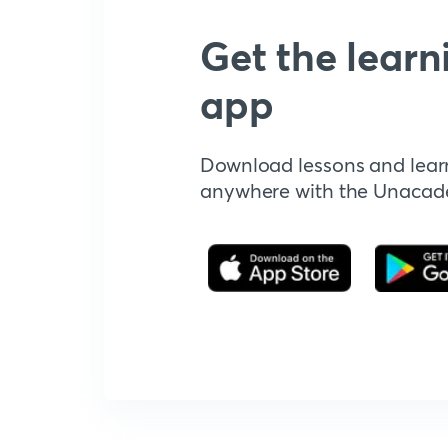
Get the learn
app
Download lessons and lear
anywhere with the Unaca