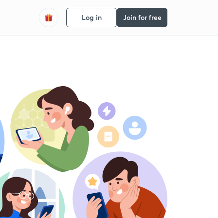
Log in
Join for free