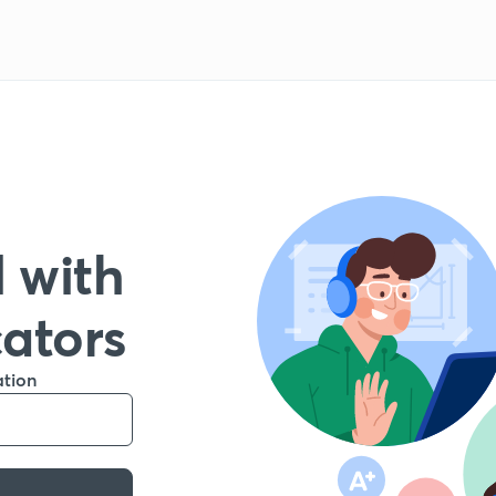
 with
cators
ation