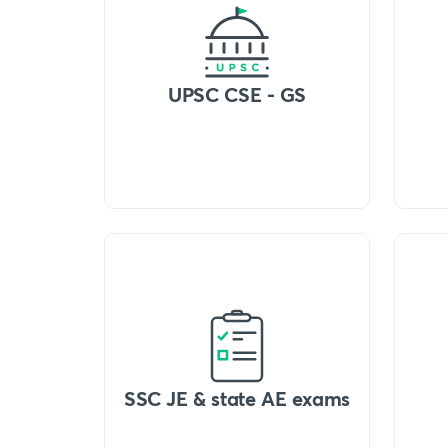
UPSC CSE - GS
SSC JE & state AE exams