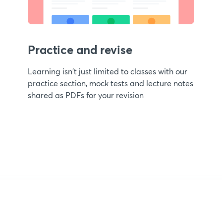
Practice and revise
Learning isn't just limited to classes with our
practice section, mock tests and lecture notes
shared as PDFs for your revision