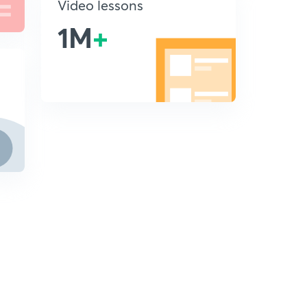
Video lessons
1M
+