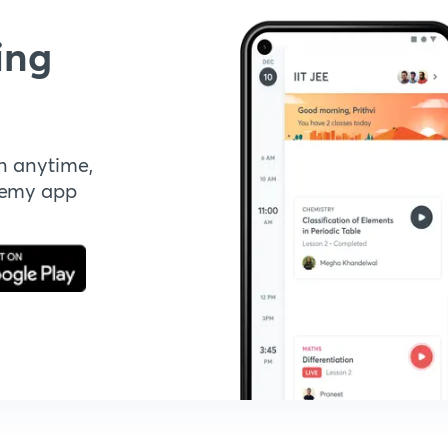
ing
n anytime,
demy app