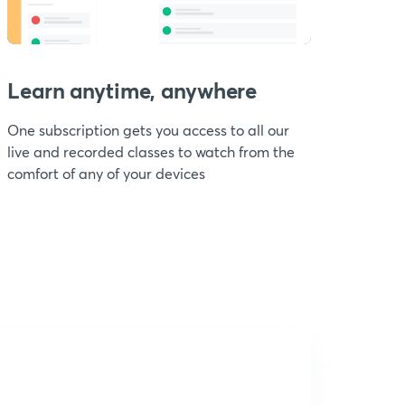
Learn anytime, anywhere
One subscription gets you access to all our
live and recorded classes to watch from the
comfort of any of your devices