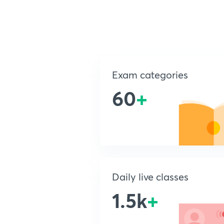
Exam categories
60
+
Daily live classes
1.5k
+