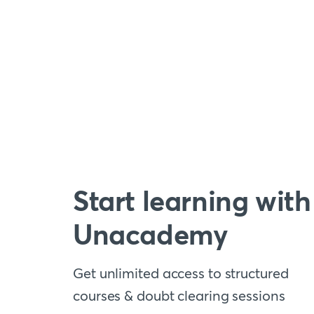
Start learning with
Unacademy
Get unlimited access to structured
courses & doubt clearing sessions