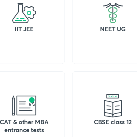
IIT JEE
NEET UG
CAT & other MBA
CBSE class 12
entrance tests