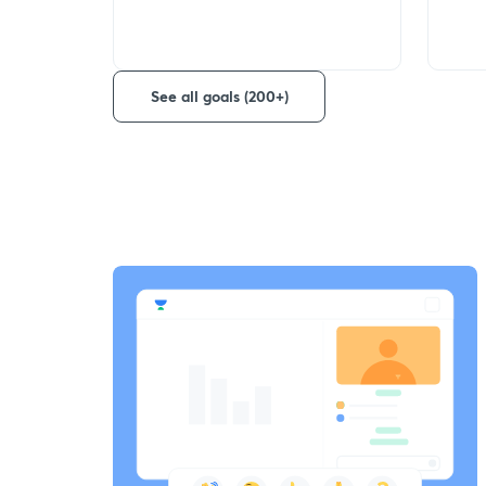
See all goals (200+)