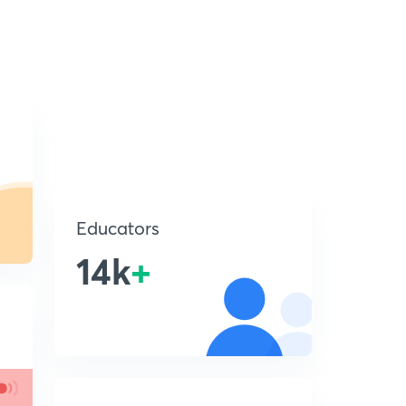
Educators
14k
+