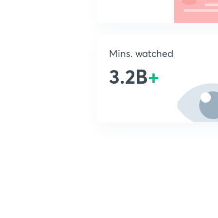
Mins. watched
3.2B
+