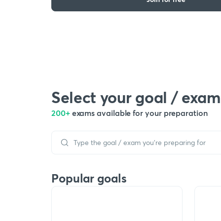
Select your goal / exam
200+
exams available for your preparation
Popular goals