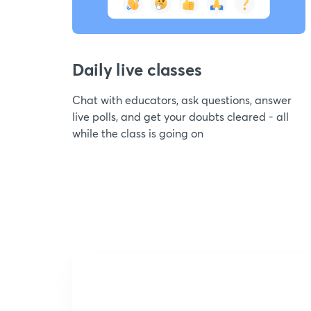
Daily live classes
Chat with educators, ask questions, answer
live polls, and get your doubts cleared - all
while the class is going on