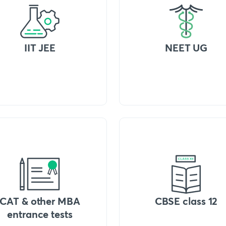
IIT JEE
NEET UG
CAT & other MBA
CBSE class 12
entrance tests