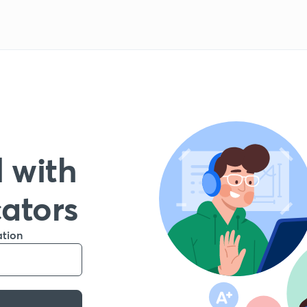
 with
cators
ation