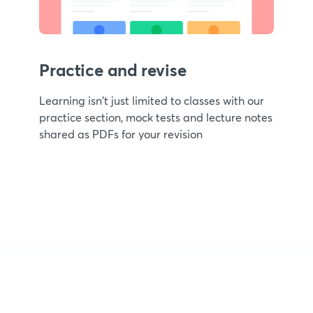
Practice and revise
Learning isn't just limited to classes with our
practice section, mock tests and lecture notes
shared as PDFs for your revision