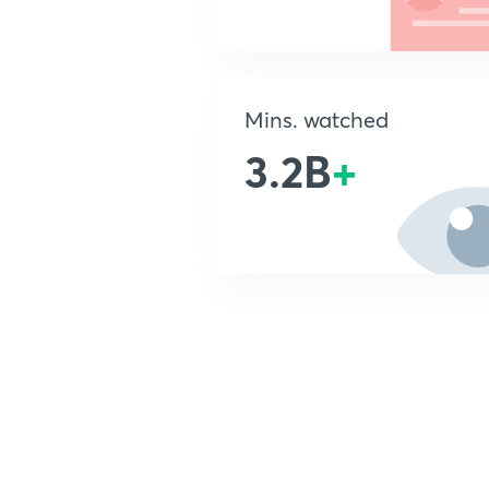
Mins. watched
3.2B
+