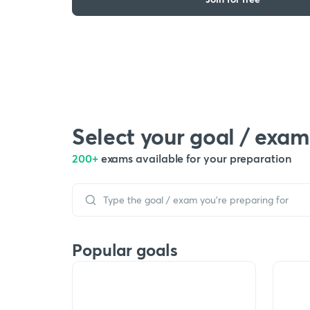
Select your goal / exam
200+
exams available for your preparation
Popular goals