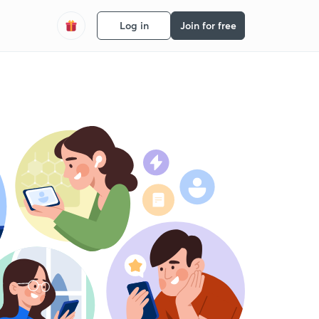
Log in
Join for free