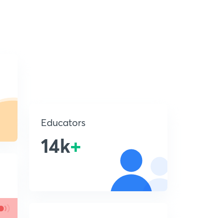
Educators
14k
+