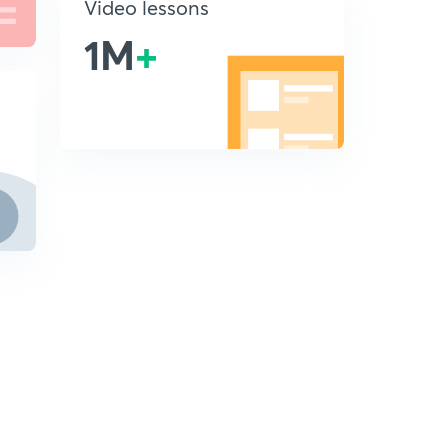
Video lessons
1M
+