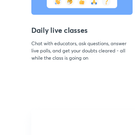
Daily live classes
Chat with educators, ask questions, answer
live polls, and get your doubts cleared - all
while the class is going on