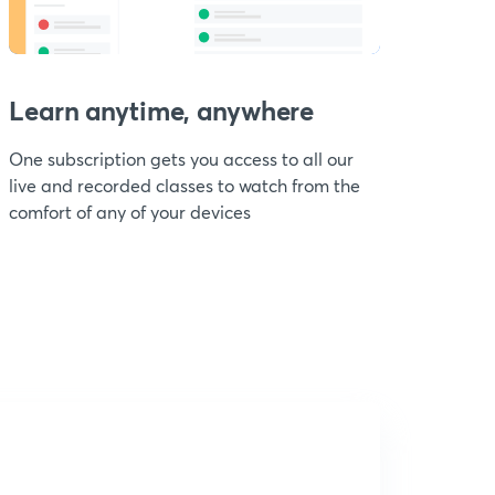
Learn anytime, anywhere
One subscription gets you access to all our
live and recorded classes to watch from the
comfort of any of your devices