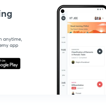
ing
n anytime,
demy app