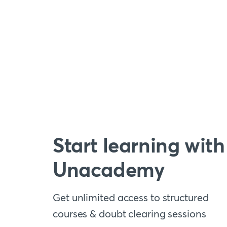
Start learning with
Unacademy
Get unlimited access to structured
courses & doubt clearing sessions