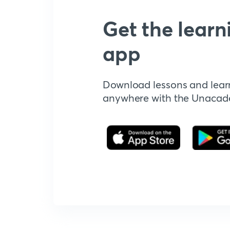
Get the learn
app
Download lessons and lear
anywhere with the Unaca