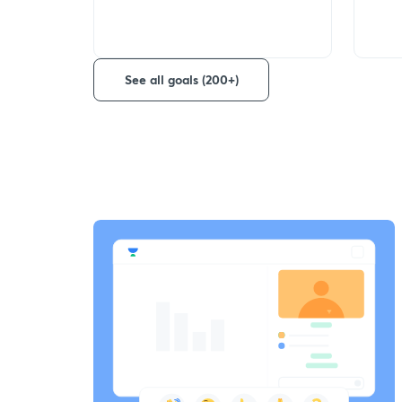
See all goals (200+)