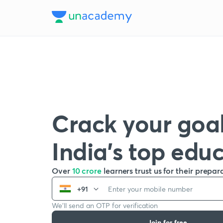
Crack your goal
India’s top edu
Over
10 crore
learners trust us for their prepar
+91
We’ll send an OTP for verification
Join for free