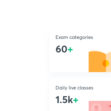
Exam categories
60
+
Daily live classes
1.5k
+