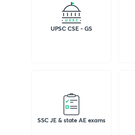
UPSC CSE - GS
SSC JE & state AE exams