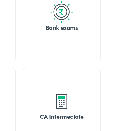
Bank exams
CA Intermediate