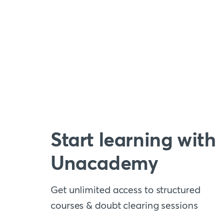
Start learning with
Unacademy
Get unlimited access to structured
courses & doubt clearing sessions