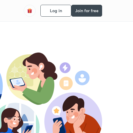
Log in
Join for free