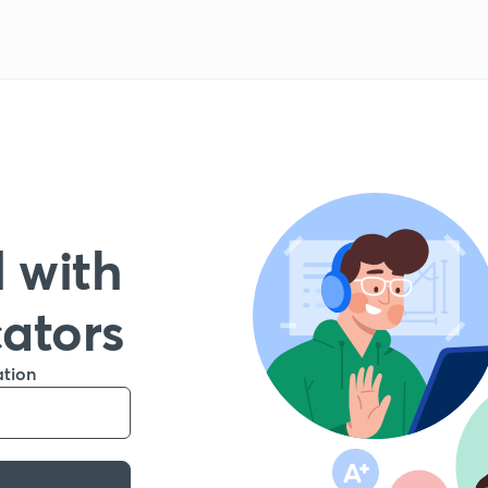
 with
cators
ation