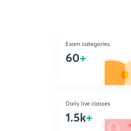
Exam categories
60
+
Daily live classes
1.5k
+