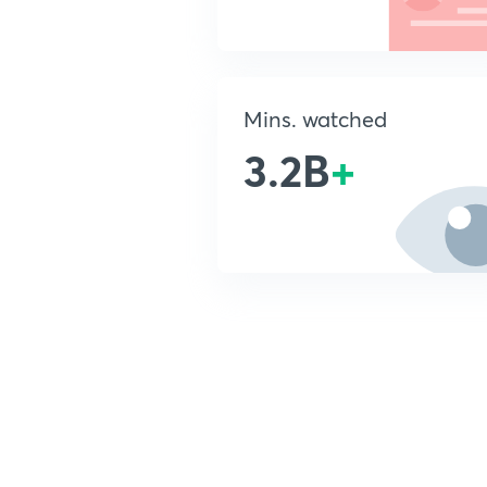
Mins. watched
3.2B
+