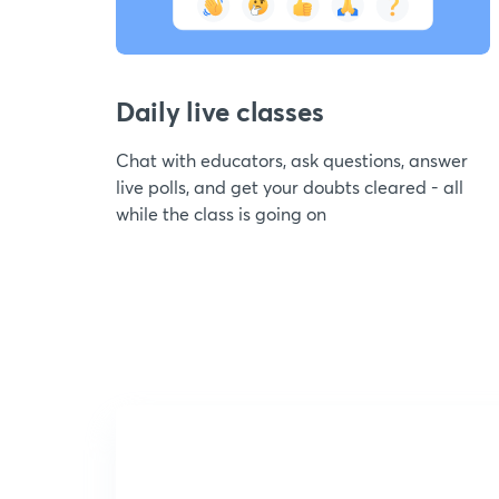
Daily live classes
Chat with educators, ask questions, answer
live polls, and get your doubts cleared - all
while the class is going on