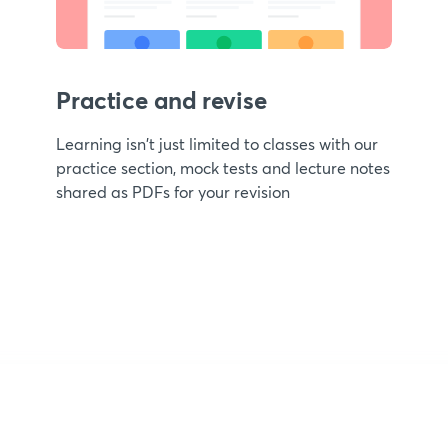
Practice and revise
Learning isn't just limited to classes with our
practice section, mock tests and lecture notes
shared as PDFs for your revision