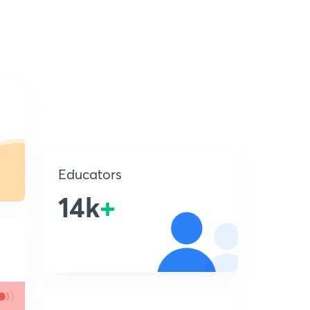
Educators
14k
+