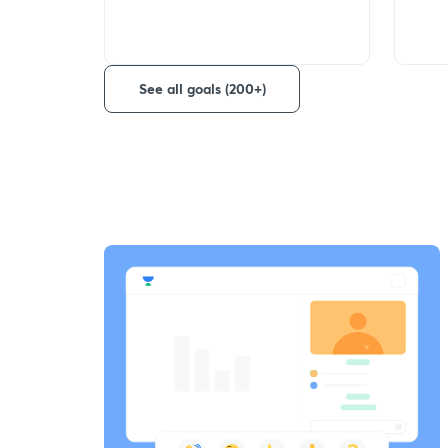
See all goals (200+)