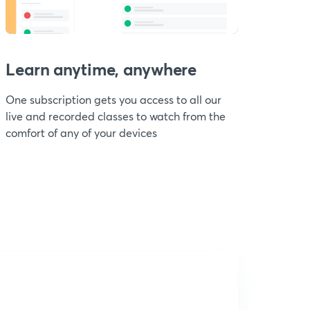
Learn anytime, anywhere
One subscription gets you access to all our
live and recorded classes to watch from the
comfort of any of your devices