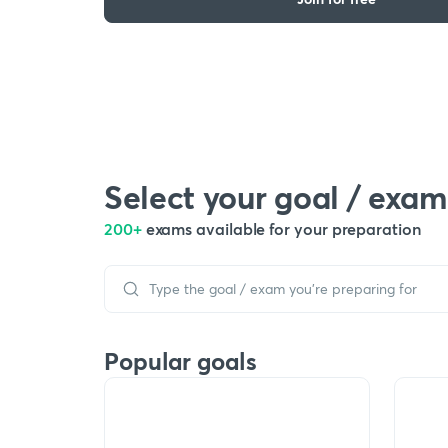
Select your goal / exam
200+
exams available for your preparation
Popular goals