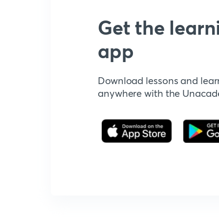
Get the learn
app
Download lessons and lear
anywhere with the Unaca