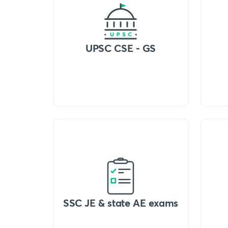
UPSC CSE - GS
SSC JE & state AE exams