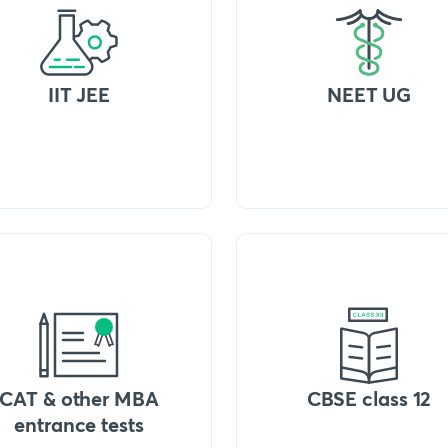
IIT JEE
NEET UG
CAT & other MBA
CBSE class 12
entrance tests