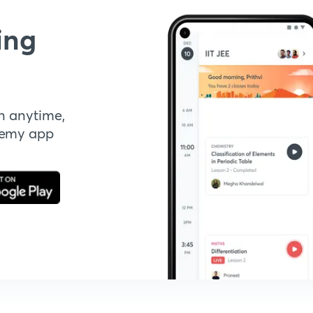
ing
n anytime,
demy app