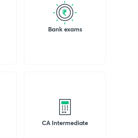
Bank exams
CA Intermediate