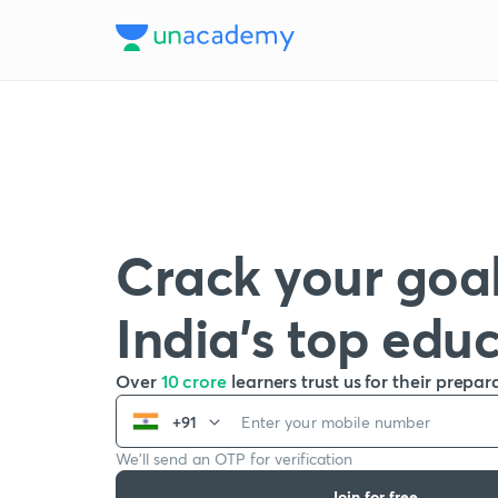
Crack your goal
India’s top edu
Over
10 crore
learners trust us for their prepar
+91
We’ll send an OTP for verification
Join for free