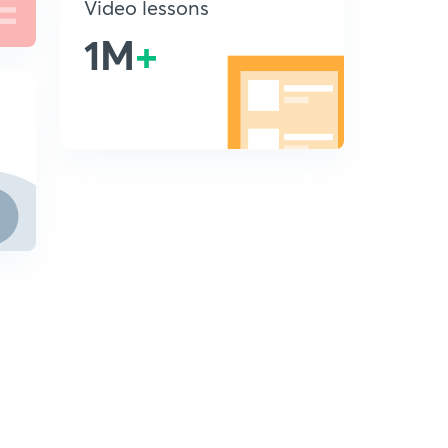
Video lessons
1M
+