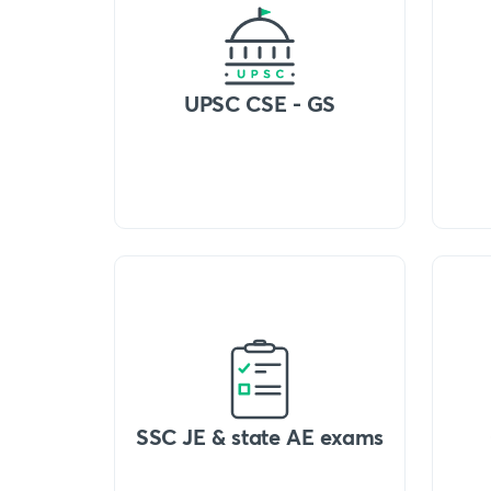
UPSC CSE - GS
SSC JE & state AE exams