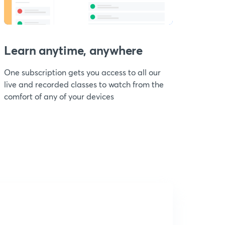
Learn anytime, anywhere
One subscription gets you access to all our
live and recorded classes to watch from the
comfort of any of your devices