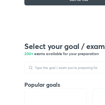
Select your goal / exam
200+
exams available for your preparation
Popular goals