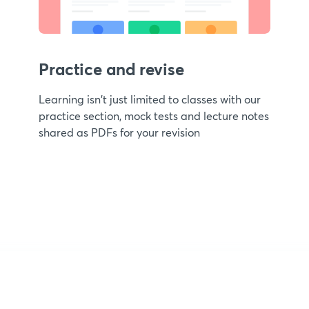
Practice and revise
Learning isn't just limited to classes with our
practice section, mock tests and lecture notes
shared as PDFs for your revision