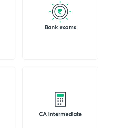
Bank exams
CA Intermediate