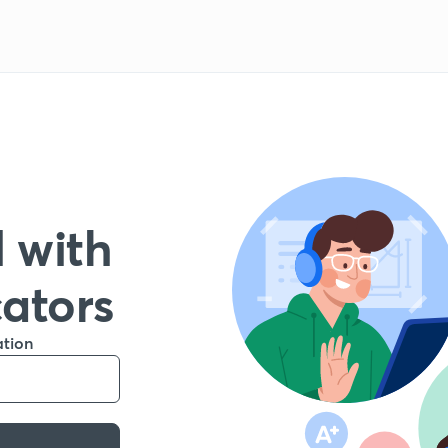
 with
cators
ation