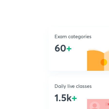
Exam categories
60
+
Daily live classes
1.5k
+