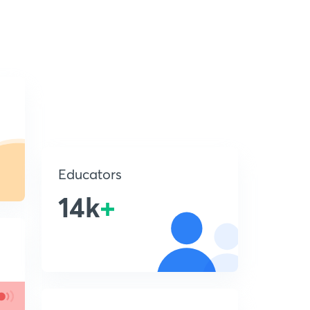
Educators
14k
+