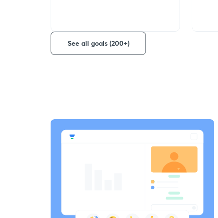
See all goals (200+)