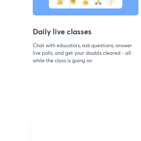
Daily live classes
Chat with educators, ask questions, answer
live polls, and get your doubts cleared - all
while the class is going on