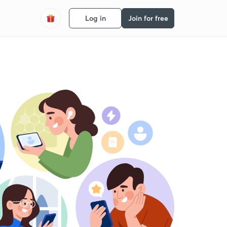
Log in
Join for free