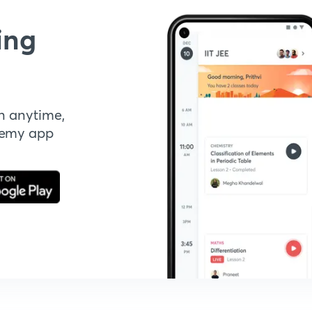
ing
n anytime,
demy app