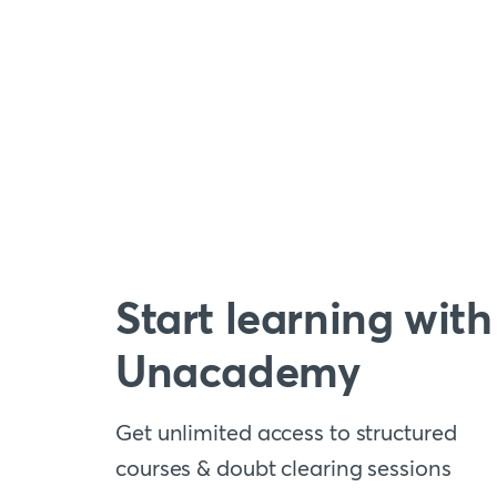
Start learning with
Unacademy
Get unlimited access to structured
courses & doubt clearing sessions