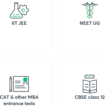
IIT JEE
NEET UG
CAT & other MBA
CBSE class 12
entrance tests