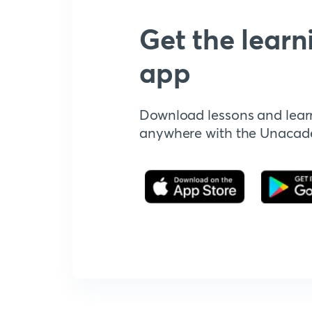
Get the learn
app
Download lessons and lear
anywhere with the Unaca