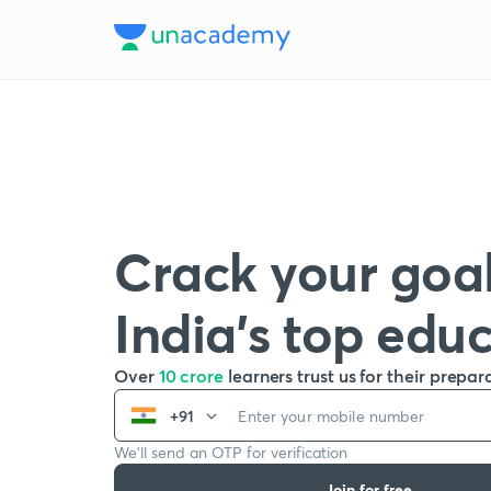
Crack your goal
India’s top edu
Over
10 crore
learners trust us for their prepar
+91
We’ll send an OTP for verification
Join for free