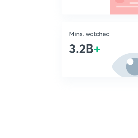
Mins. watched
3.2B
+