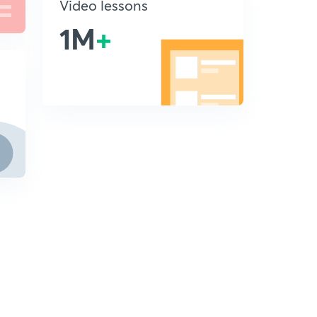
Video lessons
1M
+