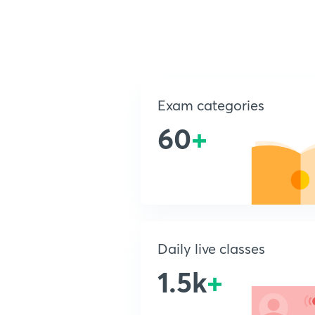
Exam categories
60
+
Daily live classes
1.5k
+