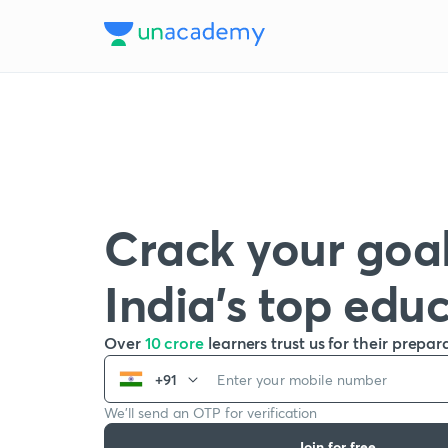
Crack your goal
India’s top edu
Over
10 crore
learners trust us for their prepar
+91
We’ll send an OTP for verification
Join for free