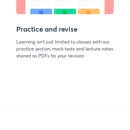
Practice and revise
Learning isn't just limited to classes with our
practice section, mock tests and lecture notes
shared as PDFs for your revision