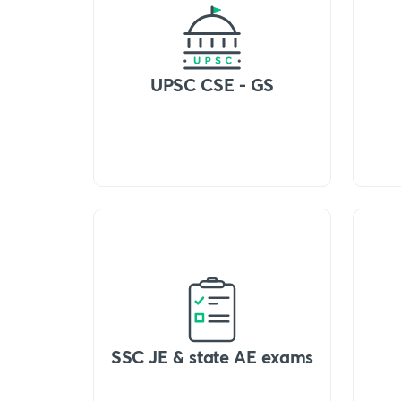
UPSC CSE - GS
SSC JE & state AE exams