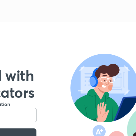
 with
cators
ation