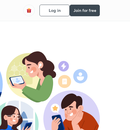
Log in
Join for free