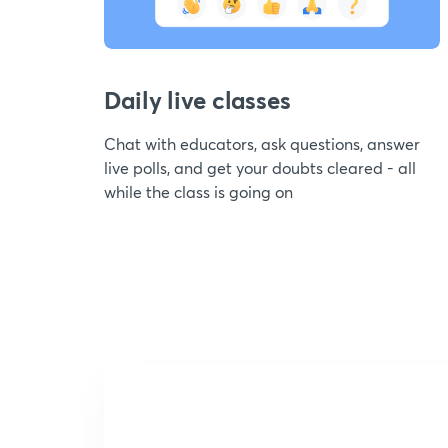
Daily live classes
Chat with educators, ask questions, answer
live polls, and get your doubts cleared - all
while the class is going on