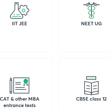
IIT JEE
NEET UG
CAT & other MBA
CBSE class 12
entrance tests