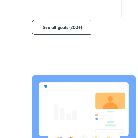
See all goals (200+)