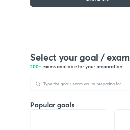
Select your goal / exam
200+
exams available for your preparation
Popular goals