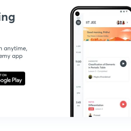
ing
n anytime,
demy app