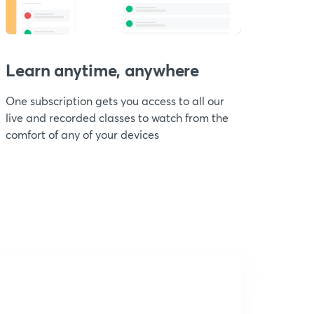
Learn anytime, anywhere
One subscription gets you access to all our
live and recorded classes to watch from the
comfort of any of your devices