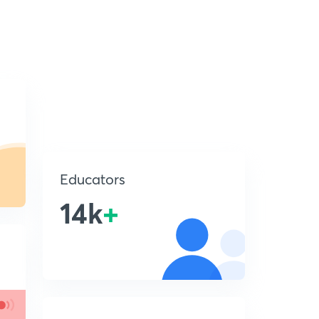
Educators
14k
+