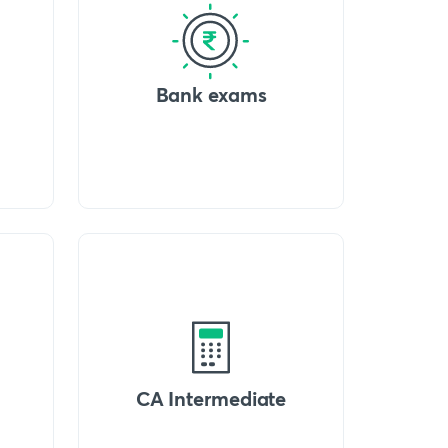
Bank exams
CA Intermediate