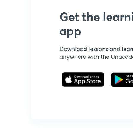
Get the learn
app
Download lessons and lear
anywhere with the Unaca