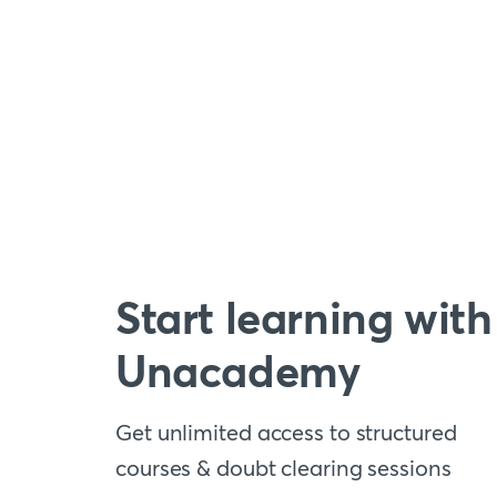
Start learning with
Unacademy
Get unlimited access to structured
courses & doubt clearing sessions