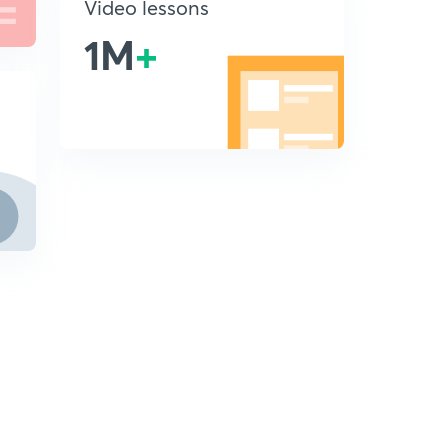
Video lessons
1M
+