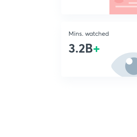
Mins. watched
3.2B
+