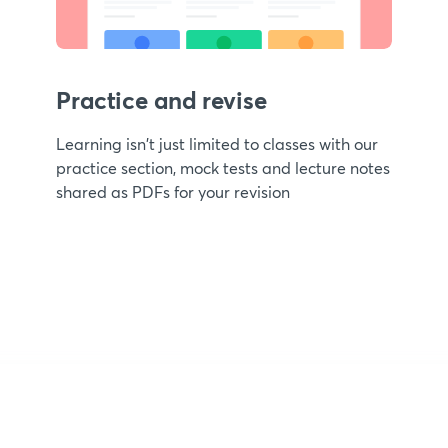
Practice and revise
Learning isn't just limited to classes with our
practice section, mock tests and lecture notes
shared as PDFs for your revision