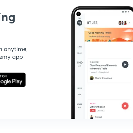
ing
n anytime,
demy app