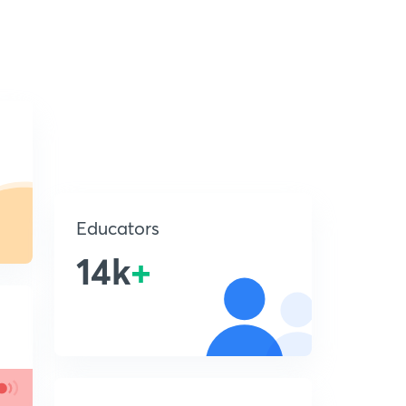
Educators
14k
+