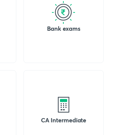
Bank exams
CA Intermediate