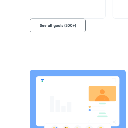
See all goals (200+)