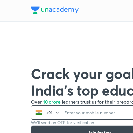
Crack your goal
India’s top edu
Over
10 crore
learners trust us for their prepar
+91
We’ll send an OTP for verification
Join for free