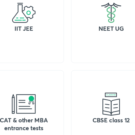
IIT JEE
NEET UG
CAT & other MBA
CBSE class 12
entrance tests