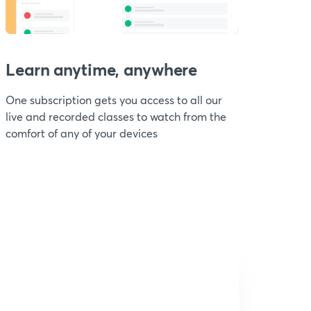
Learn anytime, anywhere
One subscription gets you access to all our
live and recorded classes to watch from the
comfort of any of your devices