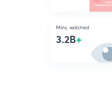
Mins. watched
3.2B
+