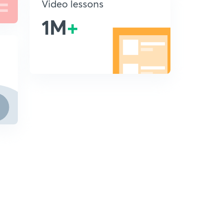
Video lessons
1M
+