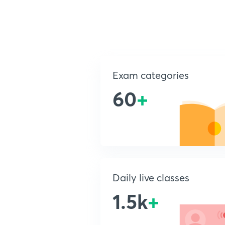
Exam categories
60
+
Daily live classes
1.5k
+