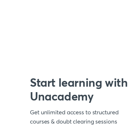
Start learning with
Unacademy
Get unlimited access to structured
courses & doubt clearing sessions