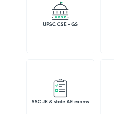
UPSC CSE - GS
SSC JE & state AE exams