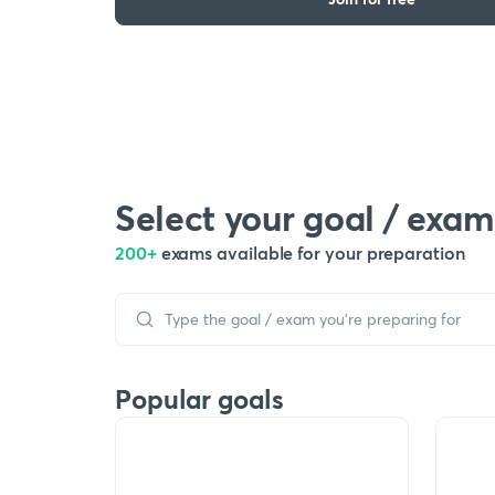
Select your goal / exam
200+
exams available for your preparation
Popular goals