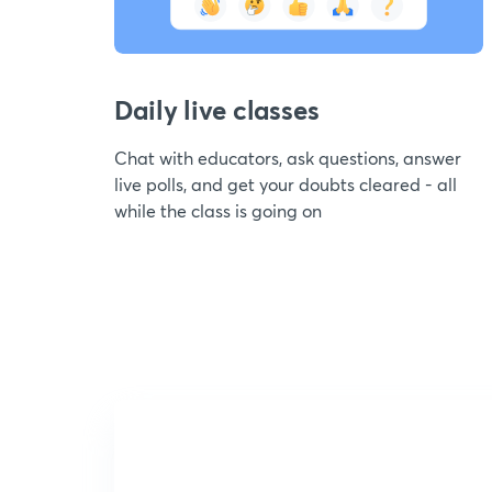
Daily live classes
Chat with educators, ask questions, answer
live polls, and get your doubts cleared - all
while the class is going on