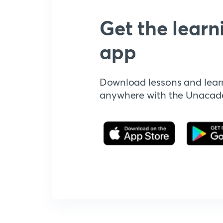
Get the learn
app
Download lessons and lear
anywhere with the Unaca