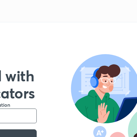
 with
cators
ation