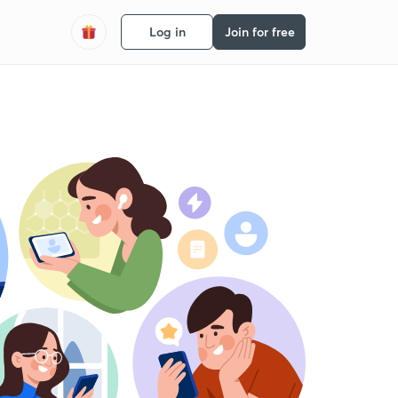
Log in
Join for free