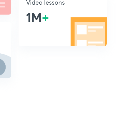
Video lessons
1M
+