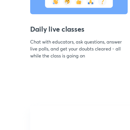
Daily live classes
Chat with educators, ask questions, answer
live polls, and get your doubts cleared - all
while the class is going on