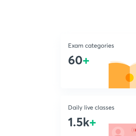
Exam categories
60
+
Daily live classes
1.5k
+