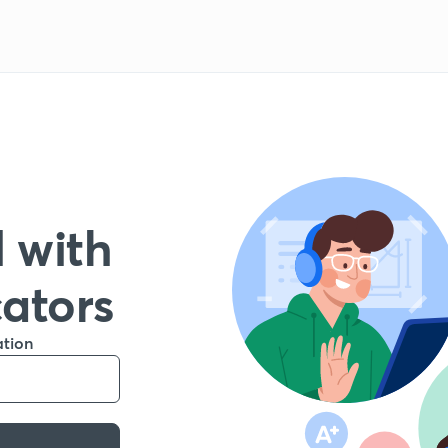
 with
cators
ation