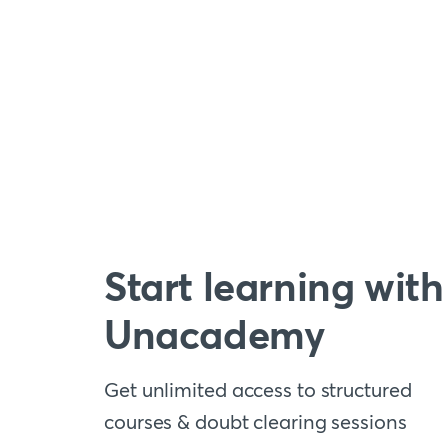
Start learning with
Unacademy
Get unlimited access to structured
courses & doubt clearing sessions