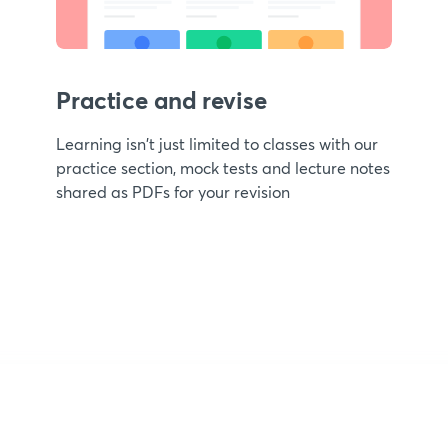
Practice and revise
Learning isn't just limited to classes with our
practice section, mock tests and lecture notes
shared as PDFs for your revision