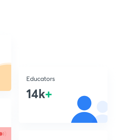
Educators
14k
+