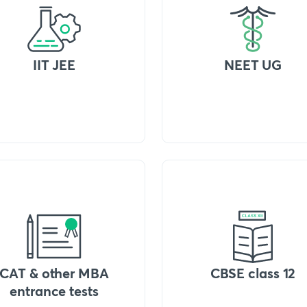
IIT JEE
NEET UG
CAT & other MBA
CBSE class 12
entrance tests