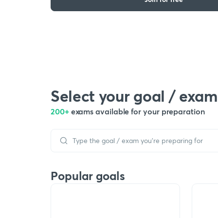
Select your goal / exam
200+
exams available for your preparation
Popular goals