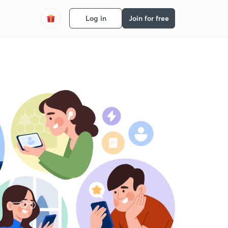
Log in
Join for free