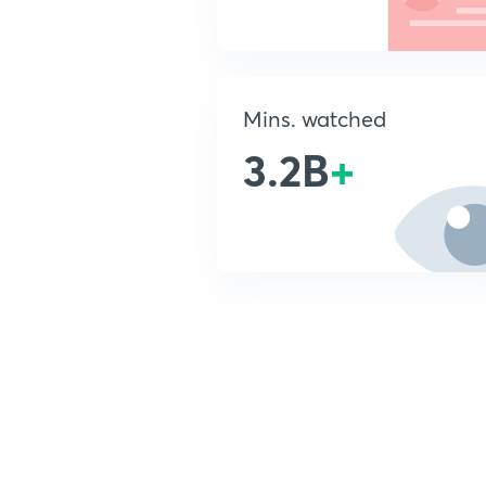
Mins. watched
3.2B
+