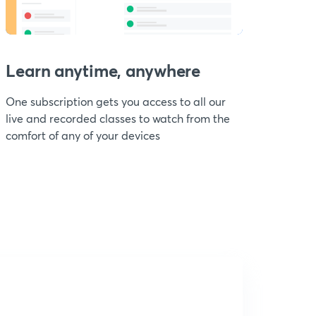
Learn anytime, anywhere
One subscription gets you access to all our
live and recorded classes to watch from the
comfort of any of your devices