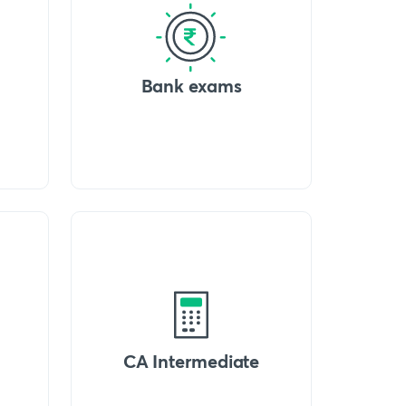
Bank exams
CA Intermediate