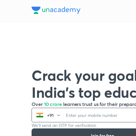
Crack your goal
India’s top edu
Over
10 crore
learners trust us for their prepar
+91
We’ll send an OTP for verification
Join for free