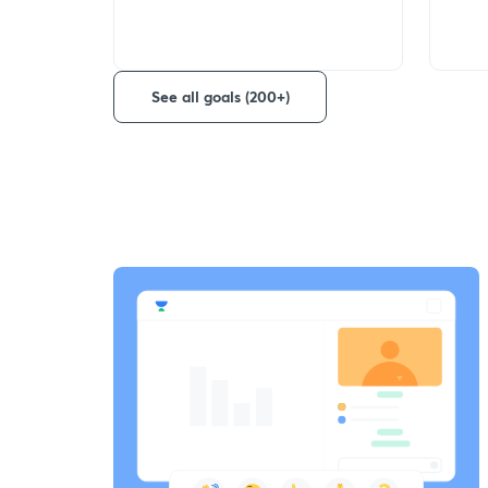
See all goals (200+)