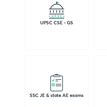
UPSC CSE - GS
SSC JE & state AE exams