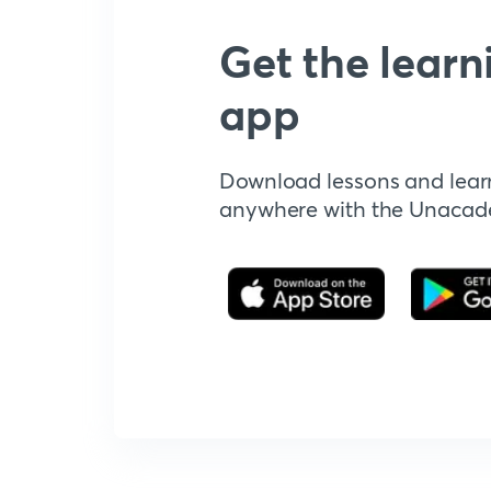
Get the learn
app
Download lessons and lear
anywhere with the Unaca