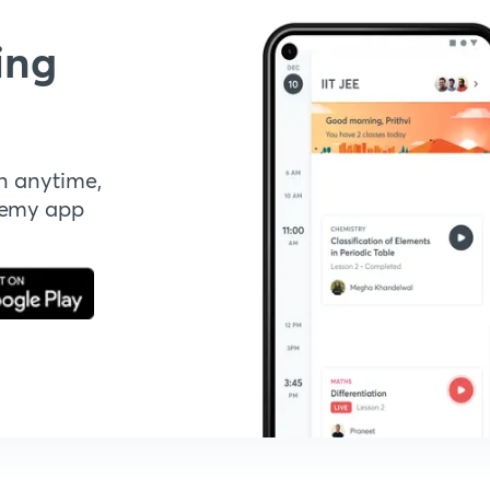
ing
n anytime,
demy app