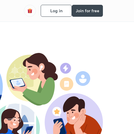
Log in
Join for free