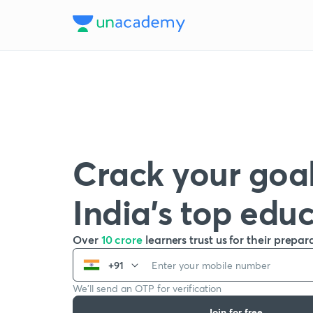
Crack your goal
India’s top edu
Over
10 crore
learners trust us for their prepar
+91
We’ll send an OTP for verification
Join for free