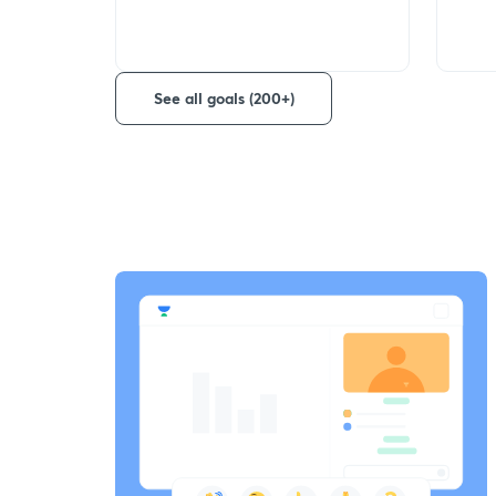
See all goals (200+)