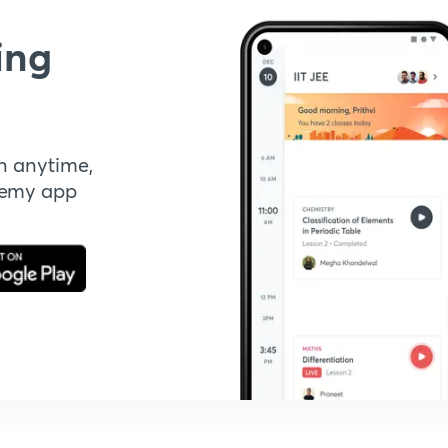
ing
n anytime,
demy app