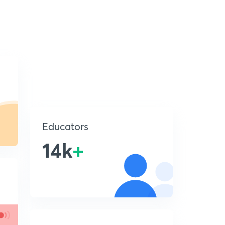
Educators
14k
+