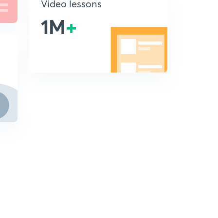
Video lessons
1M
+