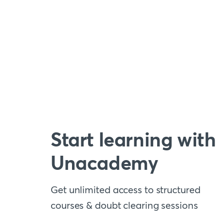
Start learning with
Unacademy
Get unlimited access to structured
courses & doubt clearing sessions