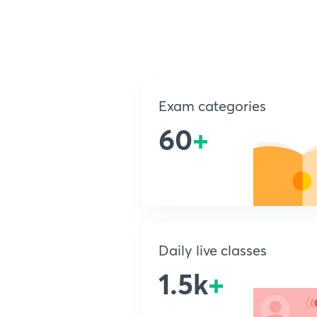
Exam categories
60
+
Daily live classes
1.5k
+