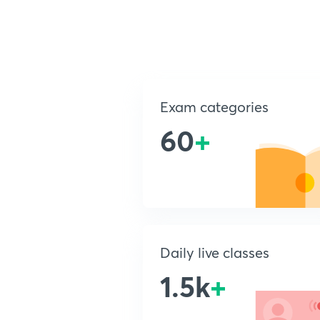
Exam categories
60
+
Daily live classes
1.5k
+