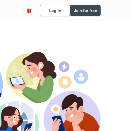
Log in
Join for free