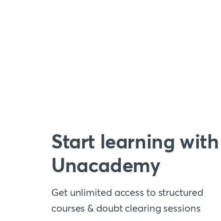
Start learning with
Unacademy
Get unlimited access to structured
courses & doubt clearing sessions