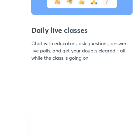
Daily live classes
Chat with educators, ask questions, answer
live polls, and get your doubts cleared - all
while the class is going on