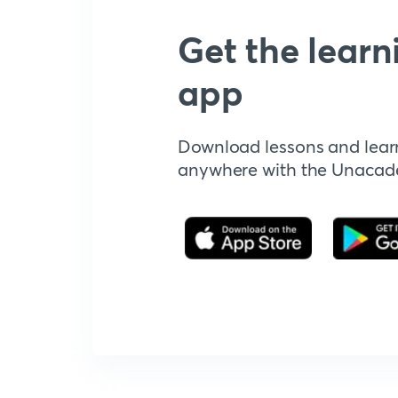
Get the learn
app
Download lessons and lear
anywhere with the Unaca