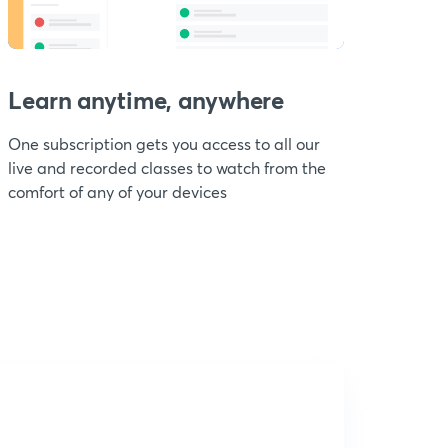
Learn anytime, anywhere
One subscription gets you access to all our
live and recorded classes to watch from the
comfort of any of your devices