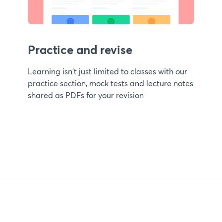
Practice and revise
Learning isn't just limited to classes with our
practice section, mock tests and lecture notes
shared as PDFs for your revision