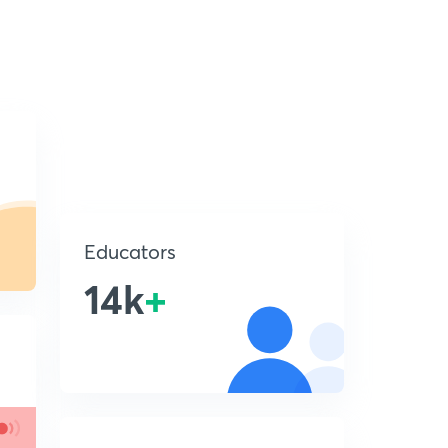
Educators
14k
+