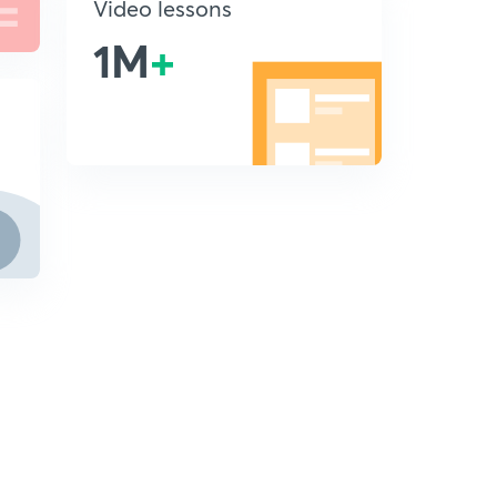
Video lessons
1M
+