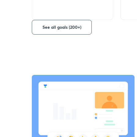
See all goals (200+)