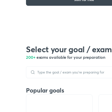
Select your goal / exam
200+
exams available for your preparation
Popular goals