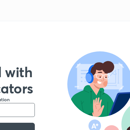
 with
cators
ation