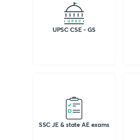
UPSC CSE - GS
SSC JE & state AE exams