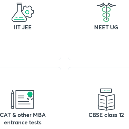
IIT JEE
NEET UG
CAT & other MBA
CBSE class 12
entrance tests