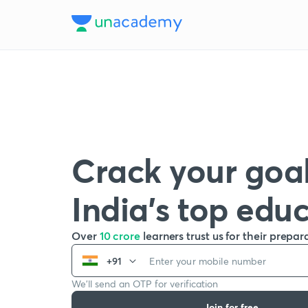
Crack your goal
India’s top edu
Over
10 crore
learners trust us for their prepar
+91
We’ll send an OTP for verification
Join for free