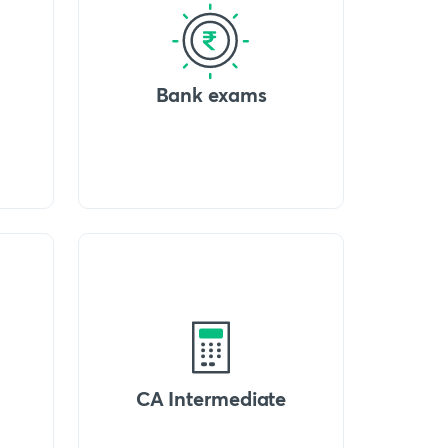
Bank exams
CA Intermediate