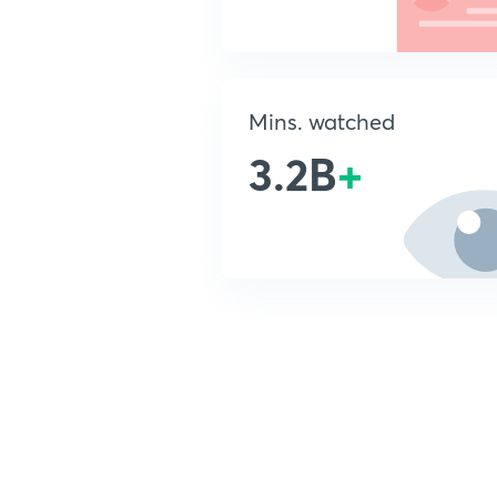
Mins. watched
3.2B
+