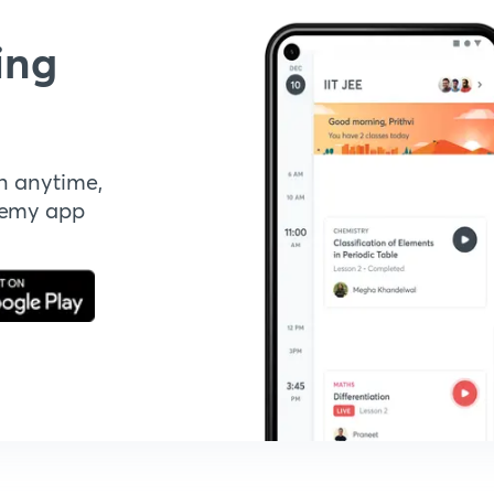
ing
n anytime,
demy app