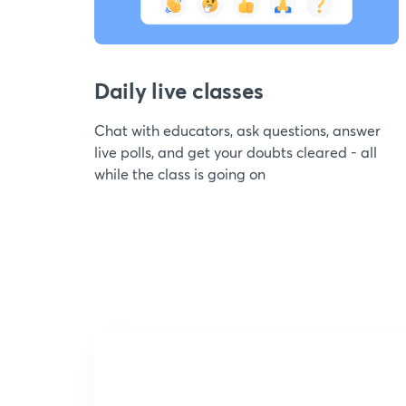
Daily live classes
Chat with educators, ask questions, answer
live polls, and get your doubts cleared - all
while the class is going on