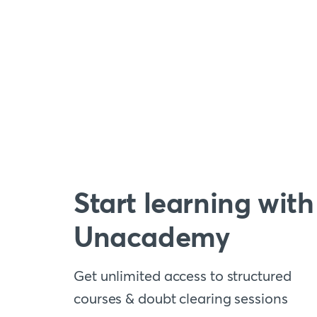
Start learning with
Unacademy
Get unlimited access to structured
courses & doubt clearing sessions