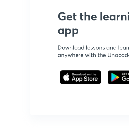
Get the learn
app
Download lessons and lear
anywhere with the Unaca