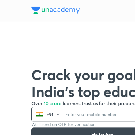
Crack your goal
India’s top edu
Over
10 crore
learners trust us for their prepar
+91
We’ll send an OTP for verification
Join for free