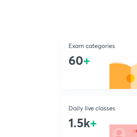
Exam categories
60
+
Daily live classes
1.5k
+