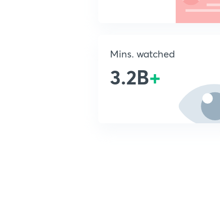
Mins. watched
3.2B
+