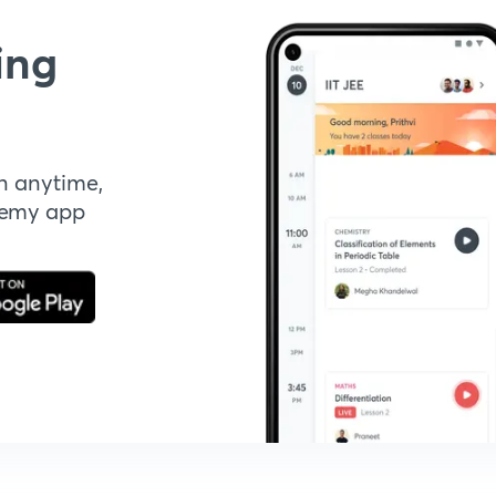
ing
n anytime,
demy app