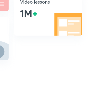
Video lessons
1M
+