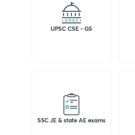
UPSC CSE - GS
SSC JE & state AE exams