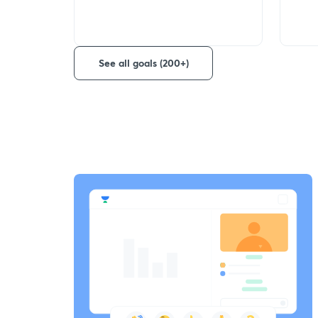
See all goals (200+)