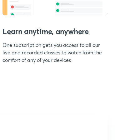
Learn anytime, anywhere
One subscription gets you access to all our
live and recorded classes to watch from the
comfort of any of your devices