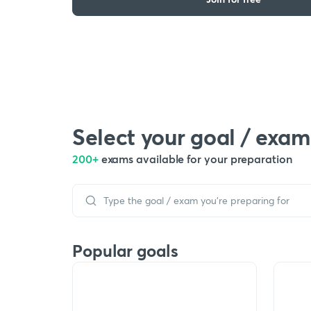
Select your goal / exam
200+
exams available for your preparation
Popular goals