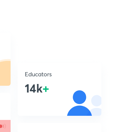
Educators
14k
+