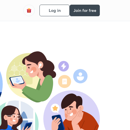
Log in
Join for free