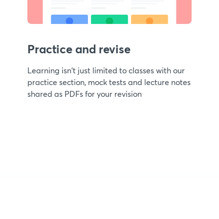
Practice and revise
Learning isn't just limited to classes with our
practice section, mock tests and lecture notes
shared as PDFs for your revision