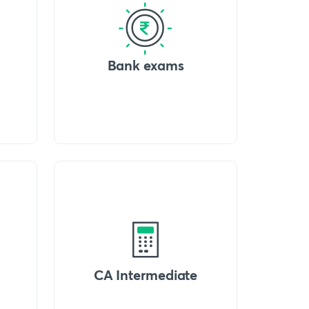
Bank exams
CA Intermediate