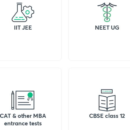
IIT JEE
NEET UG
CAT & other MBA
CBSE class 12
entrance tests