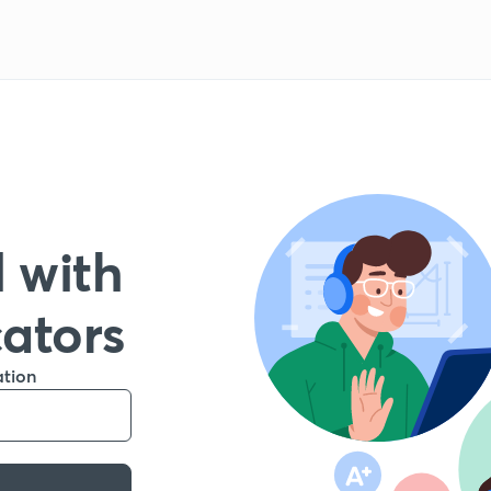
 with
cators
ation