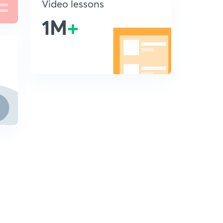
Video lessons
1M
+