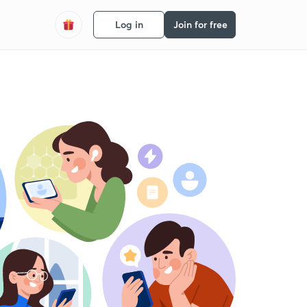
Log in
Join for free