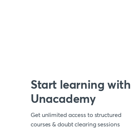
Start learning with
Unacademy
Get unlimited access to structured
courses & doubt clearing sessions