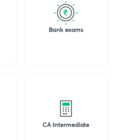
Bank exams
CA Intermediate