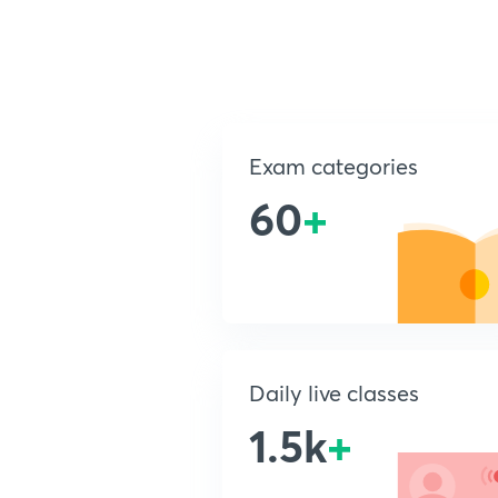
Exam categories
60
+
Daily live classes
1.5k
+