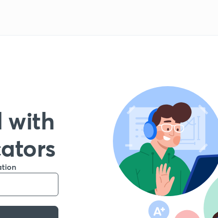
 with
cators
ation