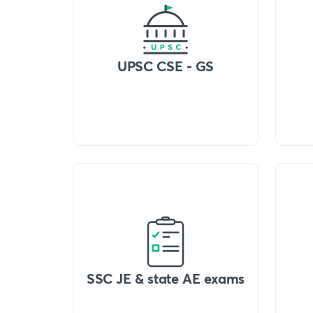
UPSC CSE - GS
SSC JE & state AE exams