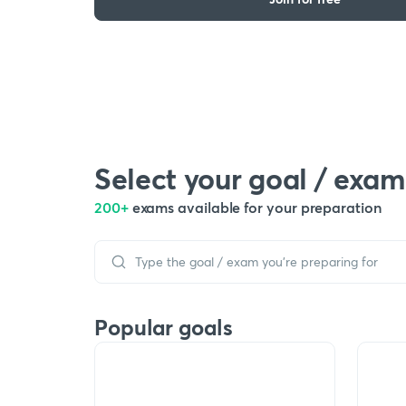
Select your goal / exam
200+
exams available for your preparation
Popular goals