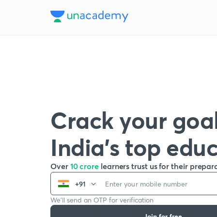
Crack your goal
India’s top edu
Over
10 crore
learners trust us for their prepar
+91
We’ll send an OTP for verification
Join for free