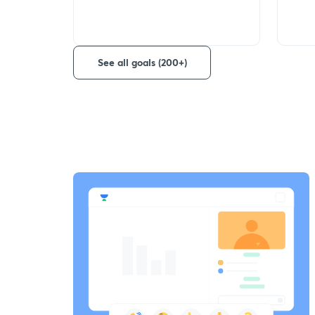
See all goals (200+)