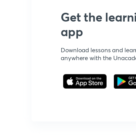
Get the learn
app
Download lessons and lear
anywhere with the Unaca