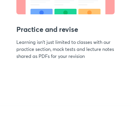
Practice and revise
Learning isn't just limited to classes with our
practice section, mock tests and lecture notes
shared as PDFs for your revision