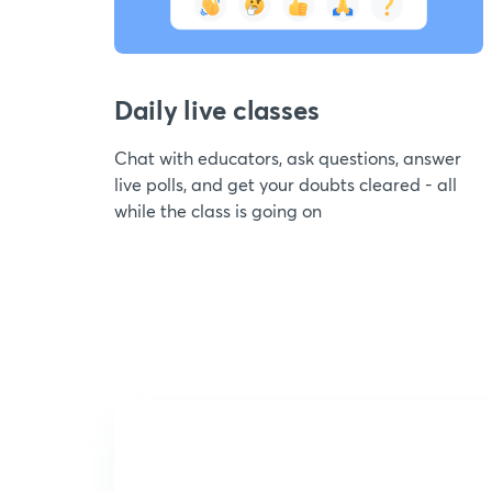
Daily live classes
Chat with educators, ask questions, answer
live polls, and get your doubts cleared - all
while the class is going on