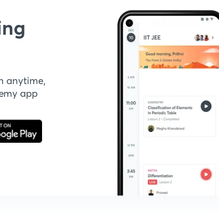
ing
n anytime,
demy app