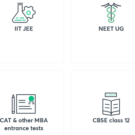
IIT JEE
NEET UG
CAT & other MBA
CBSE class 12
entrance tests