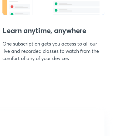
Learn anytime, anywhere
One subscription gets you access to all our
live and recorded classes to watch from the
comfort of any of your devices