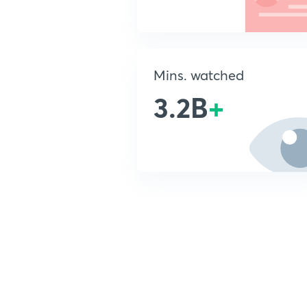
Mins. watched
3.2B
+