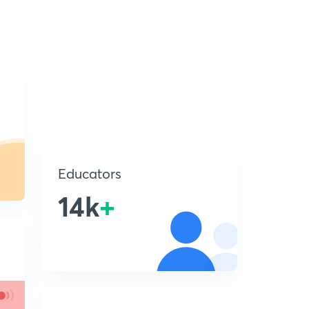
Educators
14k
+