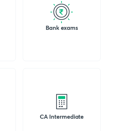
Bank exams
CA Intermediate