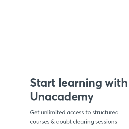
Start learning with
Unacademy
Get unlimited access to structured
courses & doubt clearing sessions