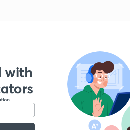
 with
cators
ation