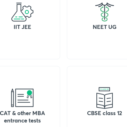
IIT JEE
NEET UG
CAT & other MBA
CBSE class 12
entrance tests