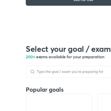
Select your goal / exam
200+
exams available for your preparation
Popular goals