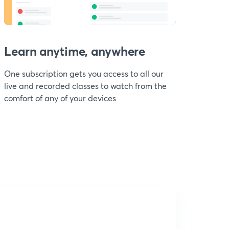
Learn anytime, anywhere
One subscription gets you access to all our
live and recorded classes to watch from the
comfort of any of your devices