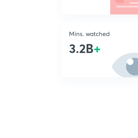
Mins. watched
3.2B
+