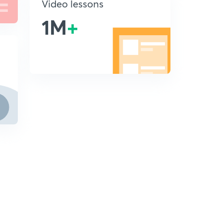
Video lessons
1M
+