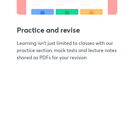
Practice and revise
Learning isn't just limited to classes with our
practice section, mock tests and lecture notes
shared as PDFs for your revision