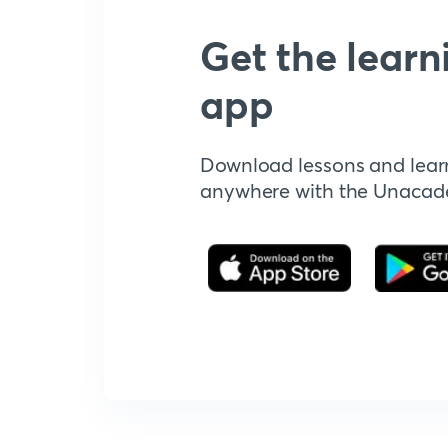
Get the learn
app
Download lessons and lear
anywhere with the Unaca