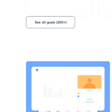
See all goals (200+)