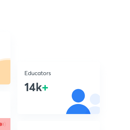
Educators
14k
+