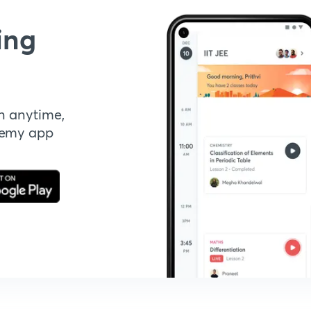
ing
n anytime,
demy app