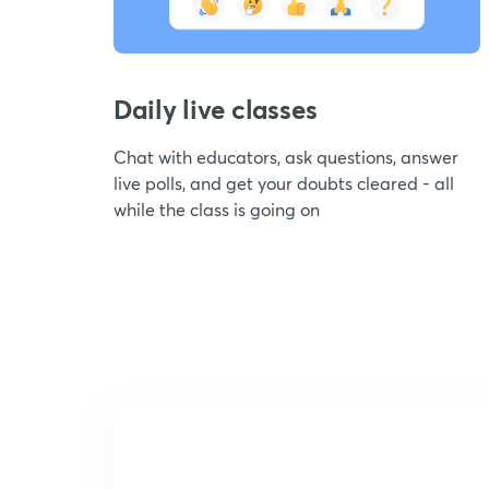
Daily live classes
Chat with educators, ask questions, answer
live polls, and get your doubts cleared - all
while the class is going on