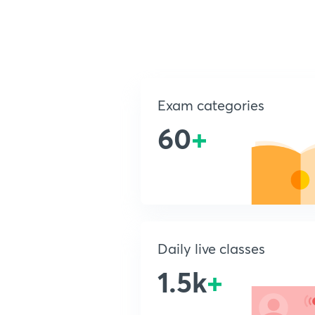
Exam categories
60
+
Daily live classes
1.5k
+