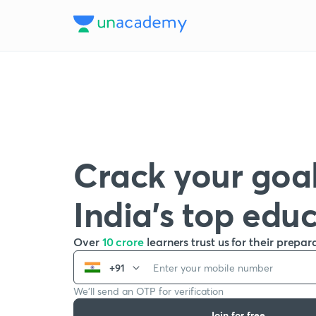
Crack your goal
India’s top edu
Over
10 crore
learners trust us for their prepar
+91
We’ll send an OTP for verification
Join for free