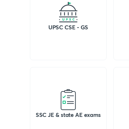
UPSC CSE - GS
SSC JE & state AE exams