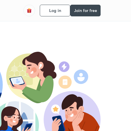
Log in
Join for free