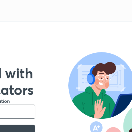
 with
cators
ation