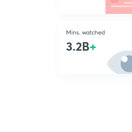
Mins. watched
3.2B
+