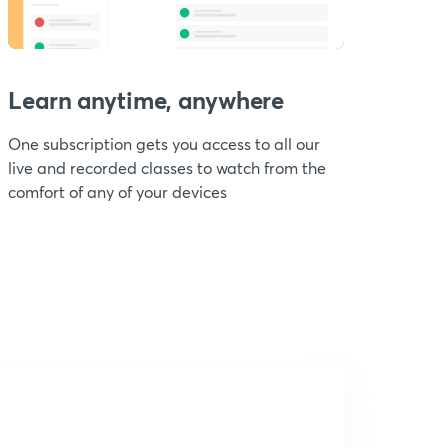
Learn anytime, anywhere
One subscription gets you access to all our
live and recorded classes to watch from the
comfort of any of your devices