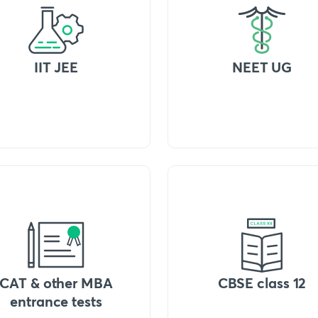
IIT JEE
NEET UG
CAT & other MBA
CBSE class 12
entrance tests