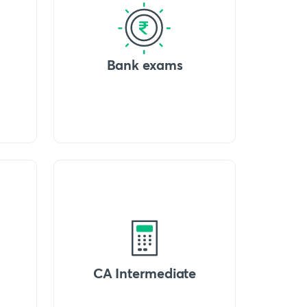
Bank exams
CA Intermediate