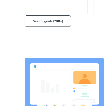
See all goals (200+)