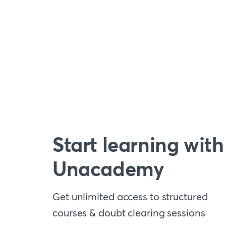
Start learning with
Unacademy
Get unlimited access to structured
courses & doubt clearing sessions