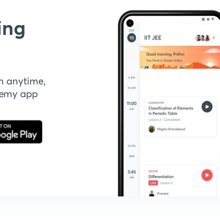
ing
n anytime,
demy app