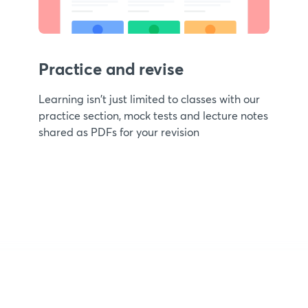
Practice and revise
Learning isn't just limited to classes with our
practice section, mock tests and lecture notes
shared as PDFs for your revision