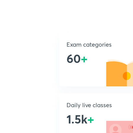
Exam categories
60
+
Daily live classes
1.5k
+