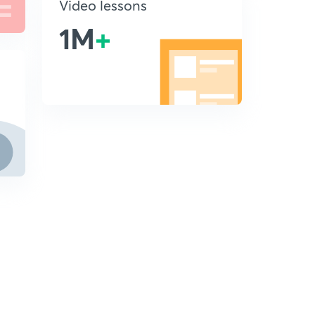
Video lessons
1M
+