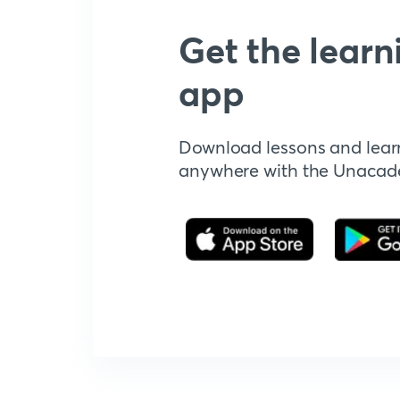
Get the learn
app
Download lessons and lear
anywhere with the Unaca