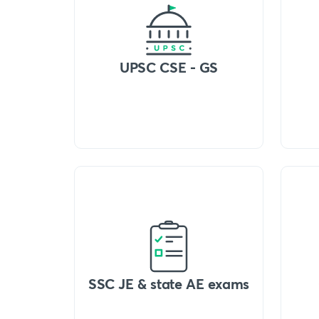
UPSC CSE - GS
SSC JE & state AE exams