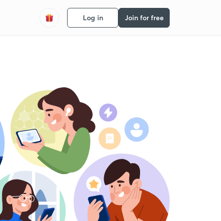
Log in
Join for free