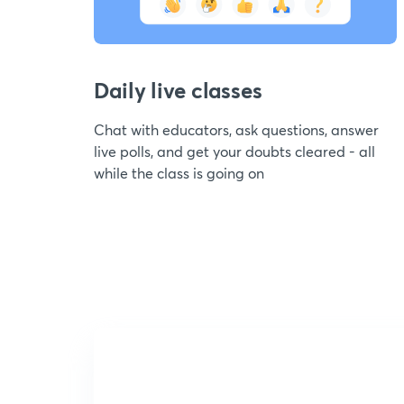
Daily live classes
Chat with educators, ask questions, answer
live polls, and get your doubts cleared - all
while the class is going on