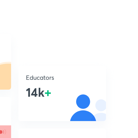
Educators
14k
+