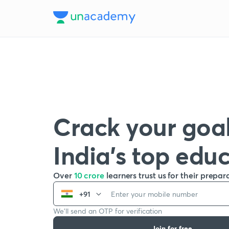
Crack your goal
India’s top edu
Over
10 crore
learners trust us for their prepar
+91
We’ll send an OTP for verification
Join for free