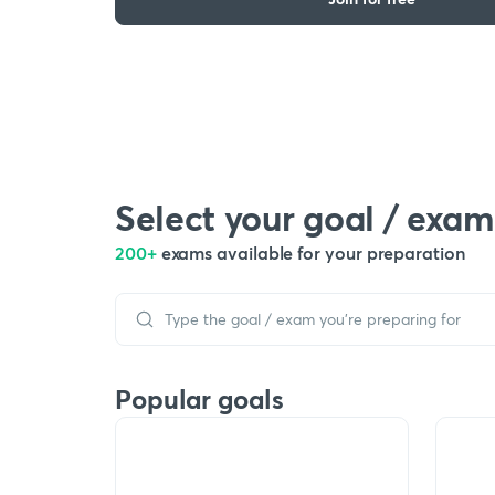
Select your goal / exam
200+
exams available for your preparation
Popular goals