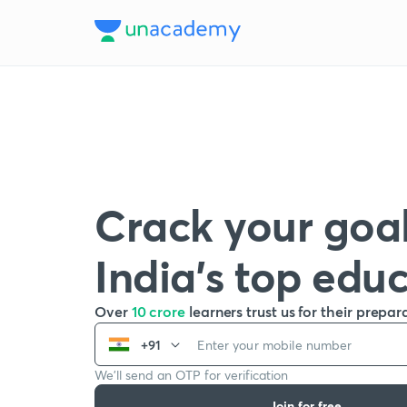
Crack your goal
India’s top edu
Over
10 crore
learners trust us for their prepar
+91
We’ll send an OTP for verification
Join for free