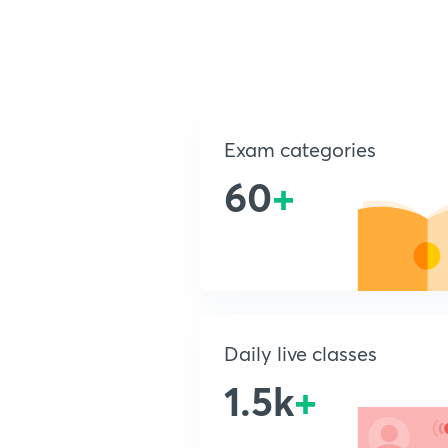
Exam categories
60
+
Daily live classes
1.5k
+