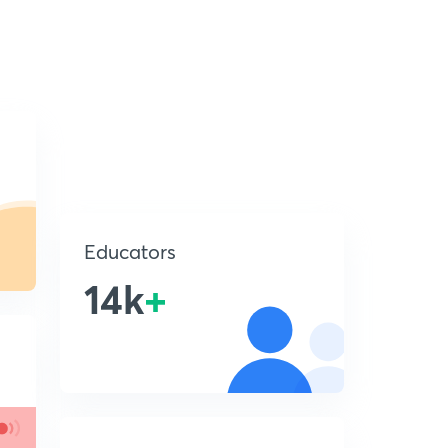
Educators
14k
+