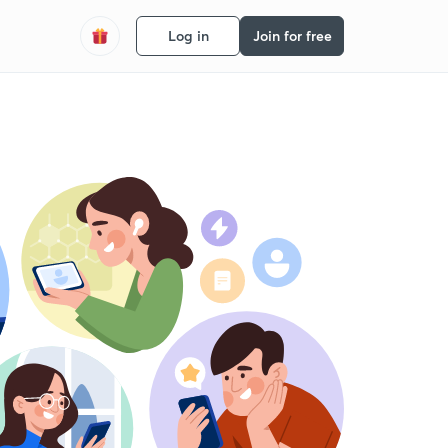
Log in
Join for free