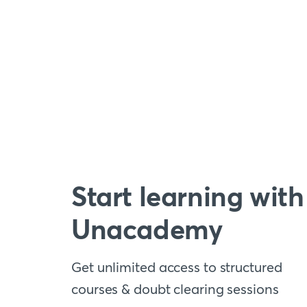
Start learning with
Unacademy
Get unlimited access to structured
courses & doubt clearing sessions