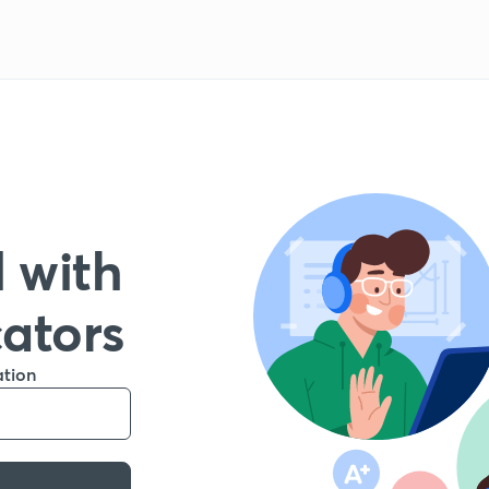
 with
cators
ation