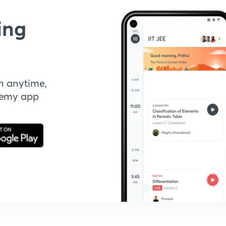
ing
n anytime,
demy app