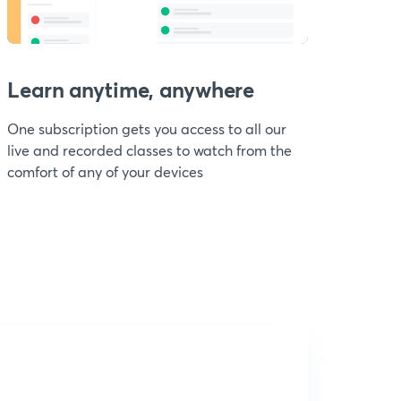
Learn anytime, anywhere
One subscription gets you access to all our
live and recorded classes to watch from the
comfort of any of your devices