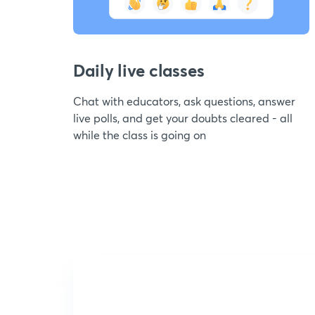
Daily live classes
Chat with educators, ask questions, answer
live polls, and get your doubts cleared - all
while the class is going on