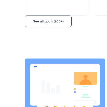
See all goals (200+)