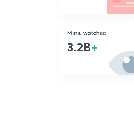
Mins. watched
3.2B
+