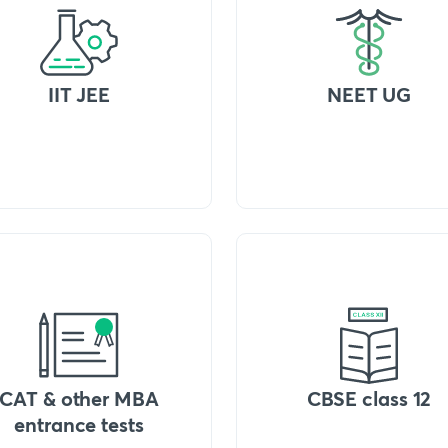
IIT JEE
NEET UG
CAT & other MBA
CBSE class 12
entrance tests