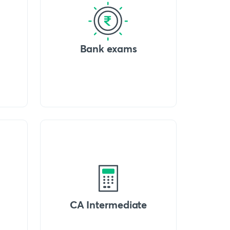
Bank exams
CA Intermediate