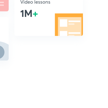
Video lessons
1M
+