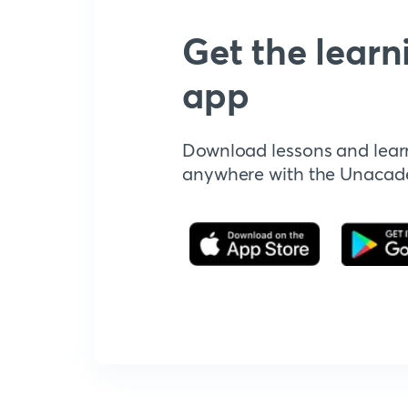
Get the learn
app
Download lessons and lear
anywhere with the Unaca