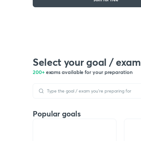
Select your goal / exam
200+
exams available for your preparation
Popular goals