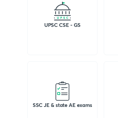
UPSC CSE - GS
SSC JE & state AE exams