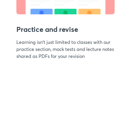
Practice and revise
Learning isn't just limited to classes with our
practice section, mock tests and lecture notes
shared as PDFs for your revision