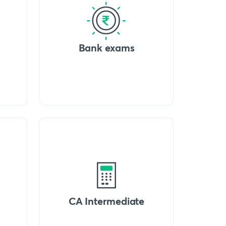
Bank exams
CA Intermediate