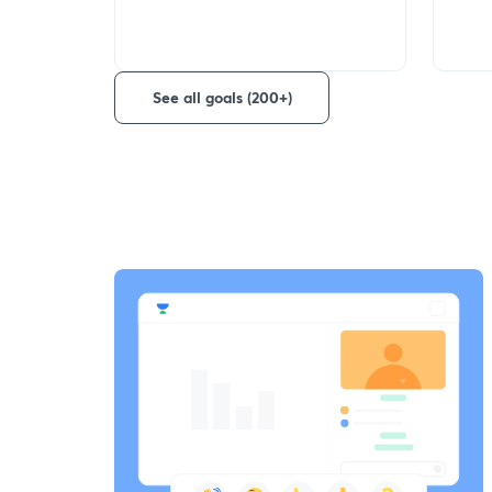
See all goals (200+)