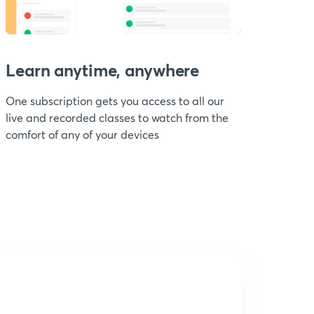
Learn anytime, anywhere
One subscription gets you access to all our
live and recorded classes to watch from the
comfort of any of your devices