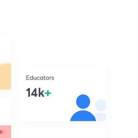
Educators
14k
+