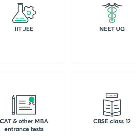
IIT JEE
NEET UG
CAT & other MBA
CBSE class 12
entrance tests