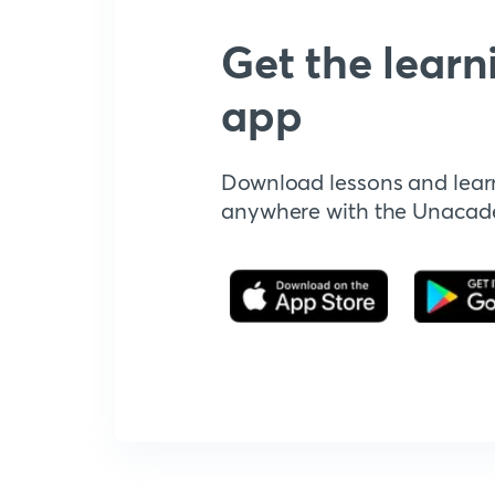
Get the learn
app
Download lessons and lear
anywhere with the Unaca