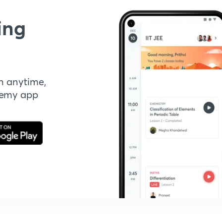
ing
n anytime,
demy app