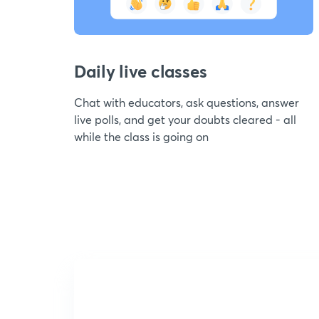
Daily live classes
Chat with educators, ask questions, answer
live polls, and get your doubts cleared - all
while the class is going on