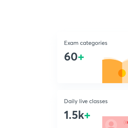
Exam categories
60
+
Daily live classes
1.5k
+