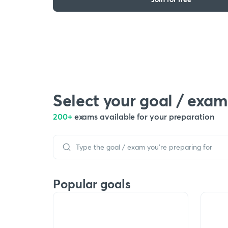
Select your goal / exam
200+
exams available for your preparation
Popular goals