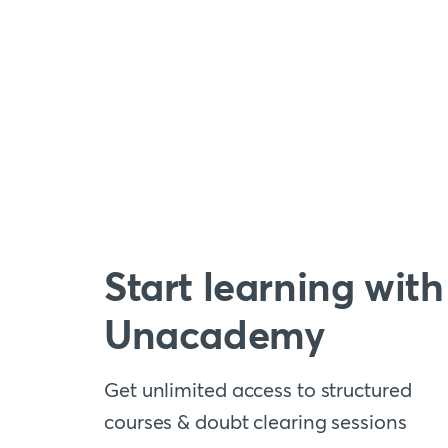
Start learning with
Unacademy
Get unlimited access to structured
courses & doubt clearing sessions