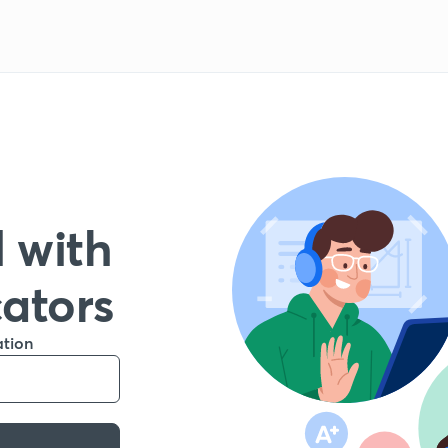
 with
cators
ation