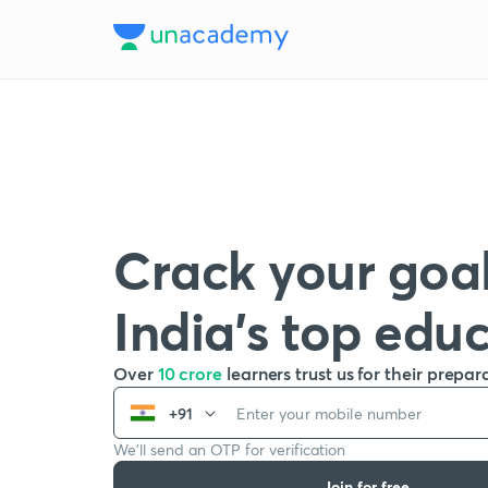
Crack your goal
India’s top edu
Over
10 crore
learners trust us for their prepar
+91
We’ll send an OTP for verification
Join for free