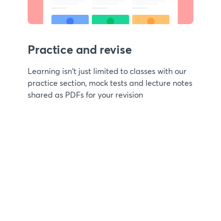
Practice and revise
Learning isn't just limited to classes with our
practice section, mock tests and lecture notes
shared as PDFs for your revision