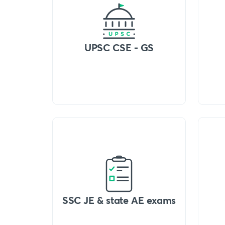
UPSC CSE - GS
SSC JE & state AE exams