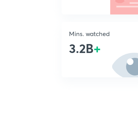
Mins. watched
3.2B
+