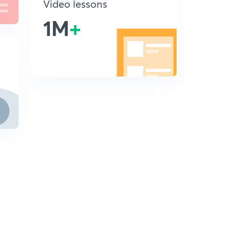
Video lessons
1M
+