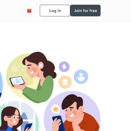
Log in
Join for free