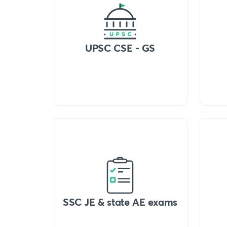
UPSC CSE - GS
SSC JE & state AE exams