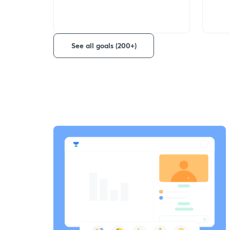
See all goals (200+)