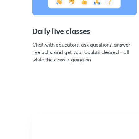
Daily live classes
Chat with educators, ask questions, answer
live polls, and get your doubts cleared - all
while the class is going on