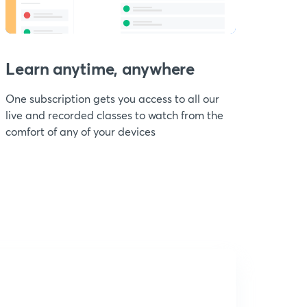
Learn anytime, anywhere
One subscription gets you access to all our
live and recorded classes to watch from the
comfort of any of your devices