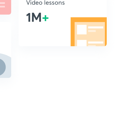
Video lessons
1M
+