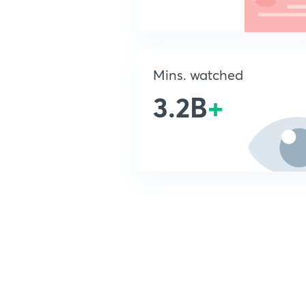
Mins. watched
3.2B
+