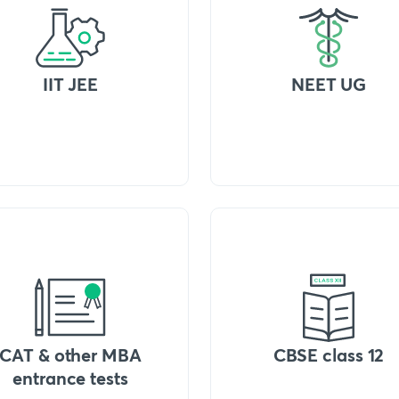
IIT JEE
NEET UG
CAT & other MBA
CBSE class 12
entrance tests