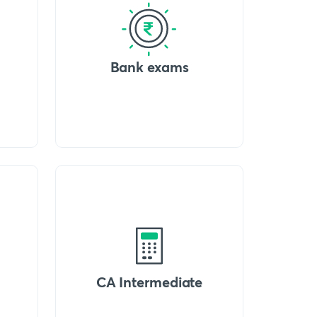
Bank exams
CA Intermediate