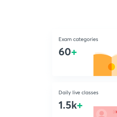
Exam categories
60
+
Daily live classes
1.5k
+