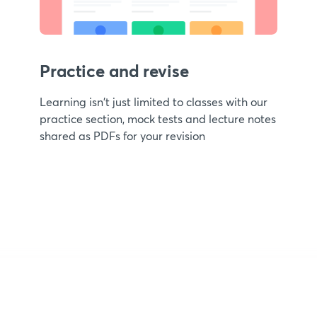
Practice and revise
Learning isn't just limited to classes with our
practice section, mock tests and lecture notes
shared as PDFs for your revision