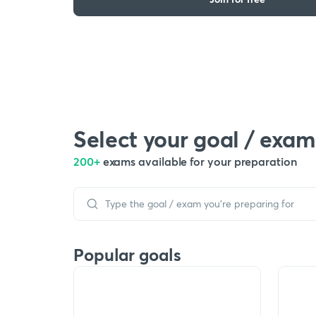
Select your goal / exam
200+
exams available for your preparation
Popular goals