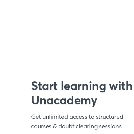
Start learning with
Unacademy
Get unlimited access to structured
courses & doubt clearing sessions