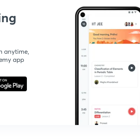
ing
n anytime,
demy app