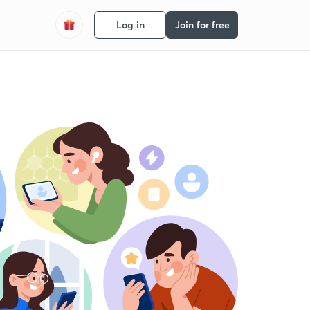
Log in
Join for free