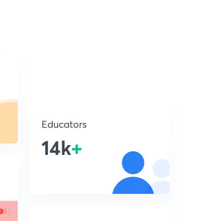
Educators
14k
+