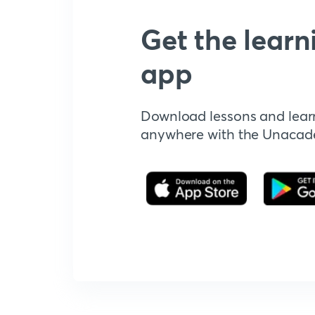
Get the learn
app
Download lessons and lear
anywhere with the Unaca