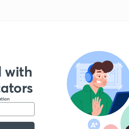
 with
cators
ation