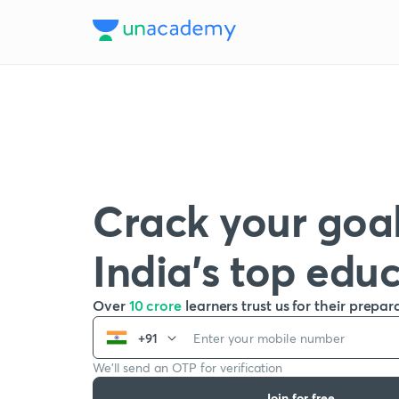
Crack your goal
India’s top edu
Over
10 crore
learners trust us for their prepar
+91
We’ll send an OTP for verification
Join for free