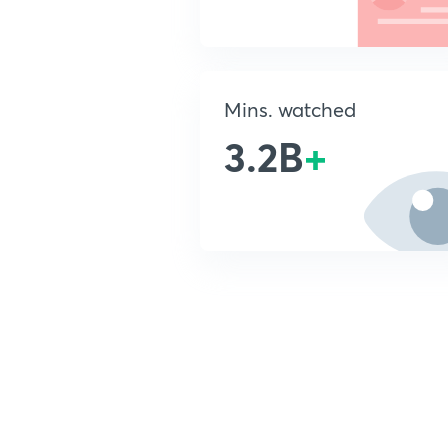
Mins. watched
3.2B
+