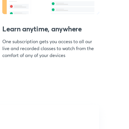
Learn anytime, anywhere
One subscription gets you access to all our
live and recorded classes to watch from the
comfort of any of your devices