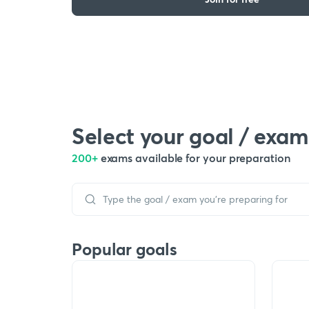
Select your goal / exam
200+
exams available for your preparation
Popular goals