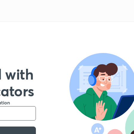
 with
cators
ation