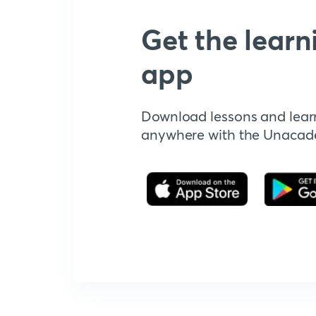
Get the learn
app
Download lessons and lear
anywhere with the Unaca