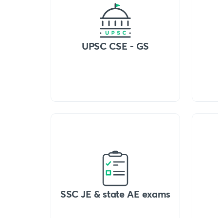
UPSC CSE - GS
SSC JE & state AE exams