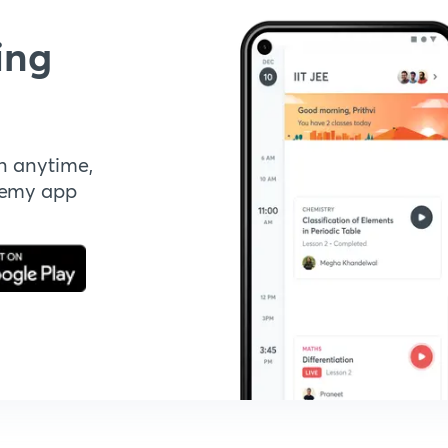
ing
n anytime,
demy app