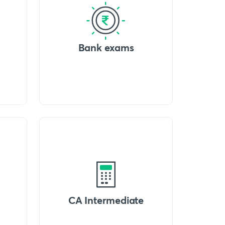
Bank exams
CA Intermediate