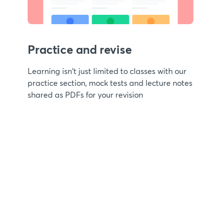
Practice and revise
Learning isn't just limited to classes with our
practice section, mock tests and lecture notes
shared as PDFs for your revision