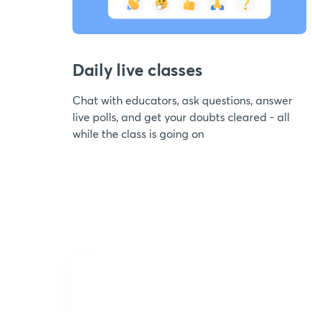
Daily live classes
Chat with educators, ask questions, answer
live polls, and get your doubts cleared - all
while the class is going on