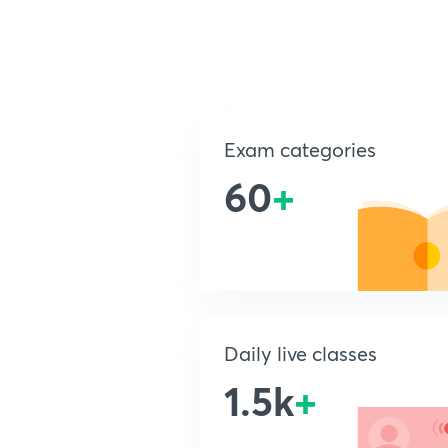
Exam categories
60
+
Daily live classes
1.5k
+