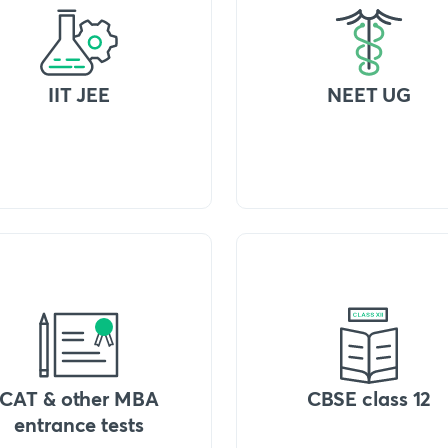
IIT JEE
NEET UG
CAT & other MBA
CBSE class 12
entrance tests