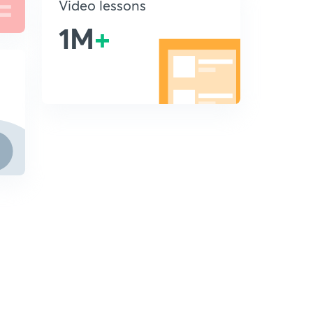
Video lessons
1M
+