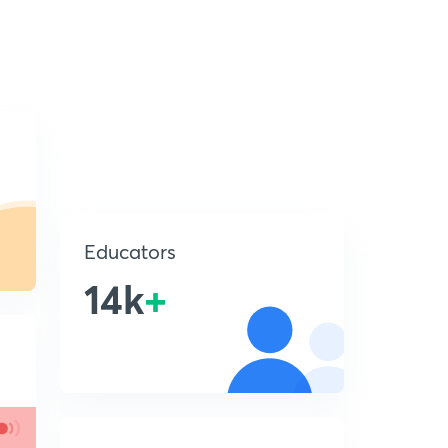
Educators
14k
+