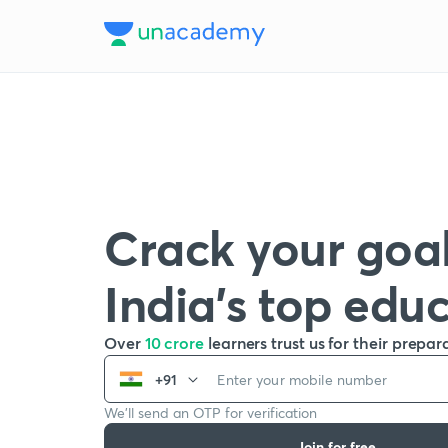
Crack your goal
India’s top edu
Over
10 crore
learners trust us for their prepar
+91
We’ll send an OTP for verification
Join for free