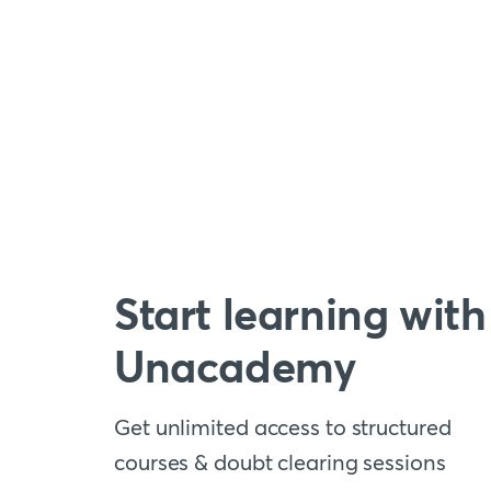
Start learning with
Unacademy
Get unlimited access to structured
courses & doubt clearing sessions