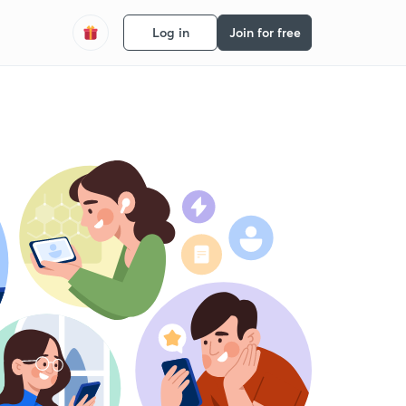
Log in
Join for free