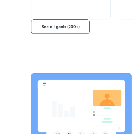
See all goals (200+)