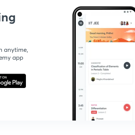
ing
n anytime,
demy app