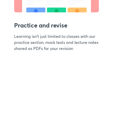
Practice and revise
Learning isn't just limited to classes with our
practice section, mock tests and lecture notes
shared as PDFs for your revision