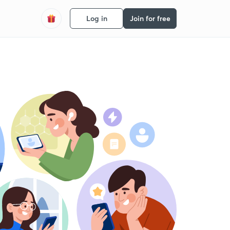
Log in
Join for free