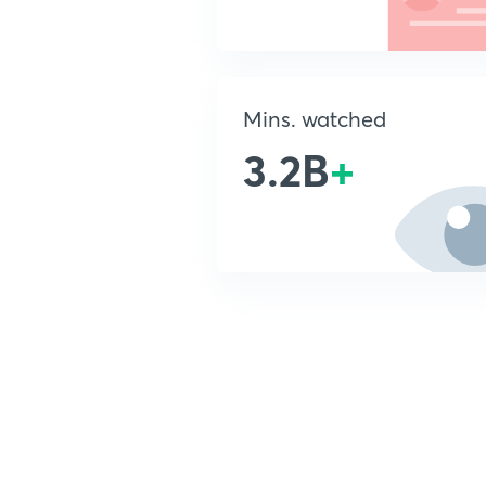
Mins. watched
3.2B
+