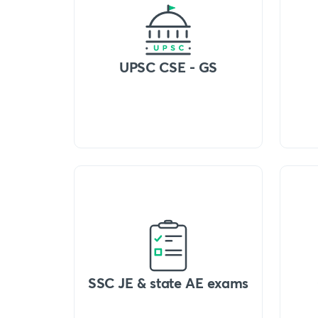
UPSC CSE - GS
SSC JE & state AE exams