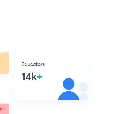
Educators
14k
+