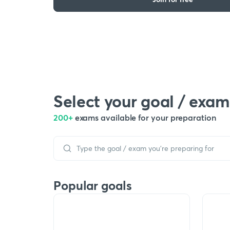
Select your goal / exam
200+
exams available for your preparation
Popular goals