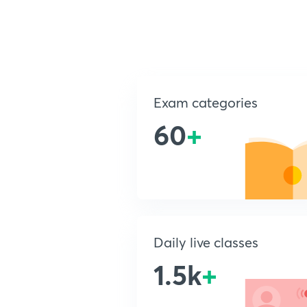
Exam categories
60
+
Daily live classes
1.5k
+