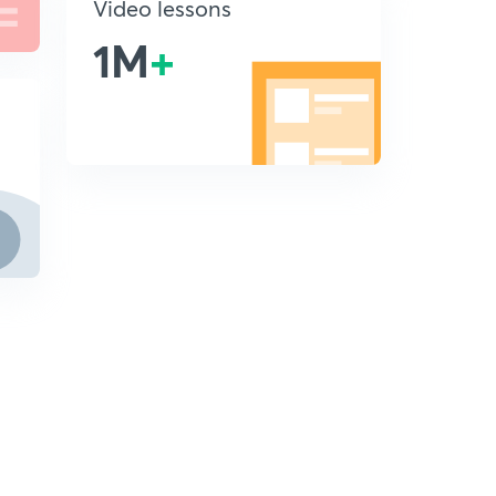
Video lessons
1M
+