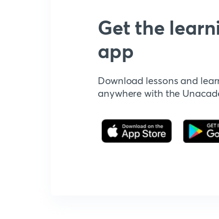
Get the learn
app
Download lessons and lear
anywhere with the Unaca