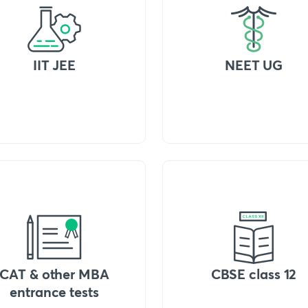
IIT JEE
NEET UG
CAT & other MBA
CBSE class 12
entrance tests