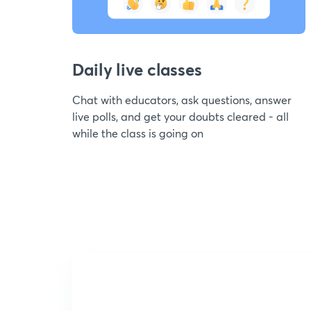
Daily live classes
Chat with educators, ask questions, answer
live polls, and get your doubts cleared - all
while the class is going on