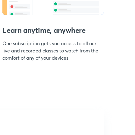
Learn anytime, anywhere
One subscription gets you access to all our
live and recorded classes to watch from the
comfort of any of your devices