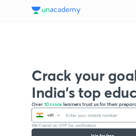
Crack your goal
India’s top edu
Over
10 crore
learners trust us for their prepar
+91
We’ll send an OTP for verification
Join for free