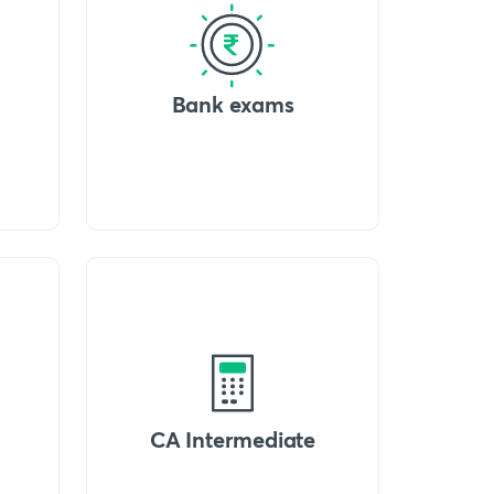
Bank exams
CA Intermediate