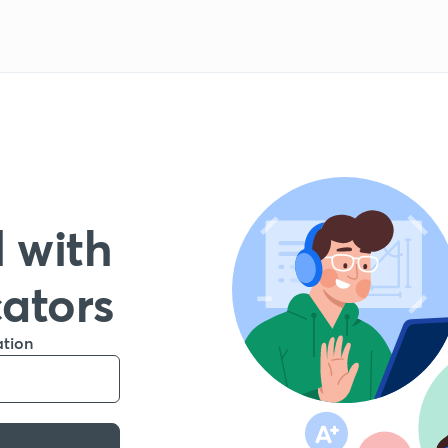
 with
cators
ation