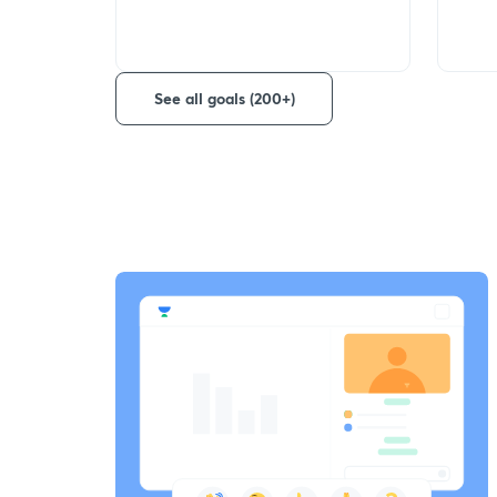
See all goals (200+)