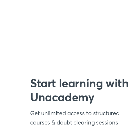
Start learning with
Unacademy
Get unlimited access to structured
courses & doubt clearing sessions