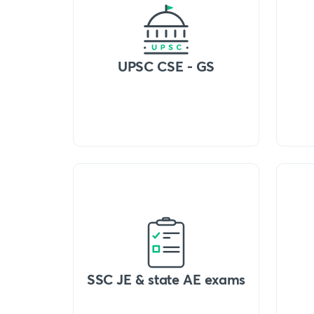
UPSC CSE - GS
SSC JE & state AE exams