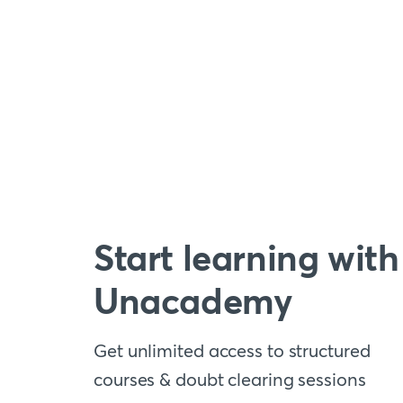
Start learning with
Unacademy
Get unlimited access to structured
courses & doubt clearing sessions