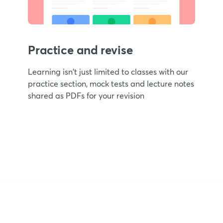
Practice and revise
Learning isn't just limited to classes with our
practice section, mock tests and lecture notes
shared as PDFs for your revision