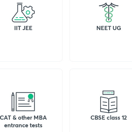
IIT JEE
NEET UG
CAT & other MBA
CBSE class 12
entrance tests