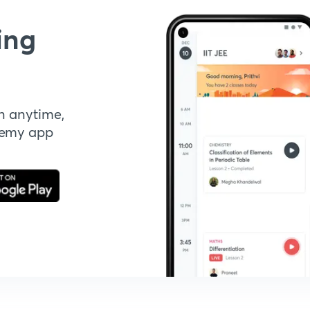
ing
n anytime,
demy app