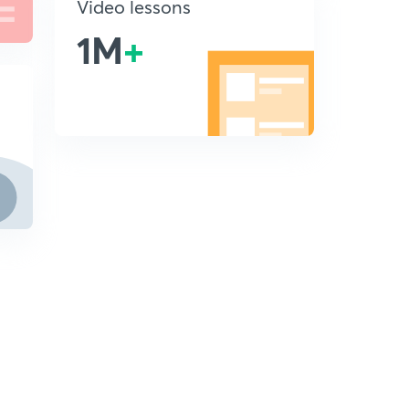
Video lessons
1M
+