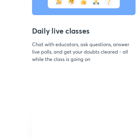
Daily live classes
Chat with educators, ask questions, answer
live polls, and get your doubts cleared - all
while the class is going on