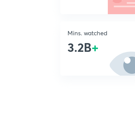
Mins. watched
3.2B
+