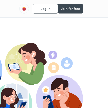
Log in
Join for free