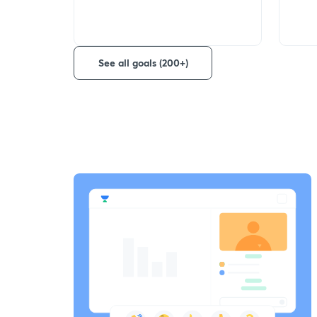
See all goals (200+)