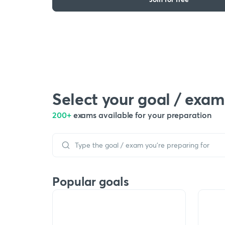
Select your goal / exam
200+
exams available for your preparation
Popular goals