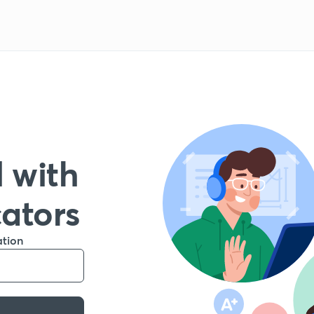
 with
cators
ation