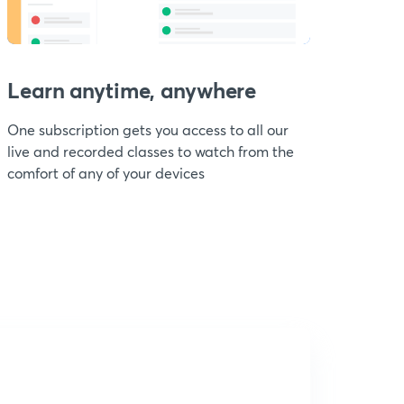
Learn anytime, anywhere
One subscription gets you access to all our
live and recorded classes to watch from the
comfort of any of your devices