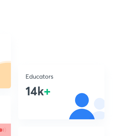
Educators
14k
+