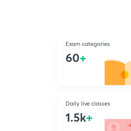
Exam categories
60
+
Daily live classes
1.5k
+