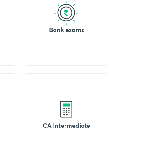
Bank exams
CA Intermediate