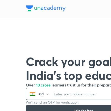
Crack your goal
India’s top edu
Over
10 crore
learners trust us for their prepar
+91
We’ll send an OTP for verification
Join for free