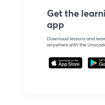
Get the learn
app
Download lessons and lear
anywhere with the Unaca