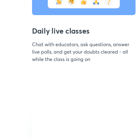
Daily live classes
Chat with educators, ask questions, answer
live polls, and get your doubts cleared - all
while the class is going on