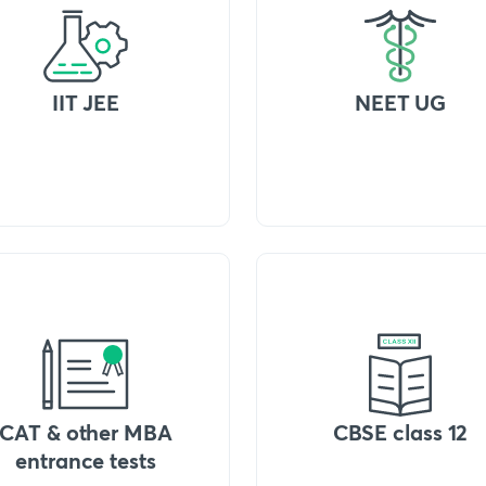
IIT JEE
NEET UG
CAT & other MBA
CBSE class 12
entrance tests