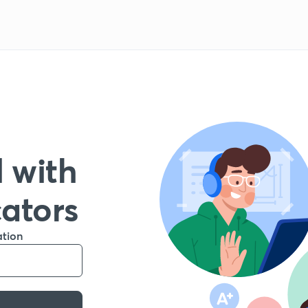
 with
cators
ation