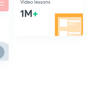
Video lessons
1M
+