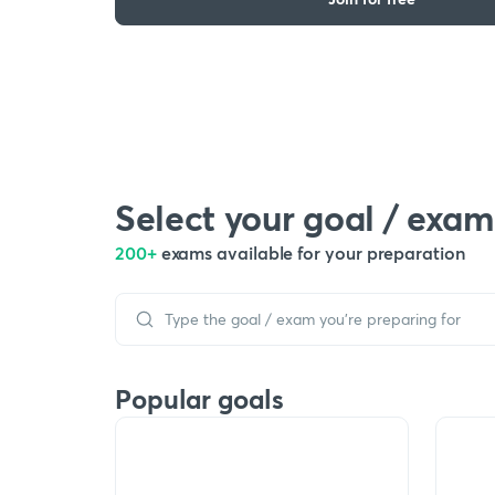
Select your goal / exam
200+
exams available for your preparation
Popular goals