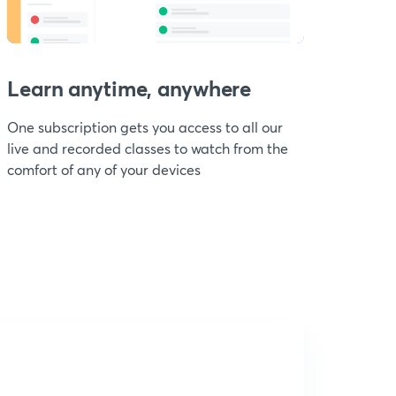
Learn anytime, anywhere
One subscription gets you access to all our
live and recorded classes to watch from the
comfort of any of your devices