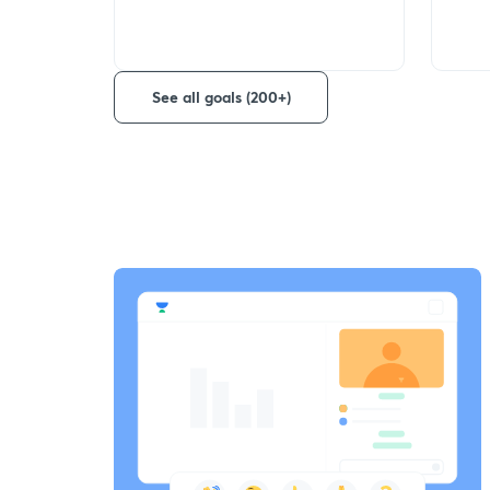
See all goals (200+)