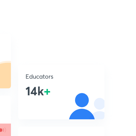
Educators
14k
+