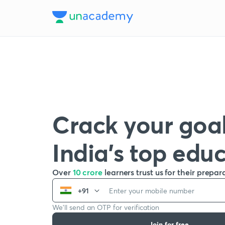
Crack your goal
India’s top edu
Over
10 crore
learners trust us for their prepar
+91
We’ll send an OTP for verification
Join for free