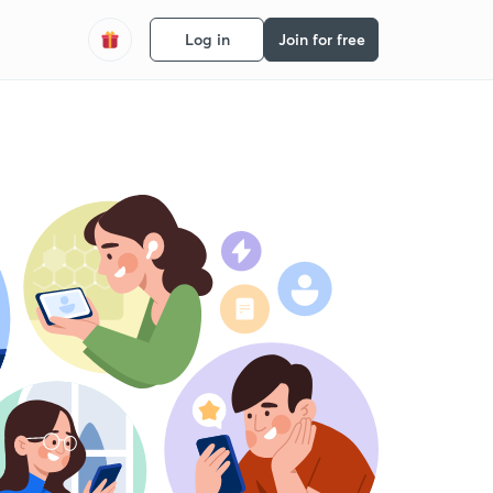
Log in
Join for free