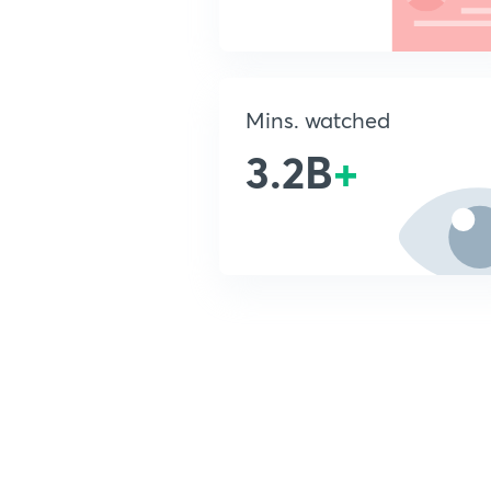
Mins. watched
3.2B
+