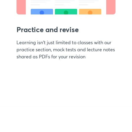
Practice and revise
Learning isn't just limited to classes with our
practice section, mock tests and lecture notes
shared as PDFs for your revision