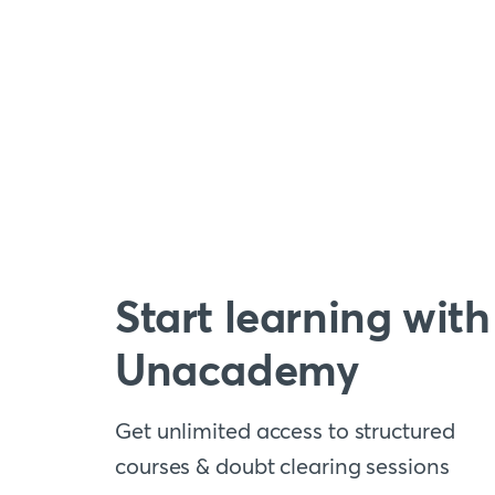
Start learning with
Unacademy
Get unlimited access to structured
courses & doubt clearing sessions