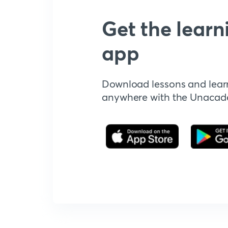
Get the learn
app
Download lessons and lear
anywhere with the Unaca