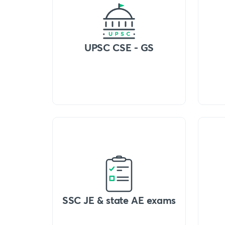
UPSC CSE - GS
SSC JE & state AE exams