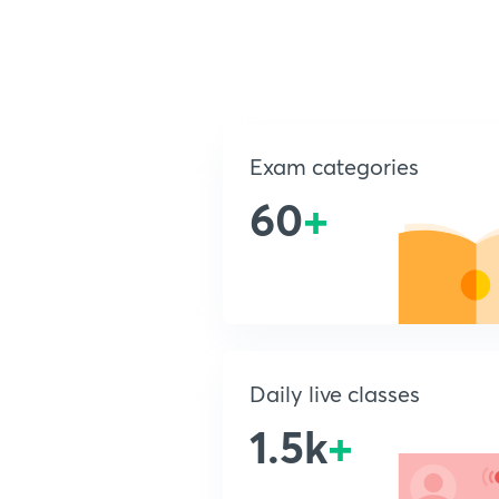
Exam categories
60
+
Daily live classes
1.5k
+