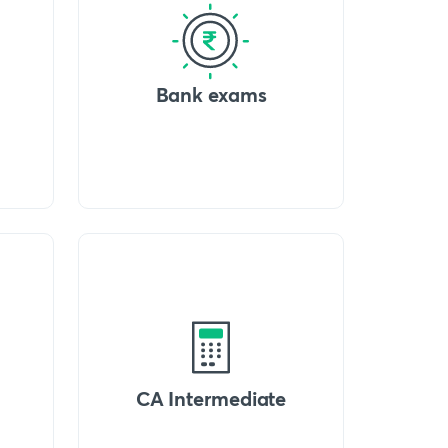
Bank exams
CA Intermediate