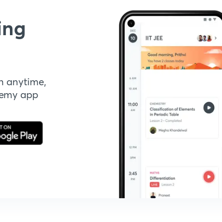
ing
n anytime,
demy app