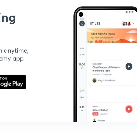
ing
n anytime,
demy app