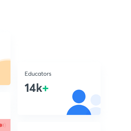
Educators
14k
+