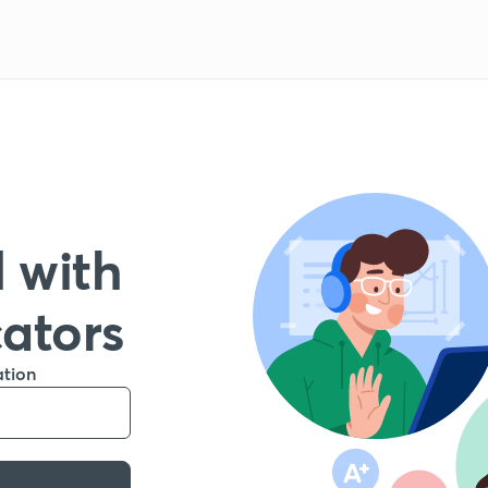
 with
cators
ation