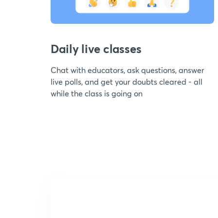
Daily live classes
Chat with educators, ask questions, answer
live polls, and get your doubts cleared - all
while the class is going on