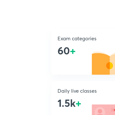
Exam categories
60
+
Daily live classes
1.5k
+