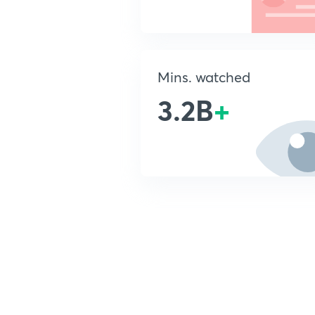
Mins. watched
3.2B
+