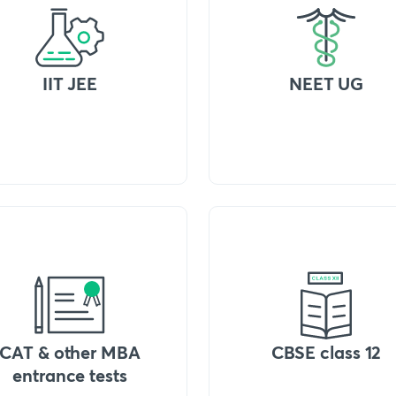
IIT JEE
NEET UG
CAT & other MBA
CBSE class 12
entrance tests