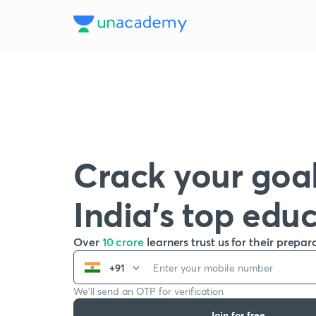
Crack your goal
India’s top edu
Over
10 crore
learners trust us for their prepar
+91
We’ll send an OTP for verification
Join for free