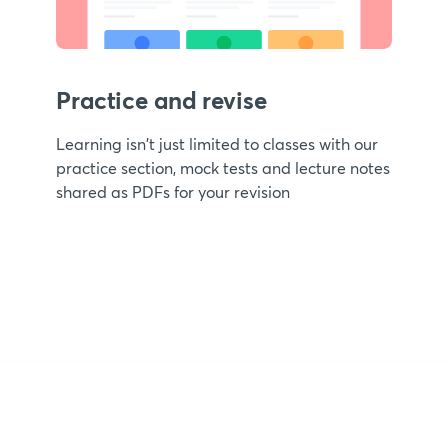
Practice and revise
Learning isn't just limited to classes with our
practice section, mock tests and lecture notes
shared as PDFs for your revision