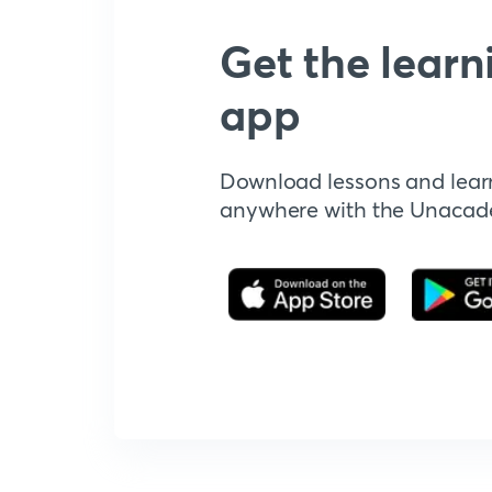
Get the learn
app
Download lessons and lear
anywhere with the Unaca