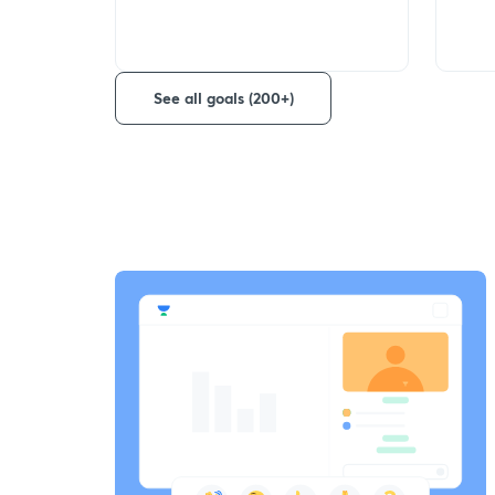
See all goals (200+)