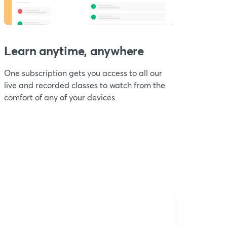
Learn anytime, anywhere
One subscription gets you access to all our
live and recorded classes to watch from the
comfort of any of your devices