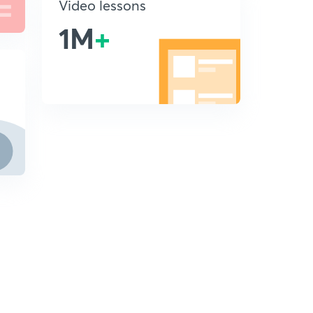
Video lessons
1M
+