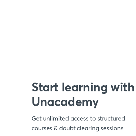
Start learning with
Unacademy
Get unlimited access to structured
courses & doubt clearing sessions