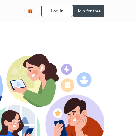
Log in
Join for free