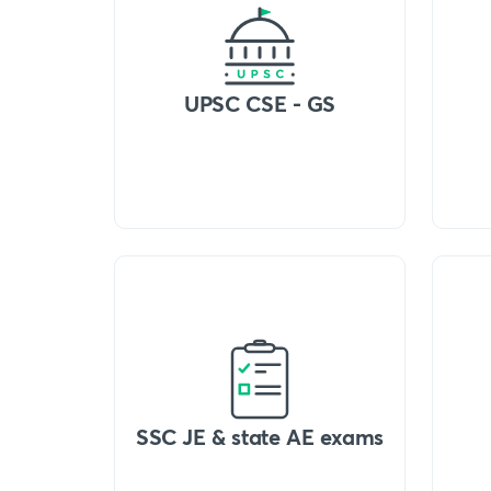
UPSC CSE - GS
SSC JE & state AE exams