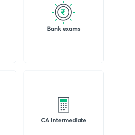
Bank exams
CA Intermediate