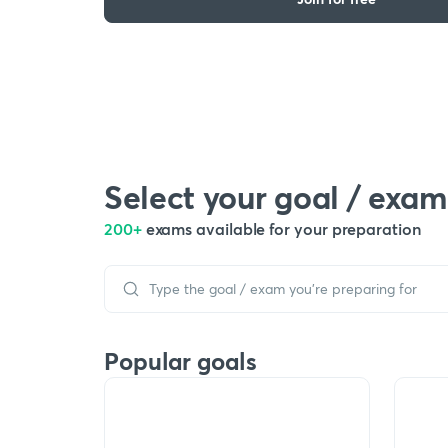
Select your goal / exam
200+
exams available for your preparation
Popular goals