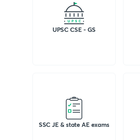
UPSC CSE - GS
SSC JE & state AE exams