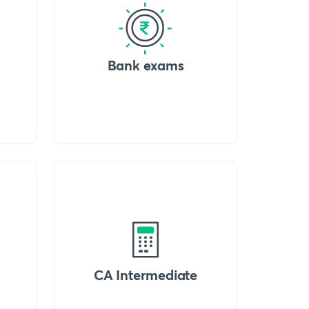
Bank exams
CA Intermediate