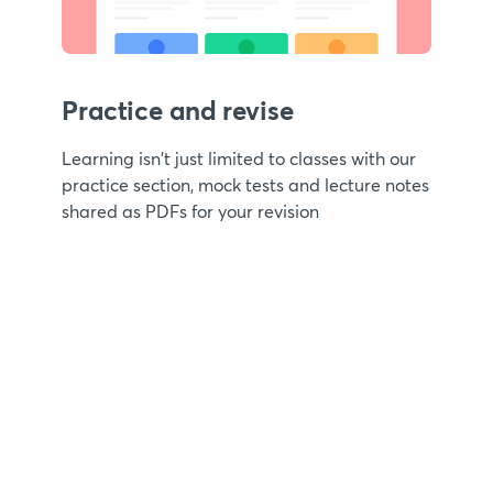
Practice and revise
Learning isn't just limited to classes with our
practice section, mock tests and lecture notes
shared as PDFs for your revision