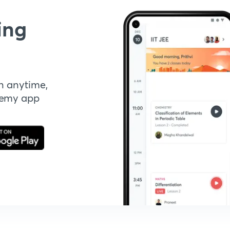
ing
n anytime,
demy app