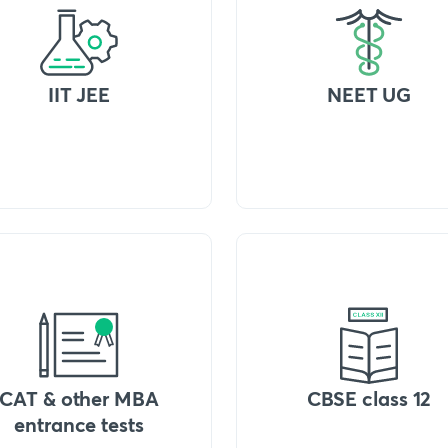
IIT JEE
NEET UG
CAT & other MBA
CBSE class 12
entrance tests