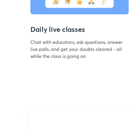
Daily live classes
Chat with educators, ask questions, answer
live polls, and get your doubts cleared - all
while the class is going on