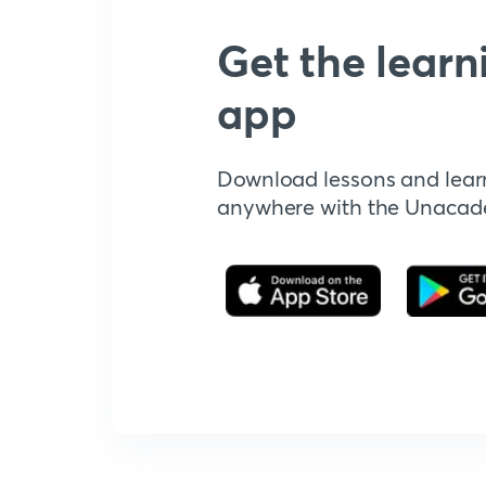
Get the learn
app
Download lessons and lear
anywhere with the Unaca