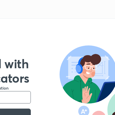
 with
cators
ation