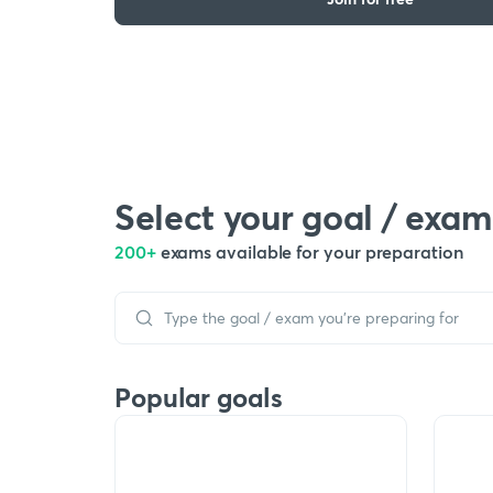
Select your goal / exam
200+
exams available for your preparation
Popular goals