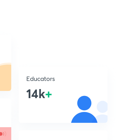
Educators
14k
+