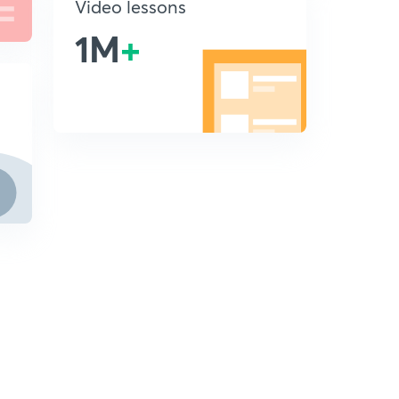
Video lessons
1M
+