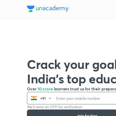
Crack your goal
India’s top edu
Over
10 crore
learners trust us for their prepar
+91
We’ll send an OTP for verification
Join for free