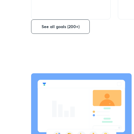
See all goals (200+)