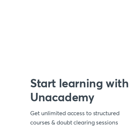
Start learning with
Unacademy
Get unlimited access to structured
courses & doubt clearing sessions