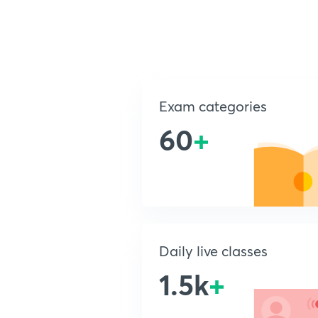
Exam categories
60
+
Daily live classes
1.5k
+