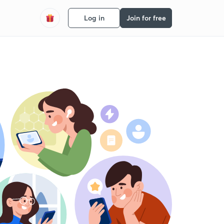
Log in
Join for free