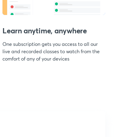
Learn anytime, anywhere
One subscription gets you access to all our
live and recorded classes to watch from the
comfort of any of your devices