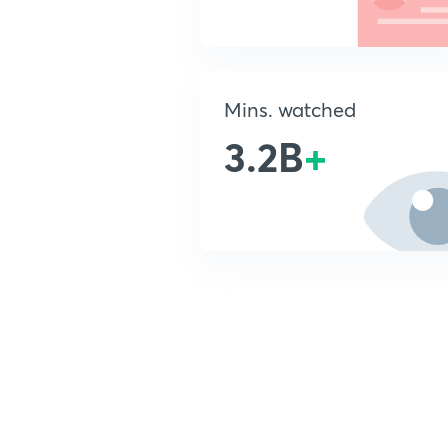
Mins. watched
3.2B
+