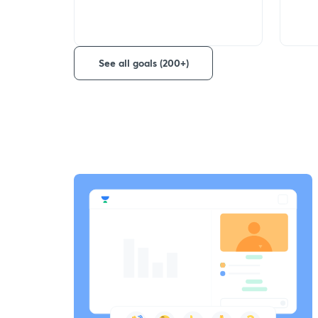
See all goals (200+)