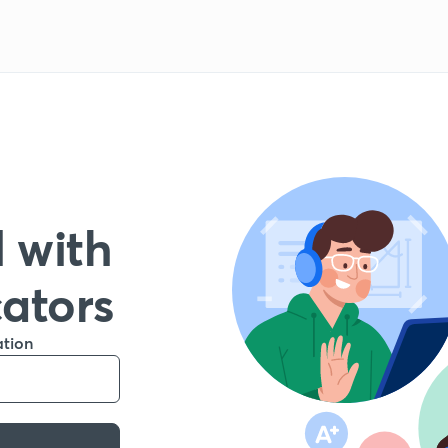
 with
cators
ation