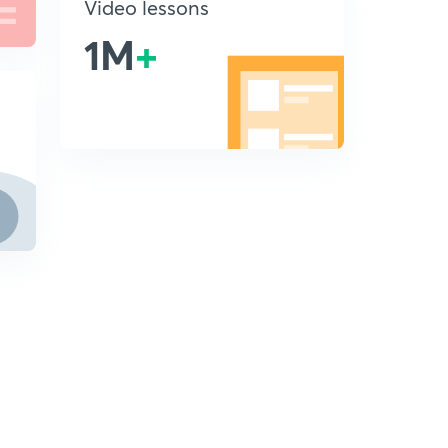
Video lessons
1M
+