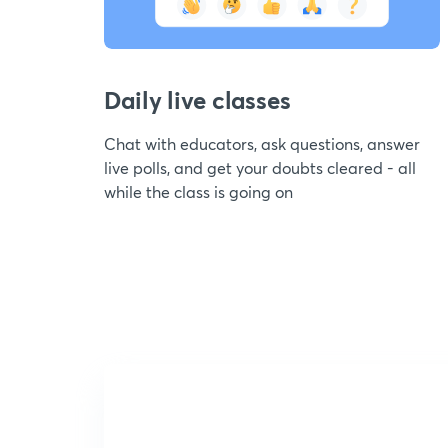
Daily live classes
Chat with educators, ask questions, answer
live polls, and get your doubts cleared - all
while the class is going on