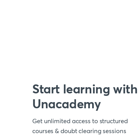
Start learning with
Unacademy
Get unlimited access to structured
courses & doubt clearing sessions