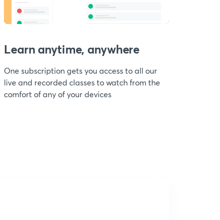
Learn anytime, anywhere
One subscription gets you access to all our
live and recorded classes to watch from the
comfort of any of your devices