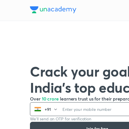
Crack your goal
India’s top edu
Over
10 crore
learners trust us for their prepar
+91
We’ll send an OTP for verification
Join for free