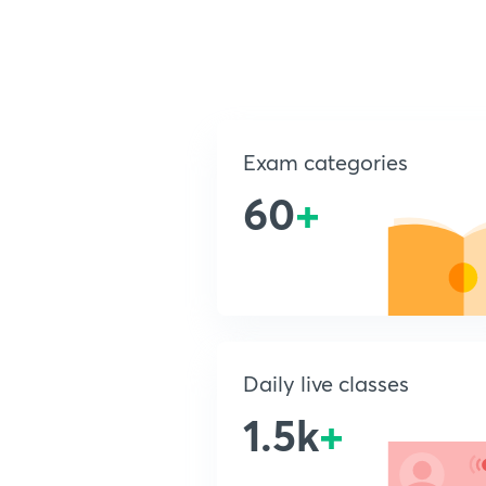
Exam categories
60
+
Daily live classes
1.5k
+