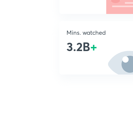
Mins. watched
3.2B
+