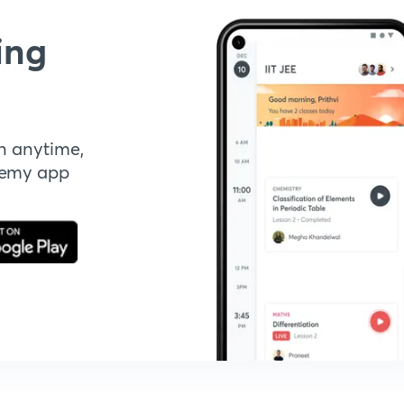
ing
n anytime,
demy app