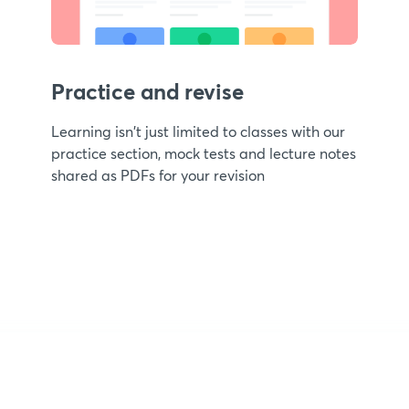
Practice and revise
Learning isn't just limited to classes with our
practice section, mock tests and lecture notes
shared as PDFs for your revision