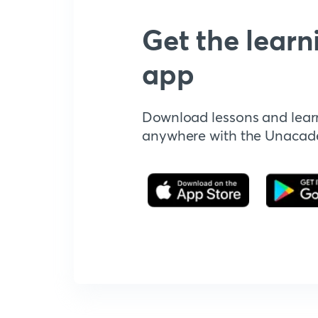
Get the learn
app
Download lessons and lear
anywhere with the Unaca