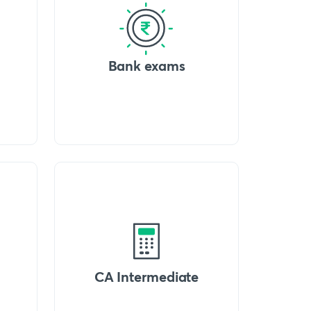
Bank exams
CA Intermediate