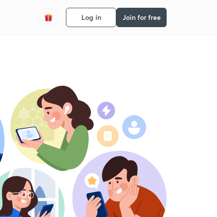
Log in
Join for free