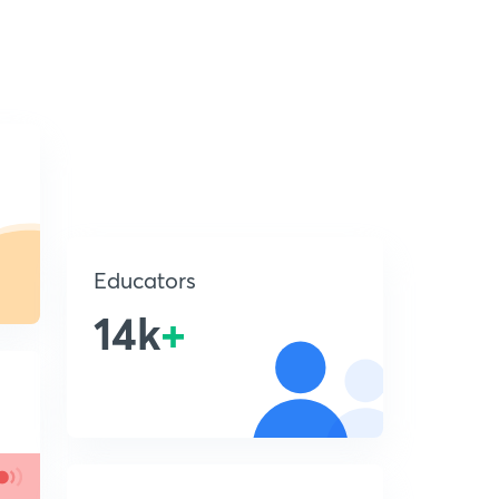
Educators
14k
+