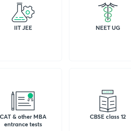
IIT JEE
NEET UG
CAT & other MBA
CBSE class 12
entrance tests