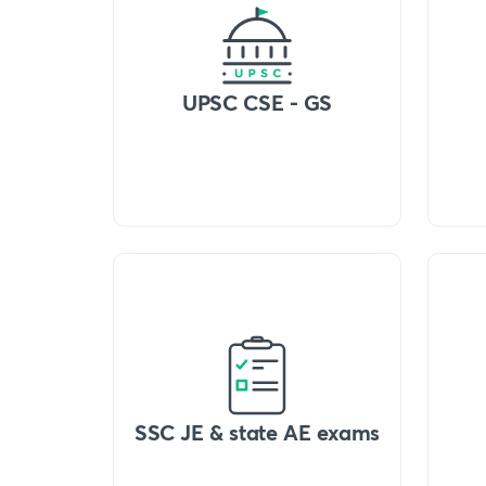
UPSC CSE - GS
SSC JE & state AE exams