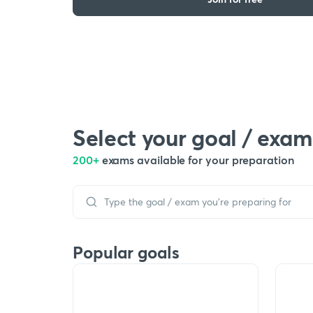
Select your goal / exam
200+
exams available for your preparation
Popular goals