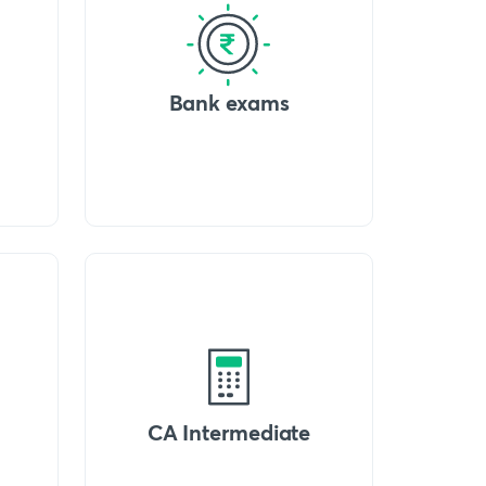
Bank exams
CA Intermediate