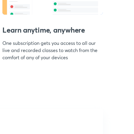
Learn anytime, anywhere
One subscription gets you access to all our
live and recorded classes to watch from the
comfort of any of your devices