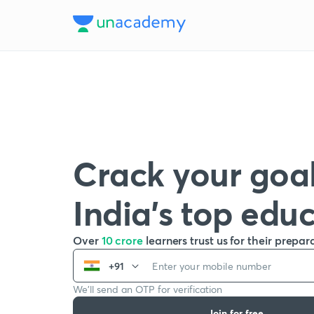
Crack your goal
India’s top edu
Over
10 crore
learners trust us for their prepar
+91
We’ll send an OTP for verification
Join for free