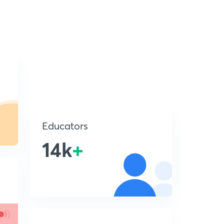
Educators
14k
+