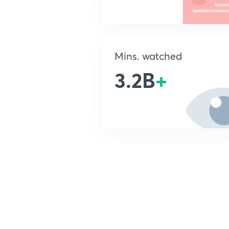
Mins. watched
3.2B
+