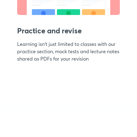
Practice and revise
Learning isn't just limited to classes with our
practice section, mock tests and lecture notes
shared as PDFs for your revision