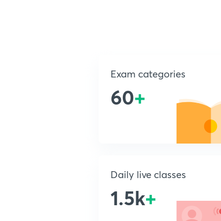
Exam categories
60
+
Daily live classes
1.5k
+