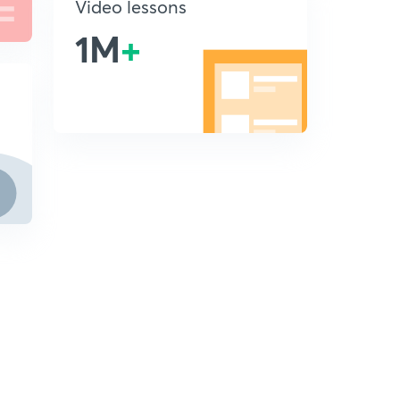
Video lessons
1M
+