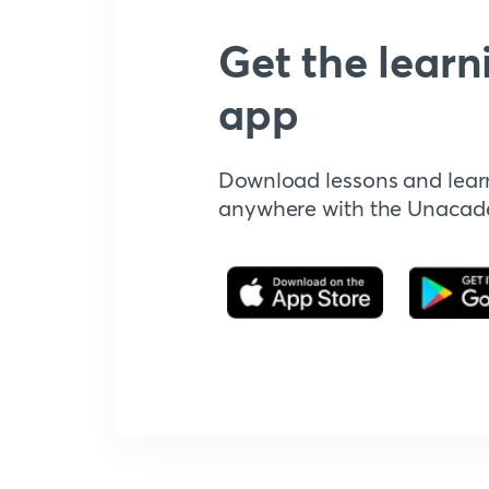
Get the learn
app
Download lessons and lear
anywhere with the Unaca