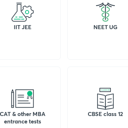
IIT JEE
NEET UG
CAT & other MBA
CBSE class 12
entrance tests