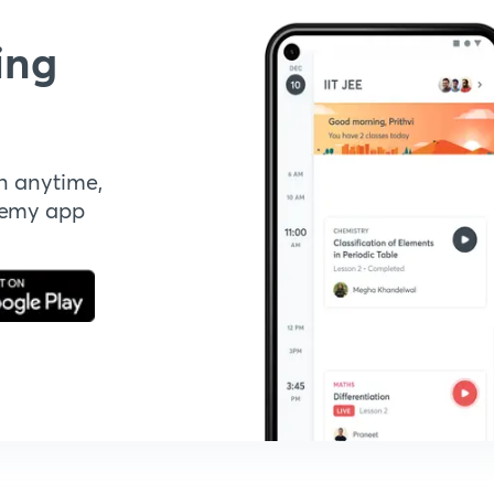
ing
n anytime,
demy app