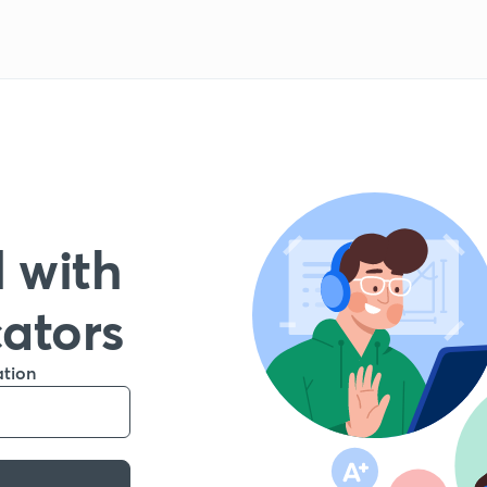
 with
cators
ation