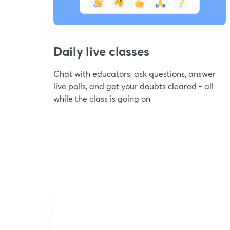
Daily live classes
Chat with educators, ask questions, answer
live polls, and get your doubts cleared - all
while the class is going on