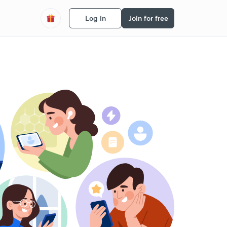
Log in
Join for free