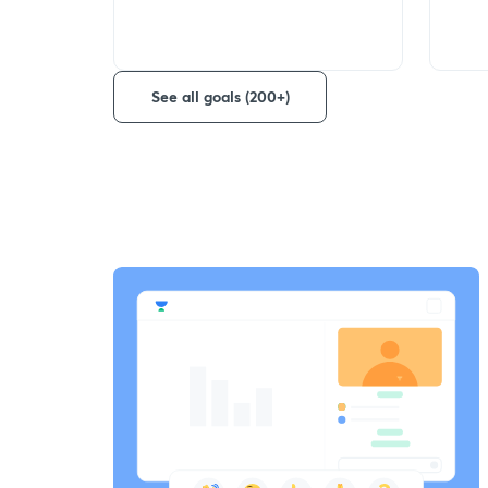
See all goals (200+)