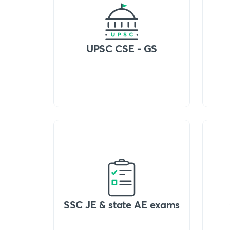
UPSC CSE - GS
SSC JE & state AE exams