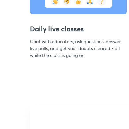
Daily live classes
Chat with educators, ask questions, answer
live polls, and get your doubts cleared - all
while the class is going on