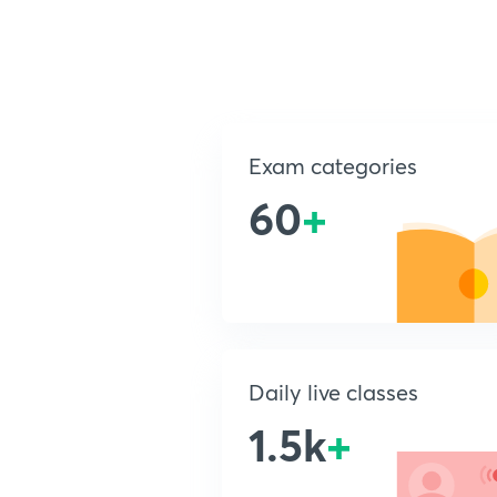
Exam categories
60
+
Daily live classes
1.5k
+