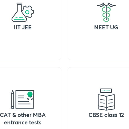
IIT JEE
NEET UG
CAT & other MBA
CBSE class 12
entrance tests