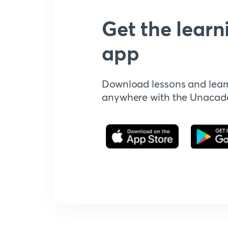
Get the learn
app
Download lessons and lear
anywhere with the Unaca