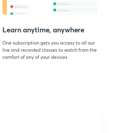
Learn anytime, anywhere
One subscription gets you access to all our
live and recorded classes to watch from the
comfort of any of your devices