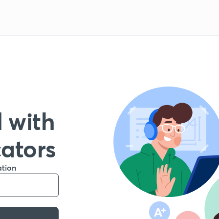
 with
cators
ation