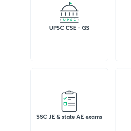
UPSC CSE - GS
SSC JE & state AE exams