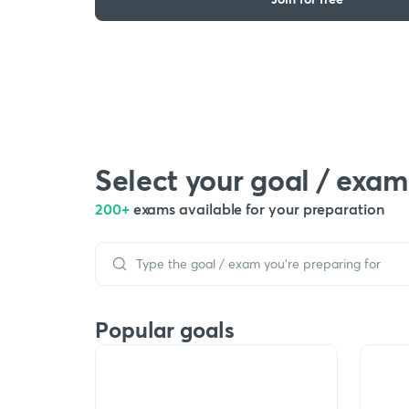
Select your goal / exam
200+
exams available for your preparation
Popular goals