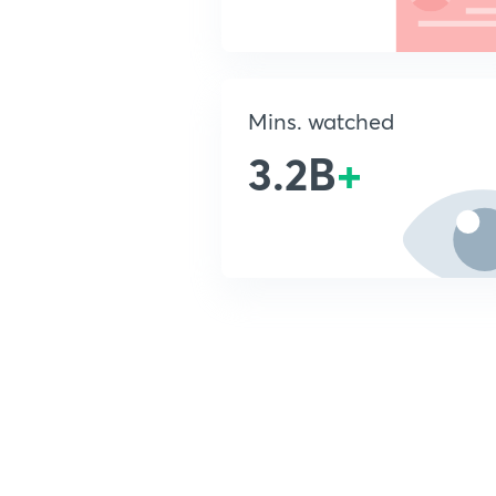
Mins. watched
3.2B
+