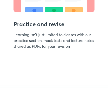
Practice and revise
Learning isn't just limited to classes with our
practice section, mock tests and lecture notes
shared as PDFs for your revision