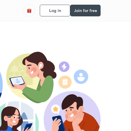
Log in
Join for free