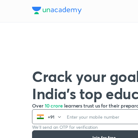
Crack your goal
India’s top edu
Over
10 crore
learners trust us for their prepar
+91
We’ll send an OTP for verification
Join for free