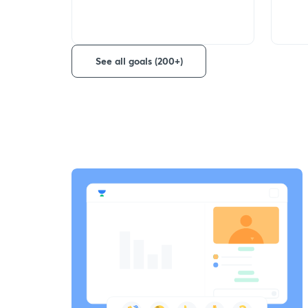
See all goals (200+)