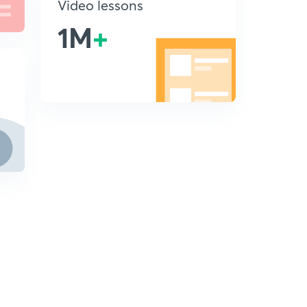
Video lessons
1M
+