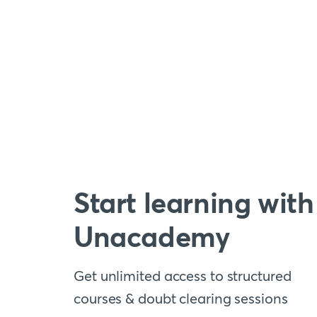
Start learning with
Unacademy
Get unlimited access to structured
courses & doubt clearing sessions