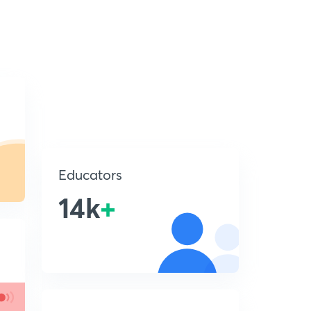
Educators
14k
+