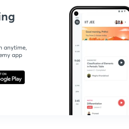
ing
n anytime,
demy app