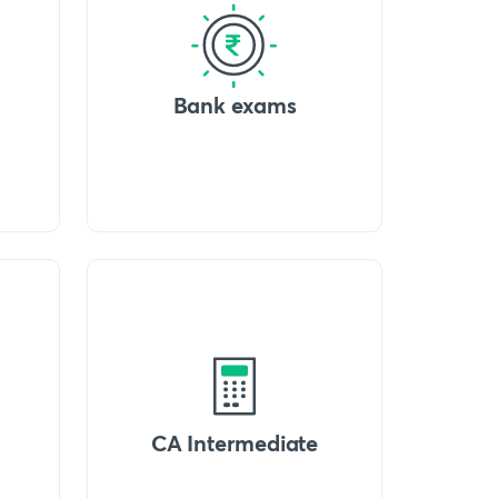
Bank exams
CA Intermediate